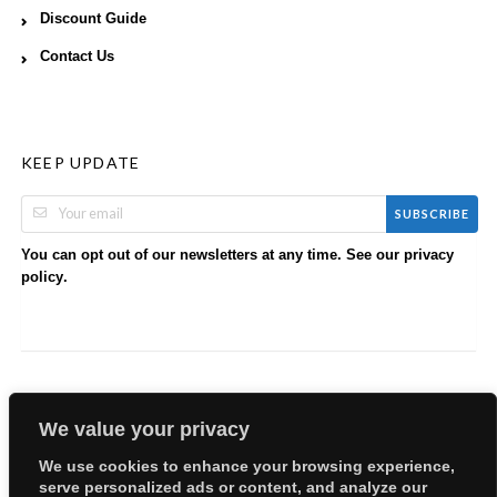
Discount Guide
Contact Us
KEEP UPDATE
SUBSCRIBE
You can opt out of our newsletters at any time. See our
privacy
.
policy
We value your privacy
We use cookies to enhance your browsing experience,
serve personalized ads or content, and analyze our
Copyright © 2026 EllyBabes Shop. All Rights Reserved.