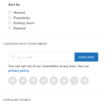
Sort by
Newest
Popularity
Ending Soon
Expired
COUPON INTO YOUR INBOX
SUBSCRIBE
You can opt out of our newsletters at any time. See our
privacy policy
.
POPULAR STORES