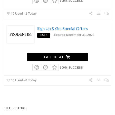
100% SUCCESS
40 Used - 1 Today
Sign Up & Get Special Offers
Expires December 31, 2028
SALE
GET DEAL
100% SUCCESS
36 Used - 0 Today
FILTER STORE