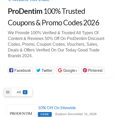
FAVORITE THIS STORE
ProDentim
100% Trusted
Coupons & Promo Codes 2026
We Provide 100% Verified & Trusted All Types Of
Content & Reviews 50% Off On ProDentim Discount
Codes, Promo, Coupon Codes, Vouchers, Sales,
Deals & Offers Verified On Our Today Good Trade
Brands 2024.
Facebook
Twitter
Google+
Pinterest
All
5
10% Off On Sitewide
Expires December 31, 2028
CODE