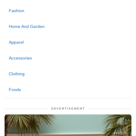
Fashion
Home And Garden
Apparel
Accessories
Clothing
Foods
ADVERTISEMENT