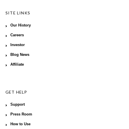
SITE LINKS
Our History
Careers
Investor
Blog News
Affiliate
GET HELP
Support
Press Room
How to Use