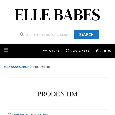
SEARCH
Skip
to
SAVED
FAVORITES
LOGIN
content
>
ELLYBABES SHOP
PRODENTIM