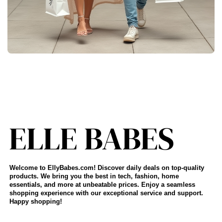
Welcome to EllyBabes.com! Discover daily deals on top-quality
products. We bring you the best in tech, fashion, home
essentials, and more at unbeatable prices. Enjoy a seamless
shopping experience with our exceptional service and support.
Happy shopping!