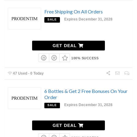
Free Shipping On All Orders
Expires December 31, 2028
SALE
GET DEAL
100% SUCCESS
47 Used - 0 Today
6 Bottles & Get 2 Free Bonuses On Your
Order
Expires December 31, 2028
SALE
GET DEAL