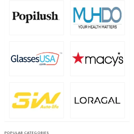
POPULAR CATEGORIES