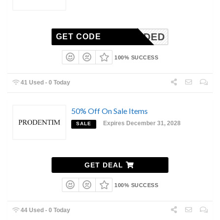
N-NEEDED
GET CODE
100% SUCCESS
41 Used - 0 Today
50% Off On Sale Items
Expires December 31, 2028
SALE
GET DEAL
100% SUCCESS
44 Used - 0 Today