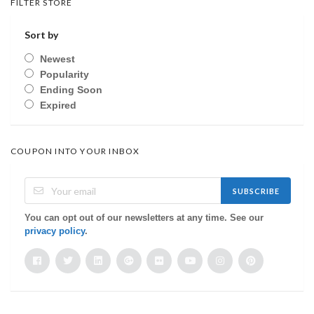
FILTER STORE
Sort by
Newest
Popularity
Ending Soon
Expired
COUPON INTO YOUR INBOX
SUBSCRIBE
You can opt out of our newsletters at any time. See our
privacy policy
.