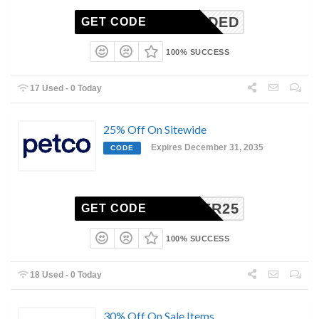
N-NEEDED
GET CODE
100% SUCCESS
17 Used - 0 Today
25% Off On Sitewide
Expires December 31, 2035
CODE
CYBER25
GET CODE
100% SUCCESS
18 Used - 0 Today
30% Off On Sale Items