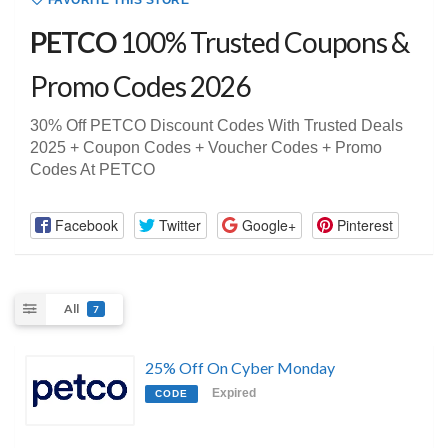
FAVORITE THIS STORE
PETCO
100% Trusted Coupons &
Promo Codes 2026
30% Off PETCO Discount Codes With Trusted Deals
2025 + Coupon Codes + Voucher Codes + Promo
Codes At PETCO
Facebook
Twitter
Google+
Pinterest
All
7
25% Off On Cyber Monday
Expired
CODE