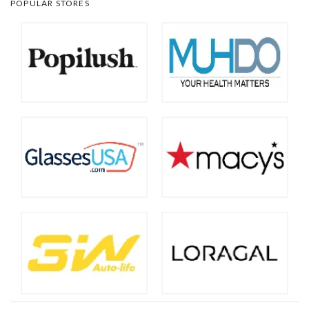
POPULAR STORES