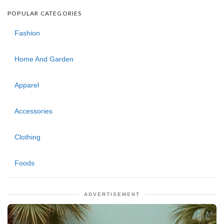
POPULAR CATEGORIES
Fashion
Home And Garden
Apparel
Accessories
Clothing
Foods
ADVERTISEMENT