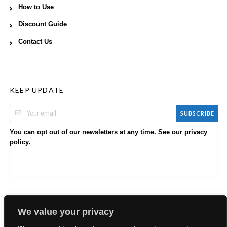
How to Use
Discount Guide
Contact Us
KEEP UPDATE
SUBSCRIBE
You can opt out of our newsletters at any time. See our
privacy
.
policy
We value your privacy