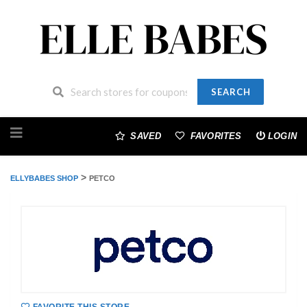
SEARCH
Skip
to
SAVED
FAVORITES
LOGIN
content
>
ELLYBABES SHOP
PETCO