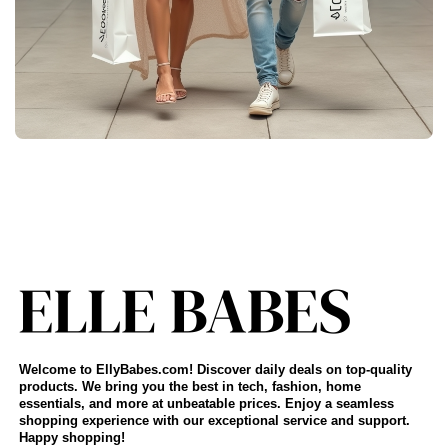
Welcome to EllyBabes.com! Discover daily deals on top-quality
products. We bring you the best in tech, fashion, home
essentials, and more at unbeatable prices. Enjoy a seamless
shopping experience with our exceptional service and support.
Happy shopping!