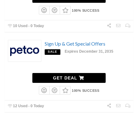
100% SUCCESS
10 Used - 0 Today
Sign Up & Get Special Offers
Expires December 31, 2035
SALE
GET DEAL
100% SUCCESS
12 Used - 0 Today