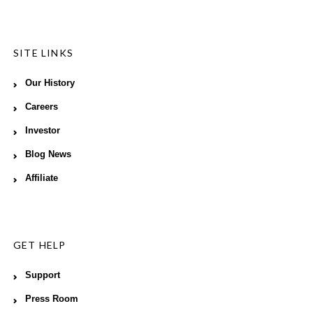
SITE LINKS
Our History
Careers
Investor
Blog News
Affiliate
GET HELP
Support
Press Room