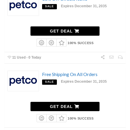
Expires December 31, 2035
SALE
GET DEAL
100% SUCCESS
11 Used - 0 Today
Free Shipping On All Orders
Expires December 31, 2035
SALE
GET DEAL
100% SUCCESS