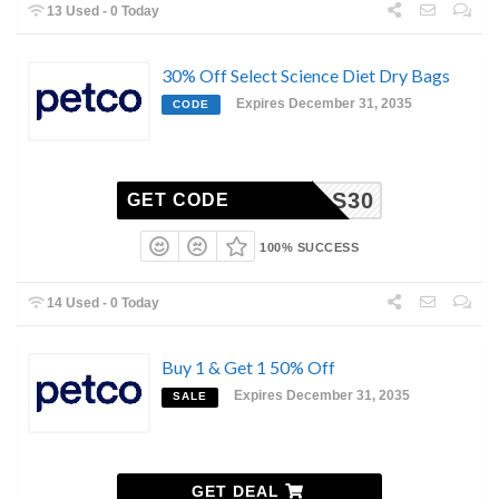
13 Used - 0 Today
30% Off Select Science Diet Dry Bags
Expires December 31, 2035
CODE
HILLS30
GET CODE
100% SUCCESS
14 Used - 0 Today
Buy 1 & Get 1 50% Off
Expires December 31, 2035
SALE
GET DEAL