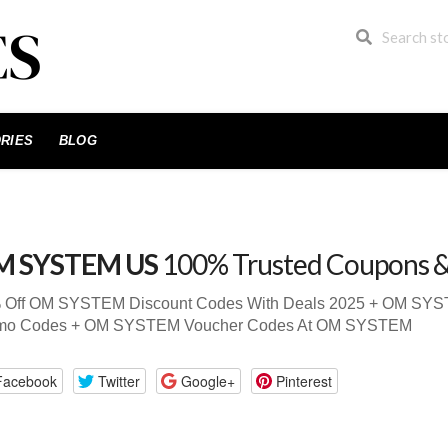
RIES
BLOG
M SYSTEM US
100% Trusted Coupons 
 Off OM SYSTEM Discount Codes With Deals 2025 + OM S
mo Codes + OM SYSTEM Voucher Codes At OM SYSTEM
Facebook
Twitter
Google+
Pinterest