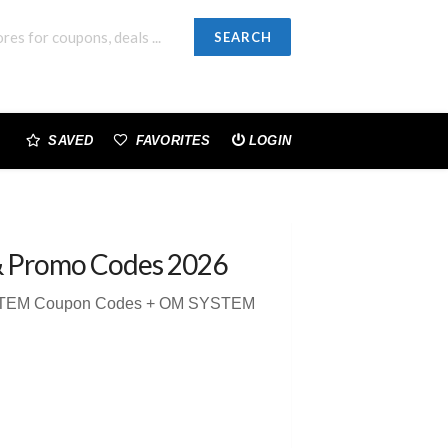
SEARCH
SAVED
FAVORITES
LOGIN
& Promo Codes 2026
YSTEM Coupon Codes + OM SYSTEM