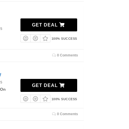
GET DEAL
35
100% SUCCESS
0 Comments
f
35
GET DEAL
 On
100% SUCCESS
0 Comments