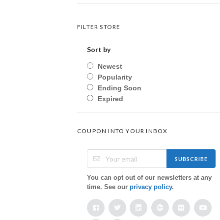
FILTER STORE
Sort by
Newest
Popularity
Ending Soon
Expired
COUPON INTO YOUR INBOX
SUBSCRIBE
You can opt out of our newsletters at any
time. See our
privacy policy
.