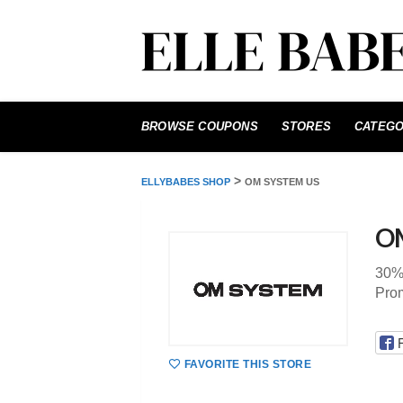
Skip
to
BROWSE COUPONS
STORES
CATEGO
content
>
ELLYBABES SHOP
OM SYSTEM US
O
30%
Pro
FAVORITE THIS STORE