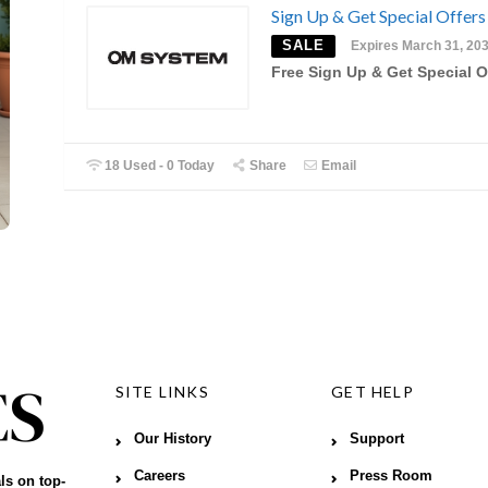
Sign Up & Get Special Offers
SALE
Expires March 31, 20
Free Sign Up & Get Special O
18 Used - 0 Today
Share
Email
SITE LINKS
GET HELP
Our History
Support
Careers
Press Room
ls on top-