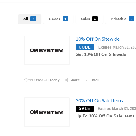
All
Codes
Sales
Printable
7
1
6
0
10% Off On Sitewide
CODE
Expires March 31, 20
Get 10% Off On Sitewide
19 Used - 0 Today
Share
Email
30% Off On Sale Items
SALE
Expires March 31, 20
Up To 30% Off On Sale Items