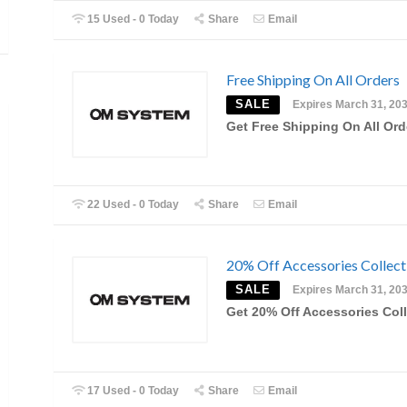
15 Used - 0 Today
Share
Email
Free Shipping On All Orders
SALE
Expires March 31, 20
Get Free Shipping On All Ord
22 Used - 0 Today
Share
Email
20% Off Accessories Collect
SALE
Expires March 31, 20
Get 20% Off Accessories Col
17 Used - 0 Today
Share
Email