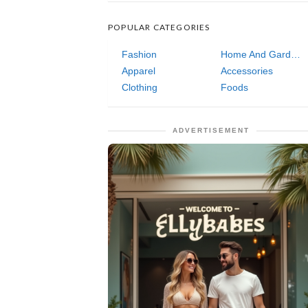
POPULAR CATEGORIES
Fashion
Home And Garden
Apparel
Accessories
Clothing
Foods
ADVERTISEMENT