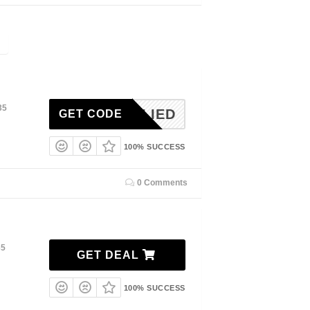
35
NAPPLIED
GET CODE
100% SUCCESS
0 Comments
35
GET DEAL
100% SUCCESS