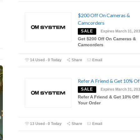
$200 Off On Cameras &
Camcorders
SALE
Expires March 31, 20
Get $200 Off On Cameras &
Camcorders
14 Used - 0 Today
Share
Email
Refer A Friend & Get 10% Of
SALE
Expires March 31, 20
Refer A Friend & Get 10% Off
Your Order
13 Used - 0 Today
Share
Email