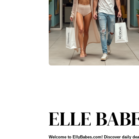
Welcome to EllyBabes.com! Discover daily dea