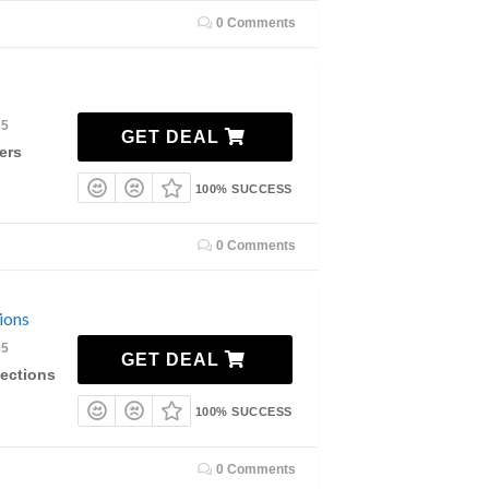
0 Comments
35
GET DEAL
ers
100% SUCCESS
0 Comments
ions
35
GET DEAL
lections
100% SUCCESS
0 Comments