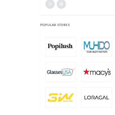
POPULAR STORES