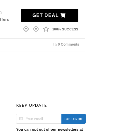
35
GET DEAL
ffers
100% SUCCESS
0 Comments
KEEP UPDATE
SUBSCRIBE
You can opt out of our newsletters at