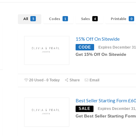
All
Codes
Sales
Printable
5
1
4
0
15% Off On Sitewide
CODE
Expires December 31
Get 15% Off On Sitewide
20 Used - 0 Today
Share
Email
Best Seller Starting Form £6
SALE
Expires December 31
Get Best Seller Starting Form