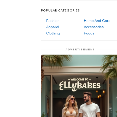
POPULAR CATEGORIES
Fashion
Home And Garden
Apparel
Accessories
Clothing
Foods
ADVERTISEMENT