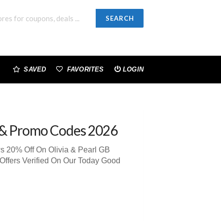
SEARCH
SAVED
FAVORITES
LOGIN
& Promo Codes 2026
s 20% Off On Olivia & Pearl GB
Offers Verified On Our Today Good