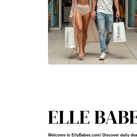
Welcome to EllyBabes.com! Discover daily dea