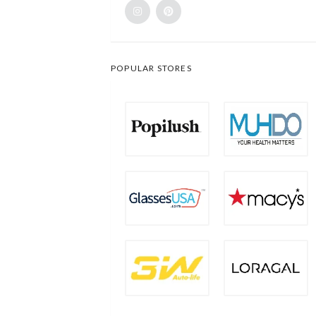
POPULAR STORES