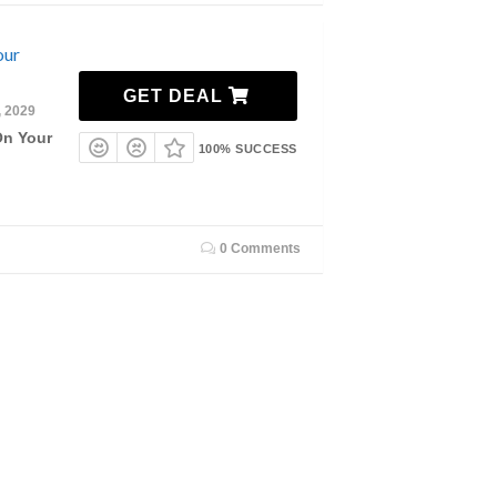
our
GET DEAL
, 2029
On Your
100% SUCCESS
0 Comments