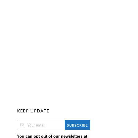
KEEP UPDATE
SUBSCRIBE
You can opt out of our newsletters at