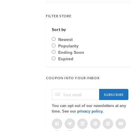
FILTER STORE
Sort by
Newest
Popularity
Ending Soon
Expired
COUPON INTO YOUR INBOX
SUBSCRIBE
You can opt out of our newsletters at any
time. See our
privacy policy
.