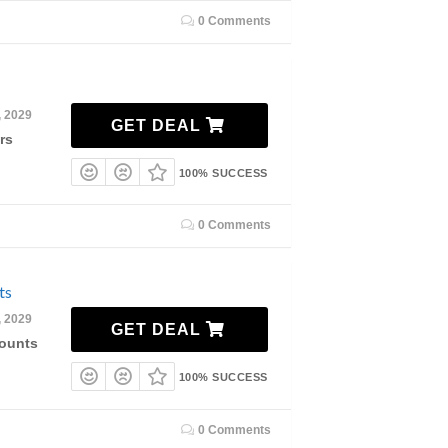
0 Comments
, 2029
GET DEAL
rs
100% SUCCESS
0 Comments
ts
, 2029
GET DEAL
counts
100% SUCCESS
0 Comments