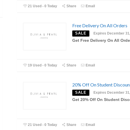
21 Used - 0 Today
Share
Email
Free Delivery On All Orders
SALE
Expires December 31
Get Free Delivery On All Orde
19 Used - 0 Today
Share
Email
20% Off On Student Discoun
SALE
Expires December 31
Get 20% Off On Student Dis
21 Used - 0 Today
Share
Email