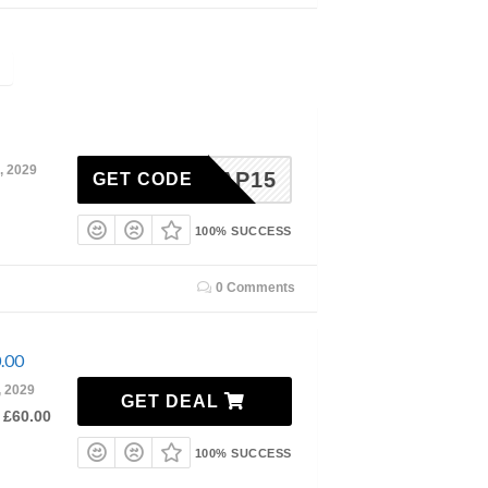
, 2029
OAP15
GET CODE
100% SUCCESS
0 Comments
0.00
, 2029
GET DEAL
 £60.00
100% SUCCESS