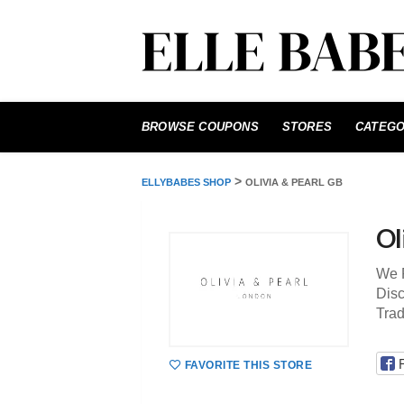
Skip
to
BROWSE COUPONS
STORES
CATEGO
content
>
ELLYBABES SHOP
OLIVIA & PEARL GB
Ol
We P
Disc
Tra
FAVORITE THIS STORE