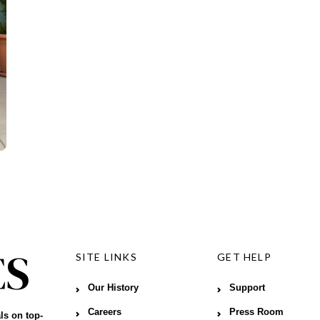
SITE LINKS
GET HELP
Our History
Support
Careers
Press Room
ls on top-