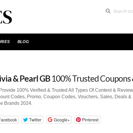
RIES
BLOG
ivia & Pearl GB
100% Trusted Coupons 
rovide 100% Verified & Trusted All Types Of Content & Review
ount Codes, Promo, Coupon Codes, Vouchers, Sales, Deals & 
de Brands 2024.
Facebook
Twitter
Google+
Pinterest