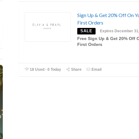
Sign Up & Get 20% Off On Y
First Orders
SALE
Expires December 31
Free Sign Up & Get 20% Off 
First Orders
18 Used - 0 Today
Share
Email