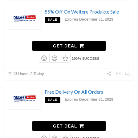
55% Off On Weitere Produkte Sale
Expires December 31, 2029
SALE
GET DEAL
100% SUCCESS
13 Used - 0 Today
Free Delivery On All Orders
Expires December 31, 2029
SALE
GET DEAL