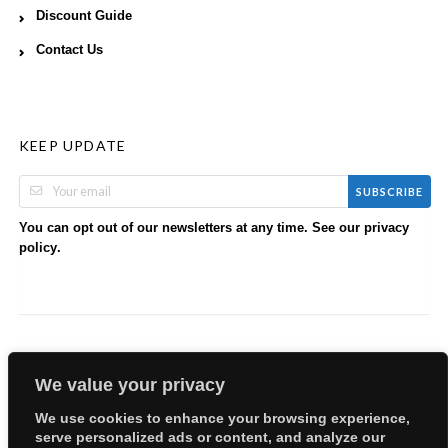
Discount Guide
Contact Us
KEEP UPDATE
SUBSCRIBE
You can opt out of our newsletters at any time. See our
privacy
.
policy
We value your privacy
We use cookies to enhance your browsing experience,
serve personalized ads or content, and analyze our
Copyright © 2026 EllyBabes Shop. All Rights Reserved.