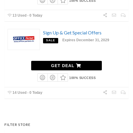
100% SUCCESS
13 Used - 0 Today
Sign Up & Get Special Offers
Expires December 31, 2029
SALE
GET DEAL
100% SUCCESS
14 Used - 0 Today
FILTER STORE