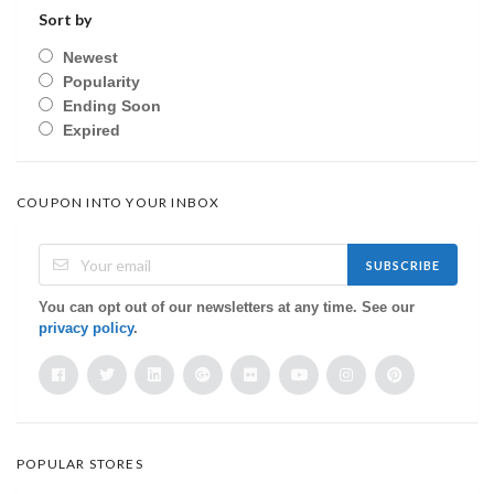
Sort by
Newest
Popularity
Ending Soon
Expired
COUPON INTO YOUR INBOX
SUBSCRIBE
You can opt out of our newsletters at any time. See our
privacy policy
.
POPULAR STORES