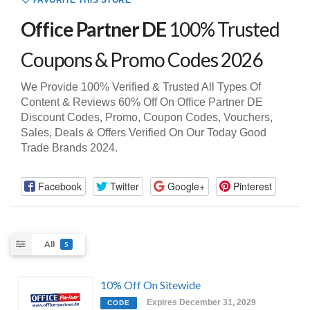
FAVORITE THIS STORE
Office Partner DE
100% Trusted
Coupons & Promo Codes 2026
We Provide 100% Verified & Trusted All Types Of
Content & Reviews 60% Off On Office Partner DE
Discount Codes, Promo, Coupon Codes, Vouchers,
Sales, Deals & Offers Verified On Our Today Good
Trade Brands 2024.
Facebook
Twitter
Google+
Pinterest
All
5
10% Off On Sitewide
Expires December 31, 2029
CODE