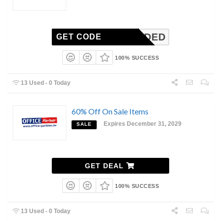
N-NEEDED
GET CODE
100% SUCCESS
13 Used - 0 Today
60% Off On Sale Items
Expires December 31, 2029
SALE
GET DEAL
100% SUCCESS
13 Used - 0 Today