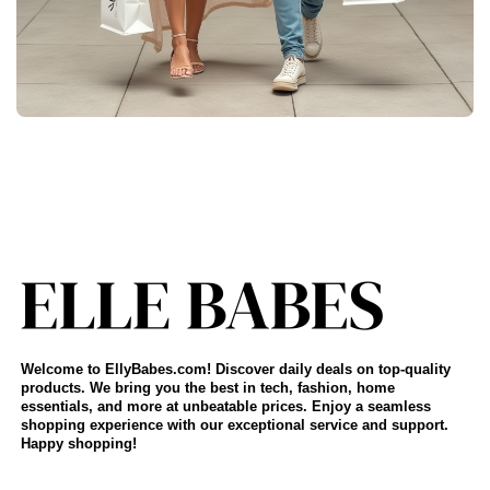
Welcome to EllyBabes.com! Discover daily deals on top-quality
products. We bring you the best in tech, fashion, home
essentials, and more at unbeatable prices. Enjoy a seamless
shopping experience with our exceptional service and support.
Happy shopping!