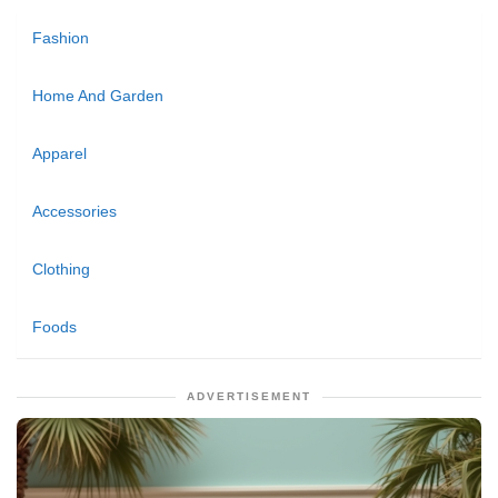
Fashion
Home And Garden
Apparel
Accessories
Clothing
Foods
ADVERTISEMENT