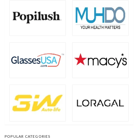
POPULAR CATEGORIES