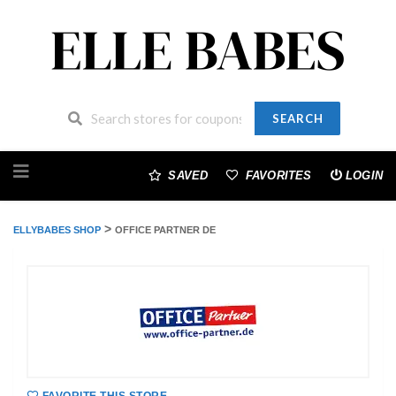
SEARCH
Skip
to
SAVED
FAVORITES
LOGIN
content
>
ELLYBABES SHOP
OFFICE PARTNER DE