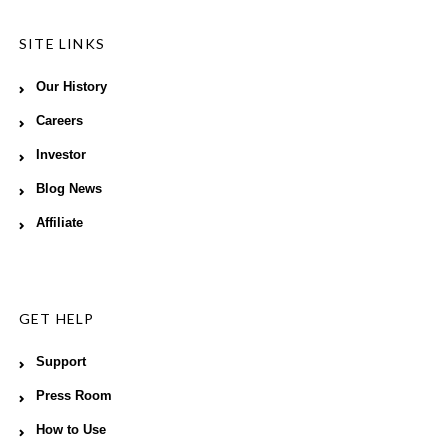
SITE LINKS
Our History
Careers
Investor
Blog News
Affiliate
GET HELP
Support
Press Room
How to Use