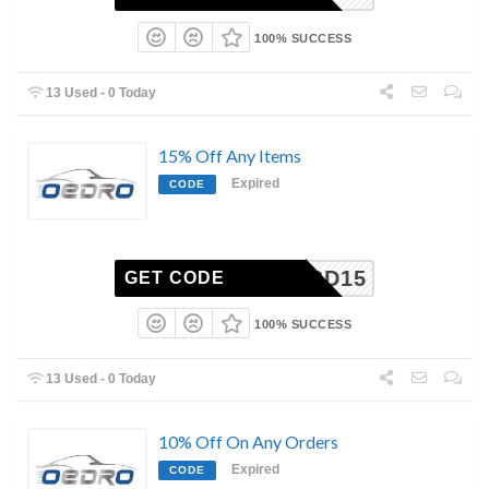
100% SUCCESS
13 Used - 0 Today
15% Off Any Items
Expired
CODE
CBD15
GET CODE
100% SUCCESS
13 Used - 0 Today
10% Off On Any Orders
Expired
CODE