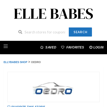
SEARCH
Skip
to
SAVED
FAVORITES
LOGIN
content
>
ELLYBABES SHOP
OEDRO