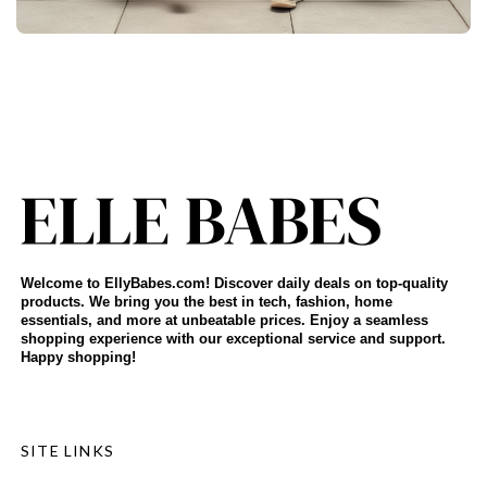
Welcome to EllyBabes.com! Discover daily deals on top-quality
products. We bring you the best in tech, fashion, home
essentials, and more at unbeatable prices. Enjoy a seamless
shopping experience with our exceptional service and support.
Happy shopping!
SITE LINKS