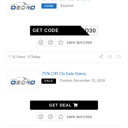
Expired
CODE
BD30
GET CODE
100% SUCCESS
11 Used - 0 Today
75% Off On Sale Items
Expires December 31, 2035
SALE
GET DEAL
100% SUCCESS