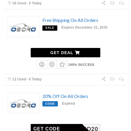
16 Used - 0 Today
Free Shipping On All Orders
Expires December 31, 2035
SALE
GET DEAL
100% SUCCESS
12 Used - 0 Today
20% Off On All Orders
Expired
CODE
BD20
GET CODE