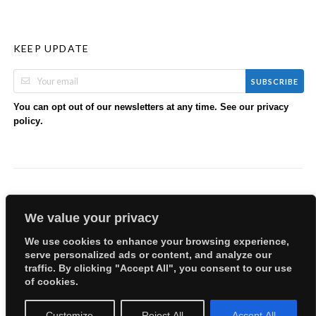
KEEP UPDATE
SUBSCRIBE
You can opt out of our newsletters at any time. See our
privacy
.
policy
We value your privacy
We use cookies to enhance your browsing experience,
serve personalized ads or content, and analyze our
Copyright © 2026 EllyBabes Shop. All Rights Reserved.
traffic. By clicking "Accept All", you consent to our use
Welcome
Sitemap
Partners
Careers
Terms of Use
of cookies.
Privacy Policy
Customize
Reject All
Accept All