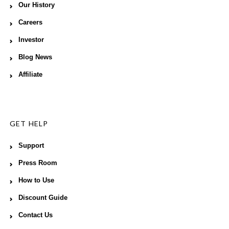
Our History
Careers
Investor
Blog News
Affiliate
GET HELP
Support
Press Room
How to Use
Discount Guide
Contact Us