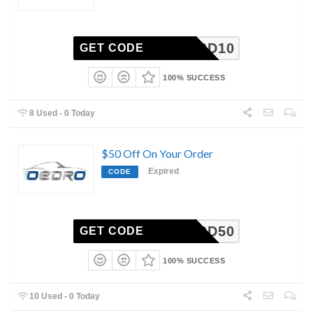
CBD10
GET CODE
100% SUCCESS
8 Used - 0 Today
$50 Off On Your Order
Expired
CODE
HCBD50
GET CODE
100% SUCCESS
10 Used - 0 Today