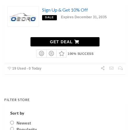
Sign Up & Get 10% Off
Expires December 31, 2035
SALE
GET DEAL
100% SUCCESS
19 Used - 0 Today
FILTER STORE
Sort by
Newest
Popularity