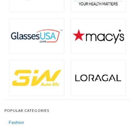
POPULAR CATEGORIES
Fashion