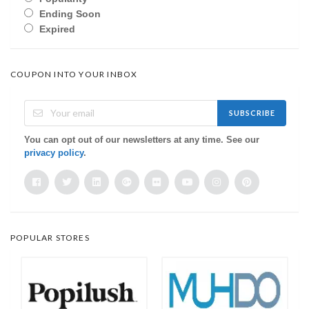
Ending Soon
Expired
COUPON INTO YOUR INBOX
SUBSCRIBE
You can opt out of our newsletters at any time. See our
privacy policy
.
POPULAR STORES