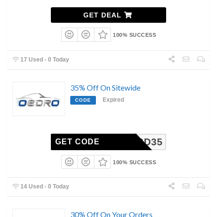
GET DEAL
100% SUCCESS
17 Used - 0 Today
35% Off On Sitewide
Expired
CODE
CBD35
GET CODE
100% SUCCESS
14 Used - 0 Today
30% Off On Your Orders