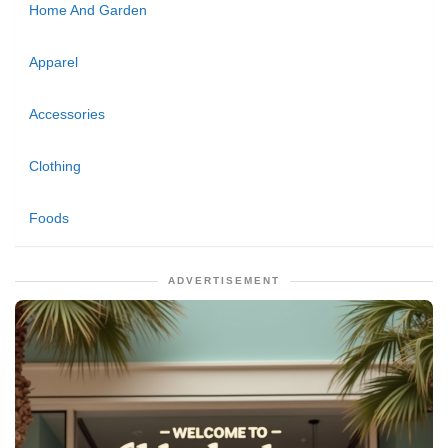
Home And Garden
Apparel
Accessories
Clothing
Foods
ADVERTISEMENT