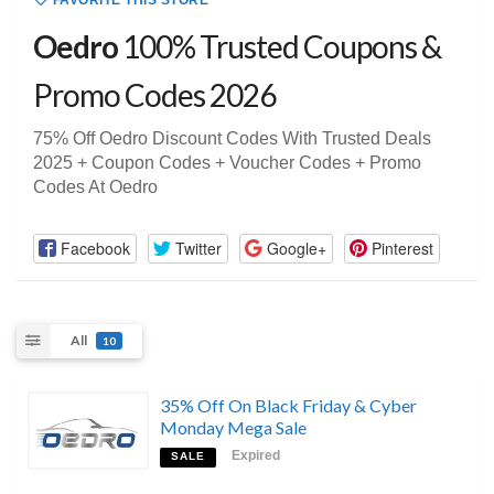
FAVORITE THIS STORE
Oedro
100% Trusted Coupons &
Promo Codes 2026
75% Off Oedro Discount Codes With Trusted Deals
2025 + Coupon Codes + Voucher Codes + Promo
Codes At Oedro
Facebook
Twitter
Google+
Pinterest
All
10
35% Off On Black Friday & Cyber
Monday Mega Sale
Expired
SALE