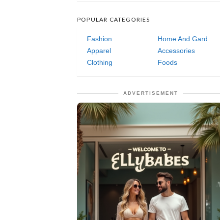
POPULAR CATEGORIES
Fashion
Home And Garden
Apparel
Accessories
Clothing
Foods
ADVERTISEMENT