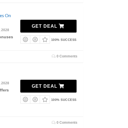
ses On
GET DEAL
, 2028
Bonuses
100% SUCCESS
0 Comments
, 2028
GET DEAL
ffers
100% SUCCESS
0 Comments