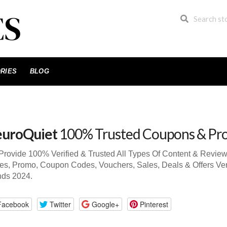
RIES
BLOG
uroQuiet
100% Trusted Coupons & Pr
rovide 100% Verified & Trusted All Types Of Content & Revie
s, Promo, Coupon Codes, Vouchers, Sales, Deals & Offers Ve
nds 2024.
Facebook
Twitter
Google+
Pinterest