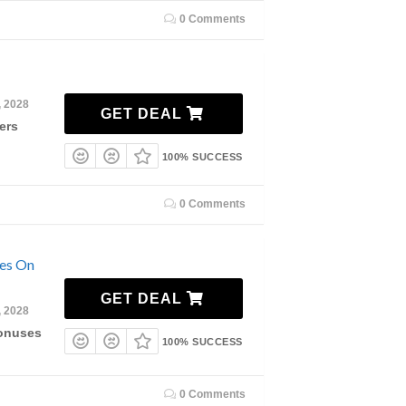
0 Comments
, 2028
GET DEAL
ers
100% SUCCESS
0 Comments
ses On
GET DEAL
, 2028
Bonuses
100% SUCCESS
0 Comments