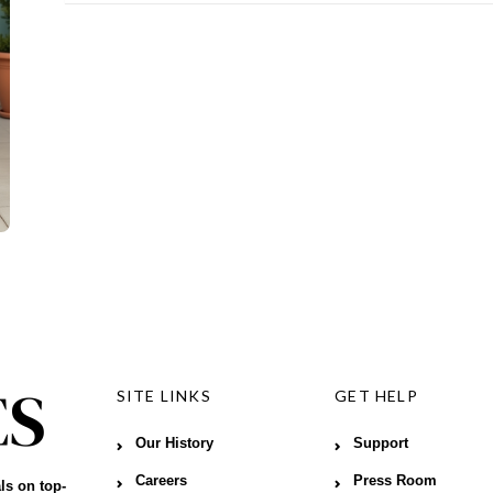
SITE LINKS
GET HELP
Our History
Support
Careers
Press Room
ls on top-