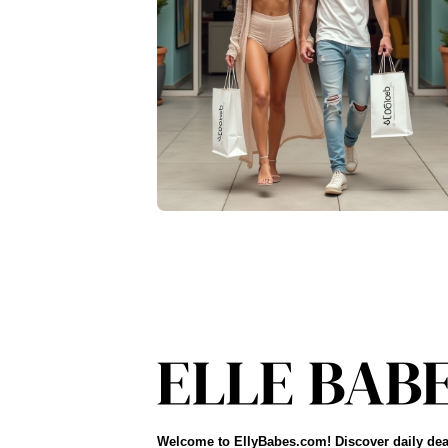
Welcome to EllyBabes.com! Discover daily dea