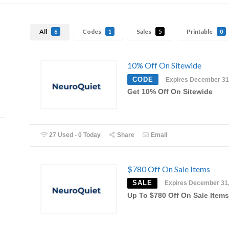
All
Codes
Sales
Printable
6
1
5
0
10% Off On Sitewide
CODE
Expires December 31
Get 10% Off On Sitewide
27 Used - 0 Today
Share
Email
$780 Off On Sale Items
SALE
Expires December 31
Up To $780 Off On Sale Items