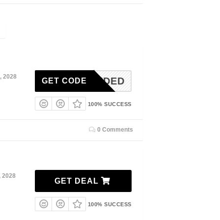
, 2028
N-NEEDED
GET CODE
100% SUCCESS
0 Comments
, 2028
GET DEAL
100% SUCCESS