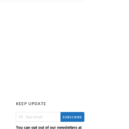
KEEP UPDATE
SUBSCRIBE
You can opt out of our newsletters at