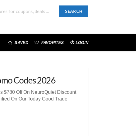
SEARCH
SAVED
FAVORITES
LOGIN
omo Codes 2026
ws $780 Off On NeuroQuiet Discount
rified On Our Today Good Trade