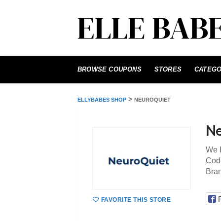
Skip
to
BROWSE COUPONS
STORES
CATEGO
content
>
ELLYBABES SHOP
NEUROQUIET
Ne
We P
Code
Bra
FAVORITE THIS STORE