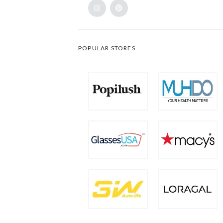
POPULAR STORES