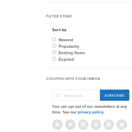
FILTER STORE
Sort by
Newest
Popularity
Ending Soon
Expired
COUPON INTO YOUR INBOX
SUBSCRIBE
You can opt out of our newsletters at any
time. See our
privacy policy
.