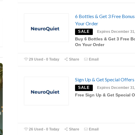
6 Bottles & Get 3 Free Bonu
Your Order
SALE
Expires December 31
Buy 6 Bottles & Get 3 Free 
On Your Order
29 Used - 0 Today
Share
Email
Sign Up & Get Special Offers
SALE
Expires December 31
Free Sign Up & Get Special O
26 Used - 0 Today
Share
Email