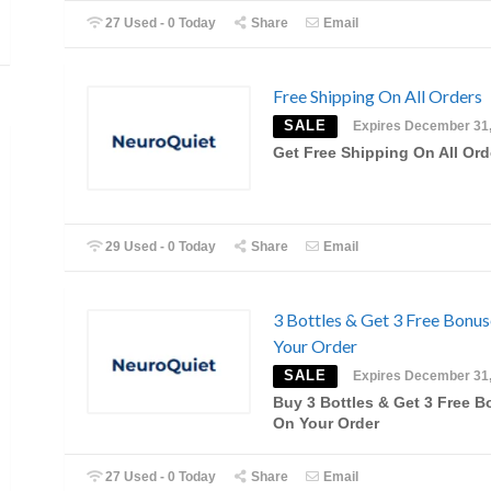
27 Used - 0 Today
Share
Email
Free Shipping On All Orders
SALE
Expires December 31
Get Free Shipping On All Ord
29 Used - 0 Today
Share
Email
3 Bottles & Get 3 Free Bonu
Your Order
SALE
Expires December 31
Buy 3 Bottles & Get 3 Free 
On Your Order
27 Used - 0 Today
Share
Email