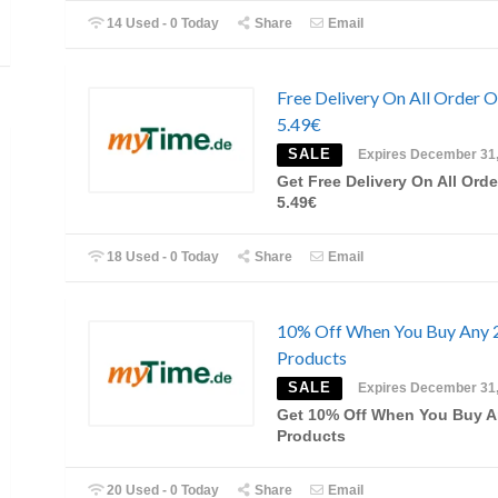
14 Used - 0 Today
Share
Email
Free Delivery On All Order 
5.49€
SALE
Expires December 31
Get Free Delivery On All Orde
5.49€
18 Used - 0 Today
Share
Email
10% Off When You Buy Any 
Products
SALE
Expires December 31
Get 10% Off When You Buy A
Products
20 Used - 0 Today
Share
Email