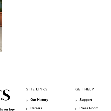
SITE LINKS
GET HELP
Our History
Support
Careers
Press Room
ls on top-