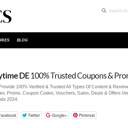
RIES
BLOG
time DE
100% Trusted Coupons & Pro
rovide 100% Verified & Trusted All Types Of Content & Revie
s, Promo, Coupon Codes, Vouchers, Sales, Deals & Offers Ve
nds 2024.
Facebook
Twitter
Google+
Pinterest