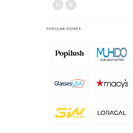
POPULAR STORES