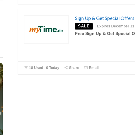
Sign Up & Get Special Offers
SALE
Expires December 31
Free Sign Up & Get Special O
18 Used - 0 Today
Share
Email