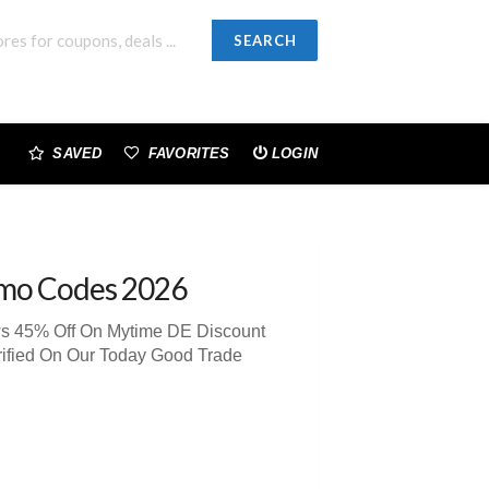
SEARCH
SAVED
FAVORITES
LOGIN
mo Codes 2026
ws 45% Off On Mytime DE Discount
rified On Our Today Good Trade