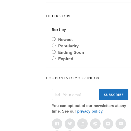
FILTER STORE
Sort by
Newest
Popularity
Ending Soon
Expired
COUPON INTO YOUR INBOX
SUBSCRIBE
You can opt out of our newsletters at any
time. See our
privacy policy
.