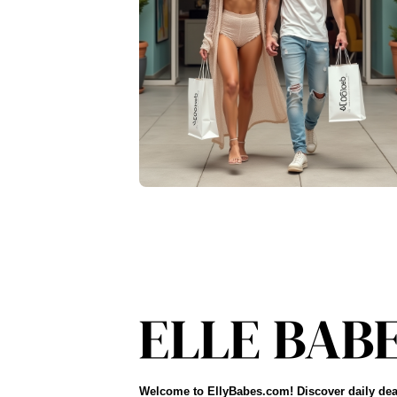
Welcome to EllyBabes.com! Discover daily dea