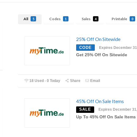
All
Codes
Sales
Printable
5
1
4
0
25% Off On Sitewide
CODE
Expires December 31
Get 25% Off On Sitewide
18 Used - 0 Today
Share
Email
45% Off On Sale Items
SALE
Expires December 31
Up To 45% Off On Sale Items