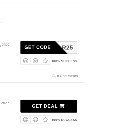
, 2027
JANUAR25
GET CODE
100% SUCCESS
0 Comments
, 2027
GET DEAL
100% SUCCESS