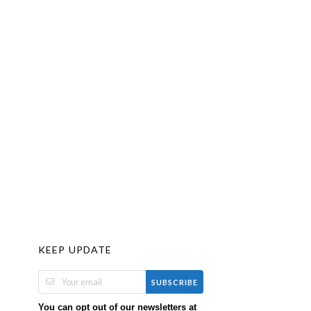
KEEP UPDATE
SUBSCRIBE
You can opt out of our newsletters at