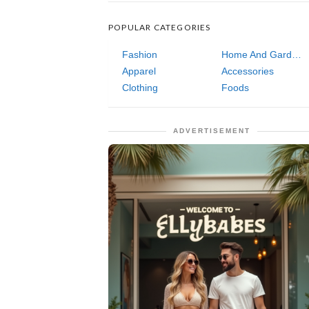
POPULAR CATEGORIES
Fashion
Home And Garden
Apparel
Accessories
Clothing
Foods
ADVERTISEMENT