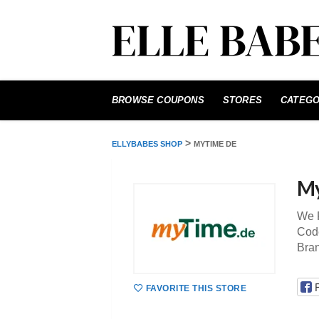
Skip
to
BROWSE COUPONS
STORES
CATEGO
content
>
ELLYBABES SHOP
MYTIME DE
My
We P
Code
Bra
FAVORITE THIS STORE