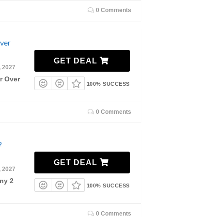
0 Comments
Over
GET DEAL
, 2027
r Over
100% SUCCESS
0 Comments
2
GET DEAL
, 2027
ny 2
100% SUCCESS
0 Comments