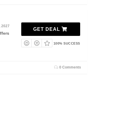
, 2027
GET DEAL
ffers
100% SUCCESS
0 Comments