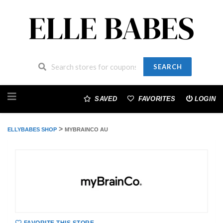
SEARCH
Skip
to
SAVED
FAVORITES
LOGIN
content
>
ELLYBABES SHOP
MYBRAINCO AU