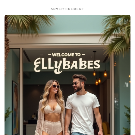
ADVERTISEMENT