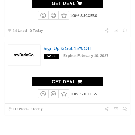
GET DEAL
100% SUCCESS
14 Used - 0 Today
Sign Up & Get 15% Off
Expires February 10, 2027
SALE
GET DEAL
100% SUCCESS
11 Used - 0 Today