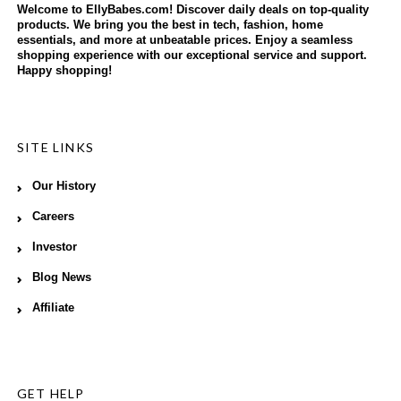
Welcome to EllyBabes.com! Discover daily deals on top-quality
products. We bring you the best in tech, fashion, home
essentials, and more at unbeatable prices. Enjoy a seamless
shopping experience with our exceptional service and support.
Happy shopping!
SITE LINKS
Our History
Careers
Investor
Blog News
Affiliate
GET HELP