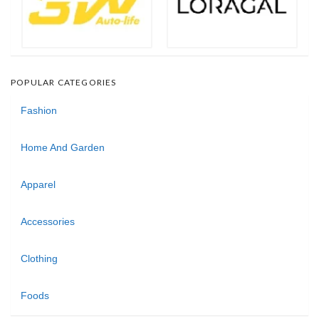
POPULAR CATEGORIES
Fashion
Home And Garden
Apparel
Accessories
Clothing
Foods