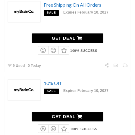
Free Shipping On All Orders
Expires February 10, 2027
SALE
GET DEAL
100% SUCCESS
9 Used - 0 Today
10% Off
Expires February 10, 2027
SALE
GET DEAL
100% SUCCESS