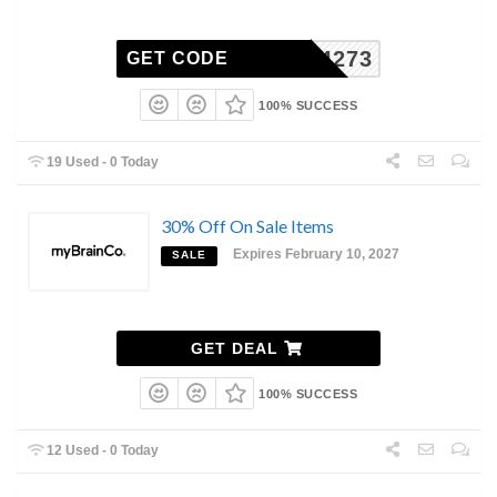
-AU84273
GET CODE
100% SUCCESS
19 Used - 0 Today
30% Off On Sale Items
Expires February 10, 2027
SALE
GET DEAL
100% SUCCESS
12 Used - 0 Today