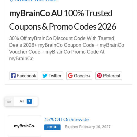
FAVORITE THIS STORE
myBrainCo AU
100% Trusted
Coupons & Promo Codes 2026
30% Off myBrainCo Discount Code With Trusted
Deals 2026+ myBrainCo Coupon Code + myBrainCo
Voucher Code + myBrainCo Promo Code At
myBrainCo
Facebook
Twitter
Google+
Pinterest
All
7
15% Off On Sitewide
Expires February 10, 2027
CODE