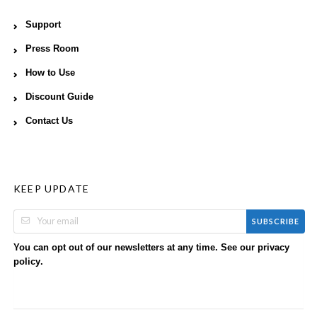
Support
Press Room
How to Use
Discount Guide
Contact Us
KEEP UPDATE
SUBSCRIBE
You can opt out of our newsletters at any time. See our
privacy
.
policy