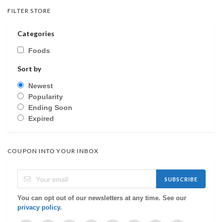
FILTER STORE
Categories
Foods
Sort by
Newest
Popularity
Ending Soon
Expired
COUPON INTO YOUR INBOX
SUBSCRIBE
You can opt out of our newsletters at any time. See our
privacy policy
.