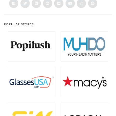
POPULAR STORES