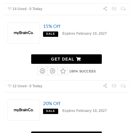
14 Used - 0 Today
15% Off
Expires February 10, 2027
SALE
GET DEAL
100% SUCCESS
12 Used - 0 Today
20% Off
Expires February 10, 2027
SALE