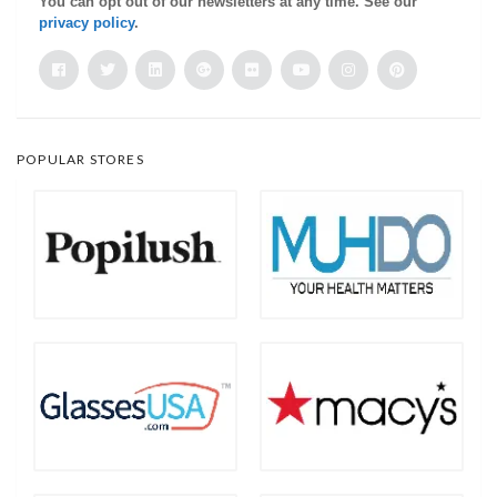
You can opt out of our newsletters at any time. See our
privacy policy
.
POPULAR STORES