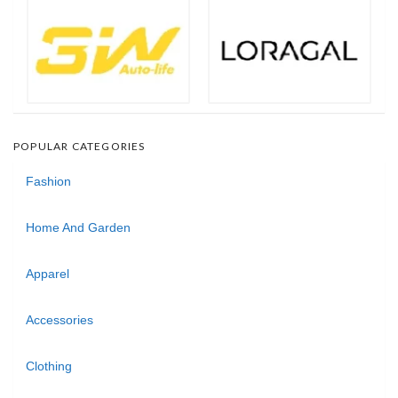
POPULAR CATEGORIES
Fashion
Home And Garden
Apparel
Accessories
Clothing