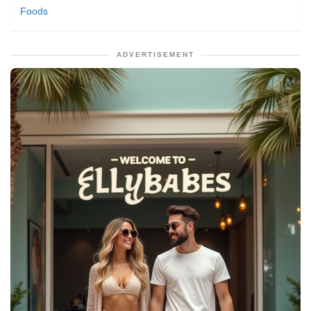
Foods
ADVERTISEMENT