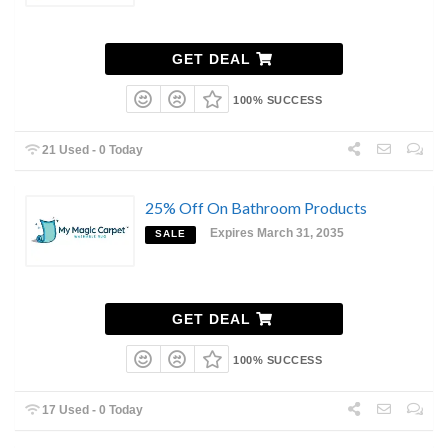
GET DEAL
100% SUCCESS
21 Used - 0 Today
25% Off On Bathroom Products
Expires March 31, 2035
SALE
GET DEAL
100% SUCCESS
17 Used - 0 Today