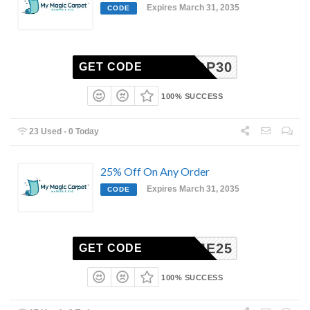
Expires March 31, 2035
CODE
SHOP30
GET CODE
100% SUCCESS
23 Used - 0 Today
25% Off On Any Order
Expires March 31, 2035
CODE
ERHOME25
GET CODE
100% SUCCESS