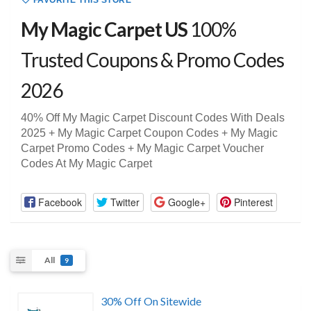
FAVORITE THIS STORE
My Magic Carpet US
100%
Trusted Coupons & Promo Codes
2026
40% Off My Magic Carpet Discount Codes With Deals
2025 + My Magic Carpet Coupon Codes + My Magic
Carpet Promo Codes + My Magic Carpet Voucher
Codes At My Magic Carpet
Facebook
Twitter
Google+
Pinterest
All
9
30% Off On Sitewide