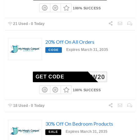
100% SUCCESS
21 Used - 0 Today
20% Off On All Orders
Expires March 31, 2035
CODE
WOW20
GET CODE
100% SUCCESS
18 Used - 0 Today
30% Off On Bedroom Products
Expires March 31, 2035
SALE