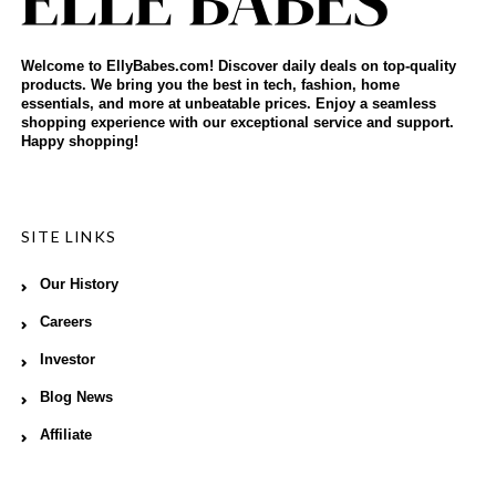
Welcome to EllyBabes.com! Discover daily deals on top-quality
products. We bring you the best in tech, fashion, home
essentials, and more at unbeatable prices. Enjoy a seamless
shopping experience with our exceptional service and support.
Happy shopping!
SITE LINKS
Our History
Careers
Investor
Blog News
Affiliate