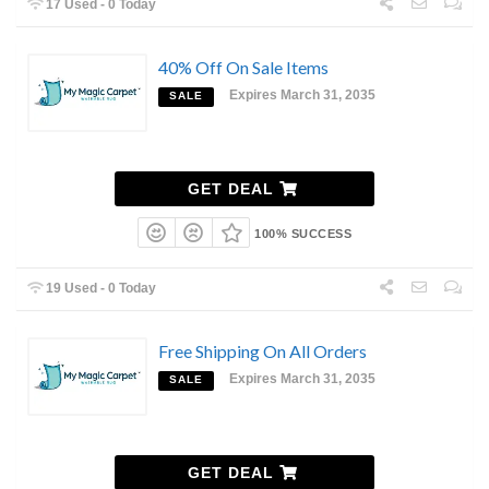
17 Used - 0 Today
40% Off On Sale Items
Expires March 31, 2035
SALE
GET DEAL
100% SUCCESS
19 Used - 0 Today
Free Shipping On All Orders
Expires March 31, 2035
SALE
GET DEAL