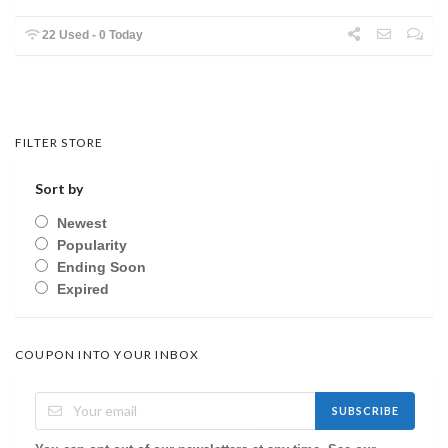
22 Used - 0 Today
FILTER STORE
Sort by
Newest
Popularity
Ending Soon
Expired
COUPON INTO YOUR INBOX
SUBSCRIBE