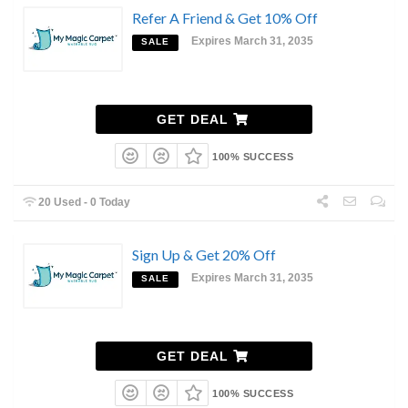
Refer A Friend & Get 10% Off
Expires March 31, 2035
SALE
GET DEAL
100% SUCCESS
20 Used - 0 Today
Sign Up & Get 20% Off
Expires March 31, 2035
SALE
GET DEAL
100% SUCCESS