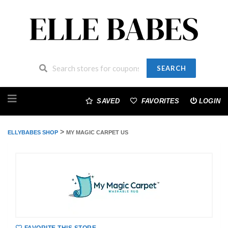
SEARCH
Skip
to
SAVED
FAVORITES
LOGIN
content
>
ELLYBABES SHOP
MY MAGIC CARPET US