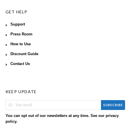
GET HELP
Support
Press Room
How to Use
Discount Guide
Contact Us
KEEP UPDATE
SUBSCRIBE
You can opt out of our newsletters at any time. See our
privacy
.
policy