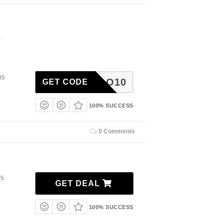
35
HELLO10
GET CODE
100% SUCCESS
0 Comments
35
GET DEAL
100% SUCCESS