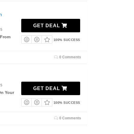
m
GET DEAL
35
 From
100% SUCCESS
0 Comments
35
GET DEAL
On Your
100% SUCCESS
0 Comments