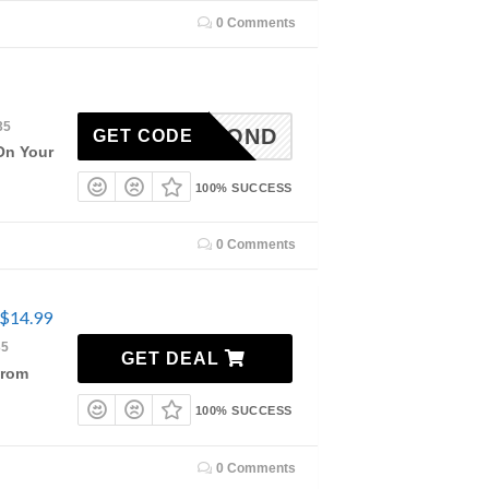
0 Comments
35
DIAMOND
GET CODE
On Your
100% SUCCESS
0 Comments
 $14.99
35
GET DEAL
From
100% SUCCESS
0 Comments