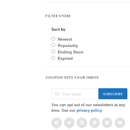
FILTER STORE
Sort by
Newest
Popularity
Ending Soon
Expired
COUPON INTO YOUR INBOX
SUBSCRIBE
You can opt out of our newsletters at any
time. See our
privacy policy
.