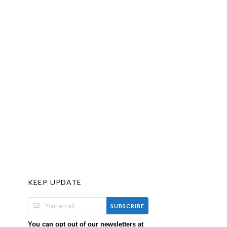
KEEP UPDATE
SUBSCRIBE
You can opt out of our newsletters at