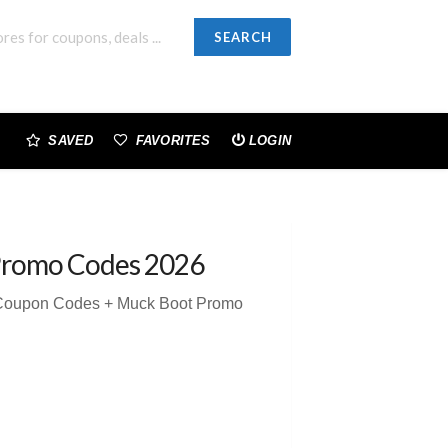
SEARCH
SAVED
FAVORITES
LOGIN
Promo Codes 2026
 Coupon Codes + Muck Boot Promo