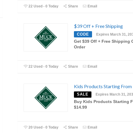
22 Used - 0 Today
Share
Email
$39 Off + Free Shipping
CODE
Expires March 31, 20
Get $39 Off + Free Shipping 
Order
22 Used - 0 Today
Share
Email
Kids Products Starting From
SALE
Expires March 31, 20
Buy Kids Products Starting 
$14.99
20 Used - 0 Today
Share
Email