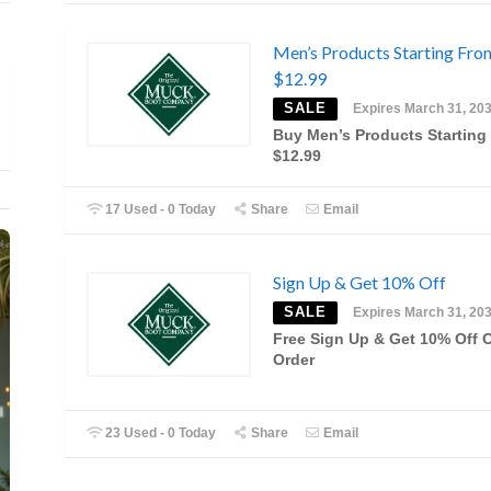
Men’s Products Starting Fro
$12.99
SALE
Expires March 31, 20
Buy Men’s Products Starting
$12.99
17 Used - 0 Today
Share
Email
Sign Up & Get 10% Off
SALE
Expires March 31, 20
Free Sign Up & Get 10% Off 
Order
23 Used - 0 Today
Share
Email