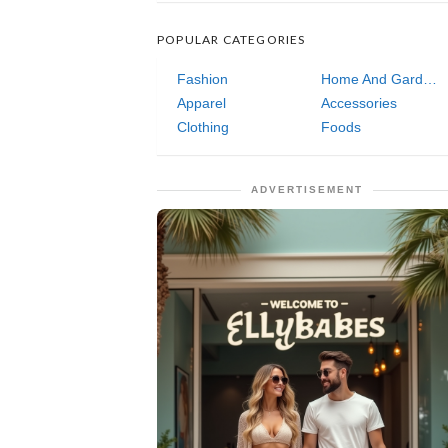
POPULAR CATEGORIES
Fashion
Home And Garden
Apparel
Accessories
Clothing
Foods
ADVERTISEMENT