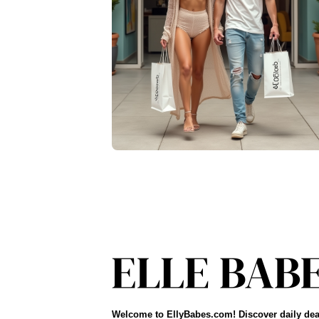
Welcome to EllyBabes.com! Discover daily dea