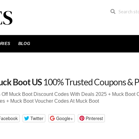
RIES
BLOG
ck Boot US
100% Trusted Coupons & 
 Off Muck Boot Discount Codes With Deals 2025 + Muck Boot
es + Muck Boot Voucher Codes At Muck Boot
Facebook
Twitter
Google+
Pinterest