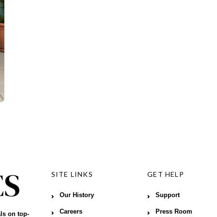
SITE LINKS
GET HELP
Our History
Support
Careers
Press Room
ls on top-