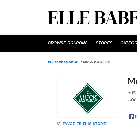
Skip
to
BROWSE COUPONS
STORES
CATEGO
content
>
ELLYBABES SHOP
MUCK BOOT US
Mu
50%
Cod
FAVORITE THIS STORE