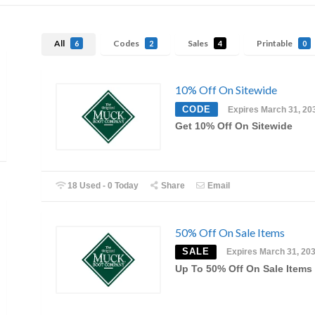
All
Codes
Sales
Printable
6
2
4
0
10% Off On Sitewide
CODE
Expires March 31, 20
Get 10% Off On Sitewide
18 Used - 0 Today
Share
Email
50% Off On Sale Items
SALE
Expires March 31, 20
Up To 50% Off On Sale Items