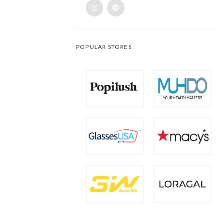
POPULAR STORES