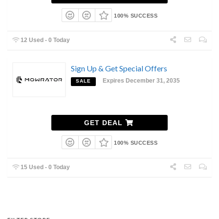
100% SUCCESS
12 Used - 0 Today
Sign Up & Get Special Offers
Expires December 31, 2035
SALE
GET DEAL
100% SUCCESS
15 Used - 0 Today