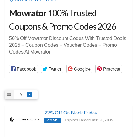
FAVORITE THIS STORE
Mowrator
100% Trusted
Coupons & Promo Codes 2026
50% Off Mowrator Discount Codes With Trusted Deals
2025 + Coupon Codes + Voucher Codes + Promo
Codes At Mowrator
Facebook
Twitter
Google+
Pinterest
All
7
22% Off On Black Friday
Expires December 31, 2035
CODE