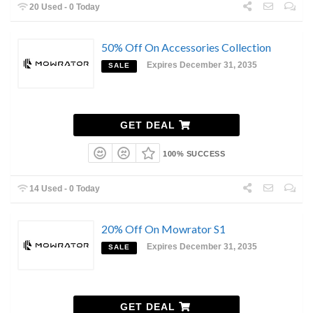
20 Used - 0 Today
50% Off On Accessories Collection
Expires December 31, 2035
SALE
GET DEAL
100% SUCCESS
14 Used - 0 Today
20% Off On Mowrator S1
Expires December 31, 2035
SALE
GET DEAL