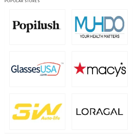
POPULAR STORES