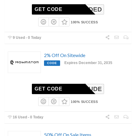
N-NEEDED
GET CODE
100% SUCCESS
9 Used - 0 Today
2% Off On Sitewide
Expires December 31, 2035
CODE
LAWNDUDE
GET CODE
100% SUCCESS
16 Used - 0 Today
50% Off On Sale Items