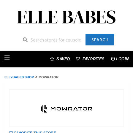
SEARCH
Skip
to
SAVED
FAVORITES
LOGIN
content
>
ELLYBABES SHOP
MOWRATOR