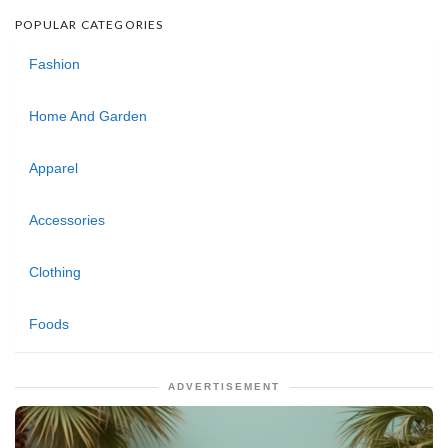
POPULAR CATEGORIES
Fashion
Home And Garden
Apparel
Accessories
Clothing
Foods
ADVERTISEMENT