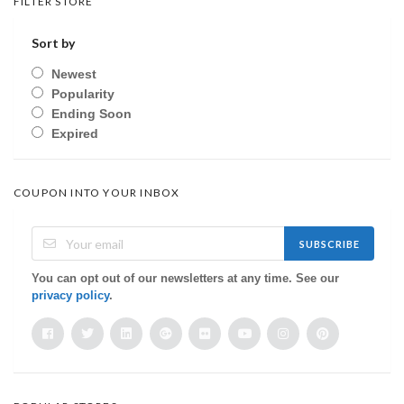
FILTER STORE
Sort by
Newest
Popularity
Ending Soon
Expired
COUPON INTO YOUR INBOX
SUBSCRIBE
You can opt out of our newsletters at any time. See our
privacy policy
.