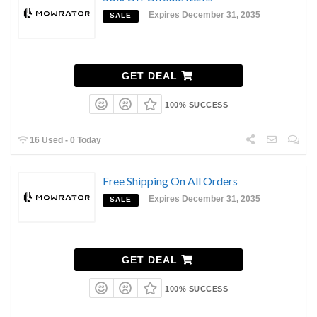
Expires December 31, 2035
SALE
GET DEAL
100% SUCCESS
16 Used - 0 Today
Free Shipping On All Orders
Expires December 31, 2035
SALE
GET DEAL
100% SUCCESS