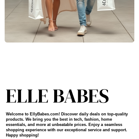
Welcome to EllyBabes.com! Discover daily deals on top-quality
products. We bring you the best in tech, fashion, home
essentials, and more at unbeatable prices. Enjoy a seamless
shopping experience with our exceptional service and support.
Happy shopping!