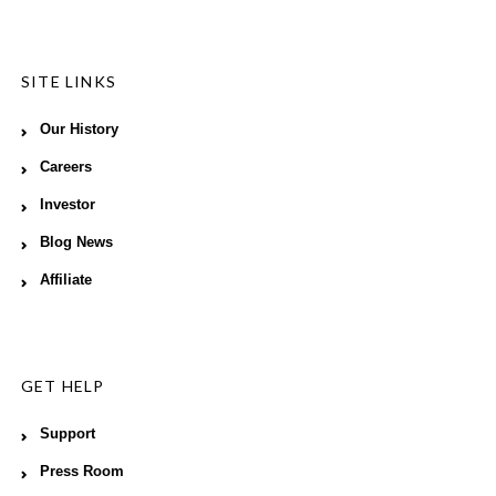
SITE LINKS
Our History
Careers
Investor
Blog News
Affiliate
GET HELP
Support
Press Room