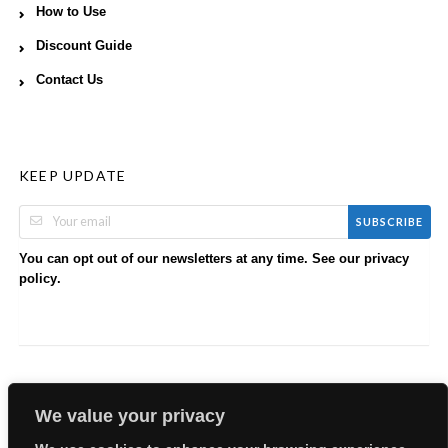
How to Use
Discount Guide
Contact Us
KEEP UPDATE
SUBSCRIBE
You can opt out of our newsletters at any time. See our
privacy
.
policy
We value your privacy