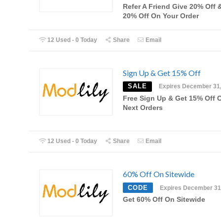
Refer A Friend Give 20% Off 
20% Off On Your Order
12 Used - 0 Today
Share
Email
Sign Up & Get 15% Off
SALE
Expires December 31
Free Sign Up & Get 15% Off 
Next Orders
12 Used - 0 Today
Share
Email
60% Off On Sitewide
CODE
Expires December 31
Get 60% Off On Sitewide