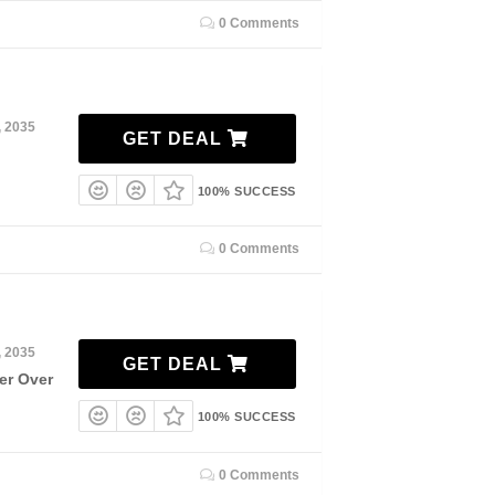
0 Comments
, 2035
GET DEAL
100% SUCCESS
0 Comments
, 2035
GET DEAL
er Over
100% SUCCESS
0 Comments