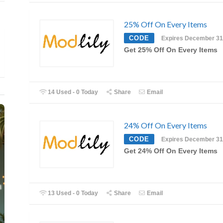
25% Off On Every Items
CODE
Expires December 31
Get 25% Off On Every Items
14 Used - 0 Today
Share
Email
24% Off On Every Items
CODE
Expires December 31
Get 24% Off On Every Items
13 Used - 0 Today
Share
Email