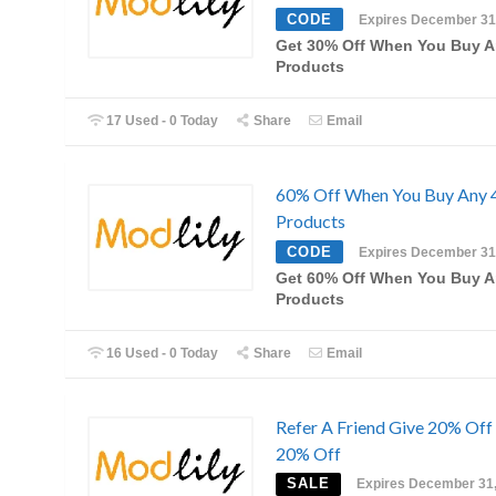
CODE
Expires December 31
Get 30% Off When You Buy A
Products
17 Used - 0 Today
Share
Email
60% Off When You Buy Any 
Products
CODE
Expires December 31
Get 60% Off When You Buy A
Products
16 Used - 0 Today
Share
Email
Refer A Friend Give 20% Off
20% Off
SALE
Expires December 31