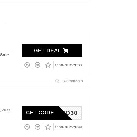
GET DEAL
Sale
100% SUCCESS
0 Comments
, 2035
3RD30
GET CODE
100% SUCCESS