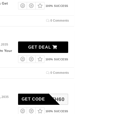
& Get
100% SUCCESS
0 Comments
, 2035
GET DEAL
On Your
100% SUCCESS
0 Comments
, 2035
4TH60
GET CODE
100% SUCCESS