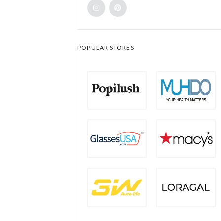
POPULAR STORES