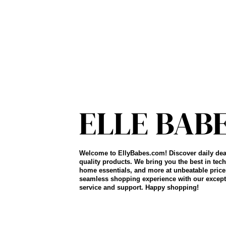
Welcome to EllyBabes.com! Discover daily dea
quality products. We bring you the best in tech
home essentials, and more at unbeatable price
seamless shopping experience with our except
service and support. Happy shopping!