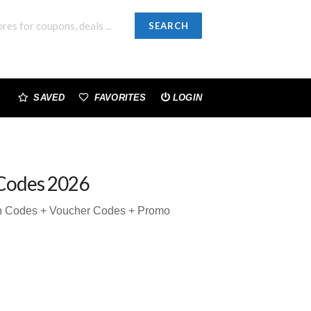
SEARCH
SAVED
FAVORITES
LOGIN
Codes 2026
on Codes + Voucher Codes + Promo