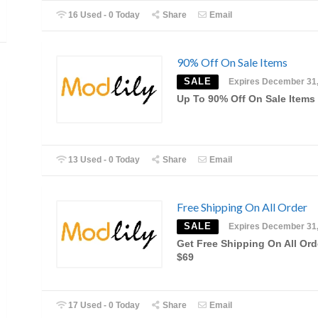
16 Used - 0 Today
Share
Email
90% Off On Sale Items
SALE
Expires December 31
Up To 90% Off On Sale Items
13 Used - 0 Today
Share
Email
Free Shipping On All Order
SALE
Expires December 31
Get Free Shipping On All Ord
$69
17 Used - 0 Today
Share
Email