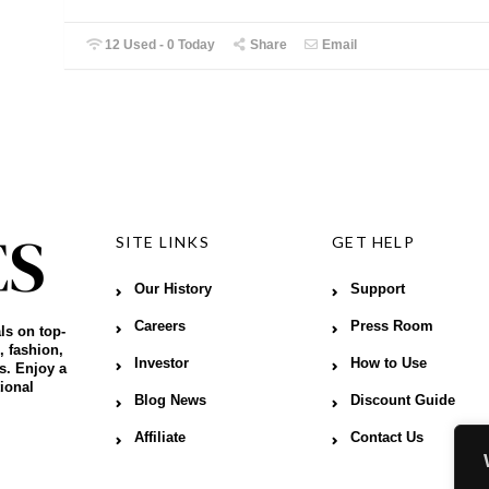
12 Used - 0 Today
Share
Email
SITE LINKS
GET HELP
Our History
Support
Careers
Press Room
ls on top-
, fashion,
Investor
How to Use
s. Enjoy a
ional
Blog News
Discount Guide
Affiliate
Contact Us