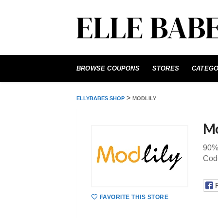
Skip
to
BROWSE COUPONS
STORES
CATEGO
content
>
ELLYBABES SHOP
MODLILY
Mo
90%
Code
FAVORITE THIS STORE