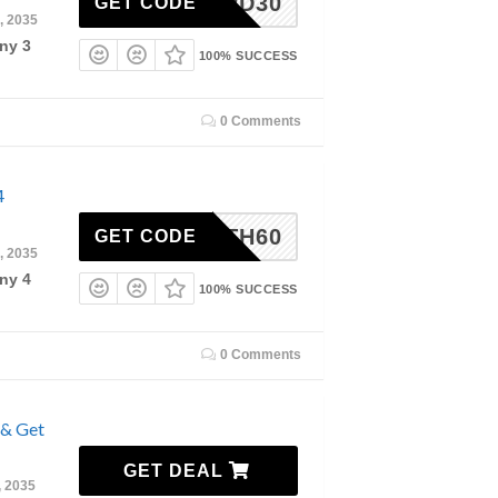
3RD30
GET CODE
, 2035
ny 3
100% SUCCESS
0 Comments
4
4TH60
GET CODE
, 2035
ny 4
100% SUCCESS
0 Comments
 & Get
GET DEAL
, 2035