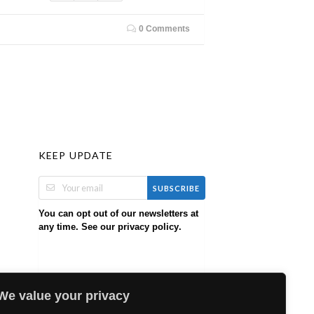
0 Comments
KEEP UPDATE
SUBSCRIBE
You can opt out of our newsletters at
any time. See our
.
privacy policy
We value your privacy