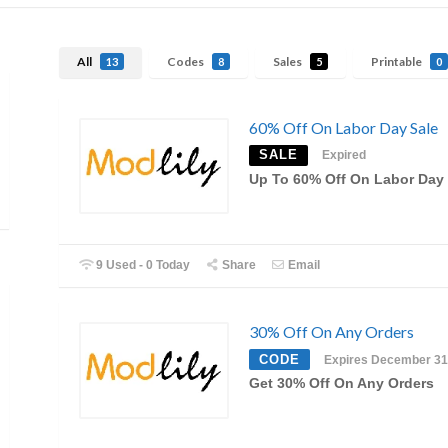
All
Codes
Sales
Printable
13
8
5
0
60% Off On Labor Day Sale
SALE
Expired
Up To 60% Off On Labor Day 
9 Used - 0 Today
Share
Email
30% Off On Any Orders
CODE
Expires December 31
Get 30% Off On Any Orders