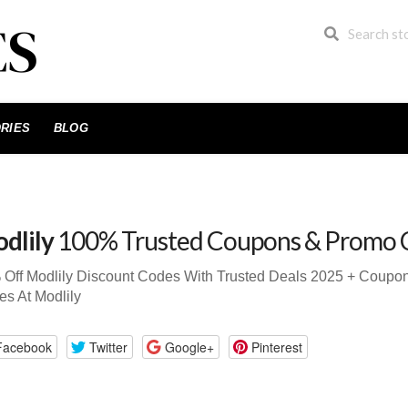
RIES
BLOG
dlily
100% Trusted Coupons & Promo 
 Off Modlily Discount Codes With Trusted Deals 2025 + Coup
s At Modlily
Facebook
Twitter
Google+
Pinterest