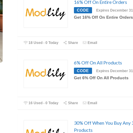
16% Off On Entire Orders
CODE
Expires December 31
Get 16% Off On Entire Orders
18 Used - 0 Today
Share
Email
6% Off On All Products
CODE
Expires December 31
Get 6% Off On All Products
16 Used - 0 Today
Share
Email
30% Off When You Buy Any 
Products