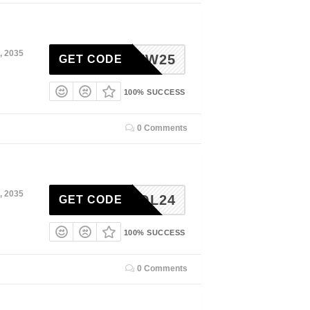
, 2035
NEW25
GET CODE
100% SUCCESS
0 Comments
, 2035
KOL24
GET CODE
100% SUCCESS
0 Comments