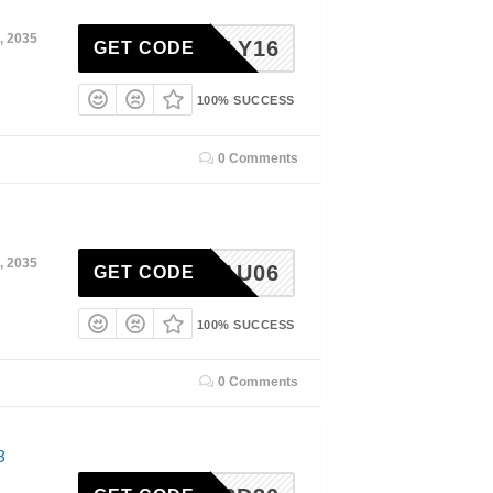
, 2035
ODLILY16
GET CODE
100% SUCCESS
0 Comments
, 2035
MAU06
GET CODE
100% SUCCESS
0 Comments
3