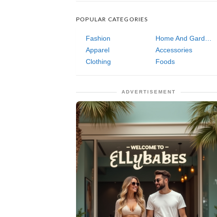
POPULAR CATEGORIES
Fashion
Home And Garden
Apparel
Accessories
Clothing
Foods
ADVERTISEMENT