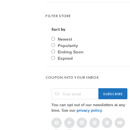
FILTER STORE
Sort by
Newest
Popularity
Ending Soon
Expired
COUPON INTO YOUR INBOX
SUBSCRIBE
You can opt out of our newsletters at any
time. See our
privacy policy
.