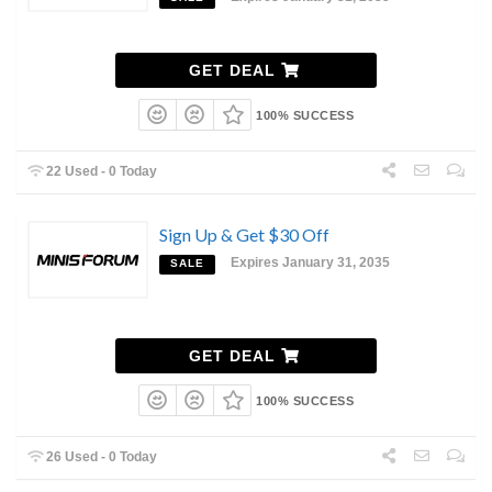
GET DEAL
100% SUCCESS
22 Used - 0 Today
Sign Up & Get $30 Off
Expires January 31, 2035
SALE
GET DEAL
100% SUCCESS
26 Used - 0 Today