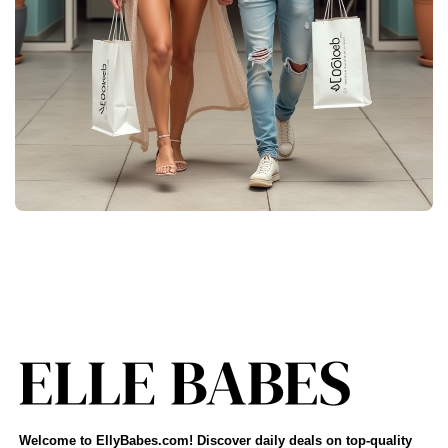
Welcome to EllyBabes.com! Discover daily deals on top-quality