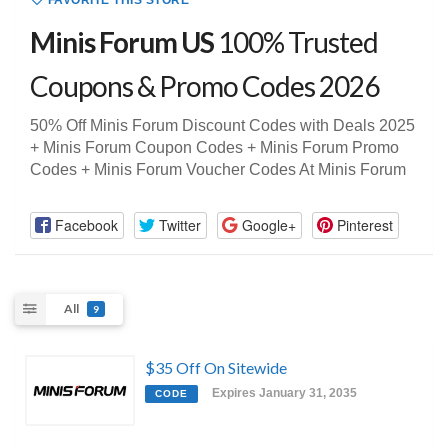
FAVORITE THIS STORE
Minis Forum US
100% Trusted
Coupons & Promo Codes 2026
50% Off Minis Forum Discount Codes with Deals 2025
+ Minis Forum Coupon Codes + Minis Forum Promo
Codes + Minis Forum Voucher Codes At Minis Forum
Facebook
Twitter
Google+
Pinterest
All
9
$35 Off On Sitewide
Expires January 31, 2035
CODE