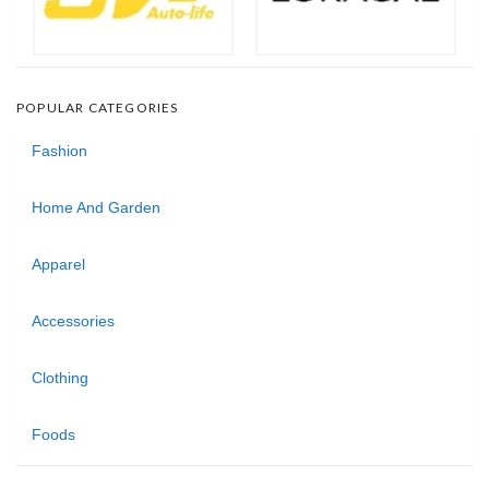
POPULAR CATEGORIES
Fashion
Home And Garden
Apparel
Accessories
Clothing
Foods