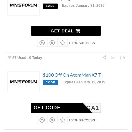
Expires January 31, 2035
SALE
GET DEAL
100% SUCCESS
27 Used - 0 Today
$100 Off On AtomMan X7 Ti
Expires January 31, 2035
CODE
X7TIMGA1
GET CODE
100% SUCCESS