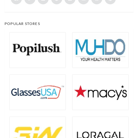
POPULAR STORES