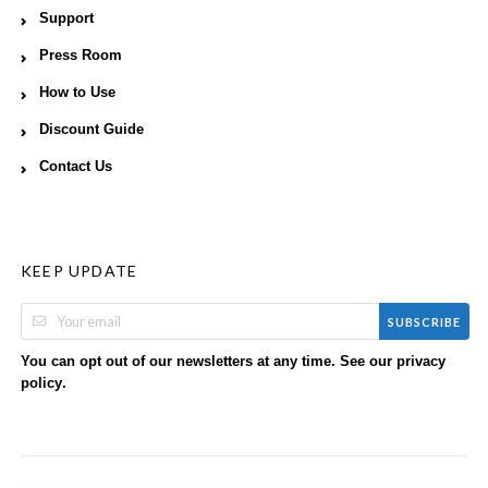
Support
Press Room
How to Use
Discount Guide
Contact Us
KEEP UPDATE
SUBSCRIBE
You can opt out of our newsletters at any time. See our
privacy
.
policy