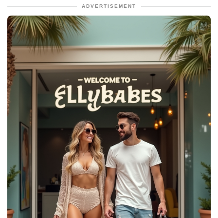
ADVERTISEMENT