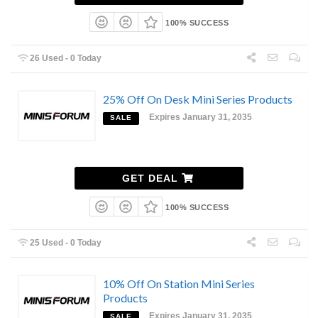
100% SUCCESS
26 Used - 0 Today
25% Off On Desk Mini Series Products
Expires January 31, 2035
SALE
GET DEAL
100% SUCCESS
25 Used - 0 Today
10% Off On Station Mini Series
Products
Expires January 31, 2035
SALE