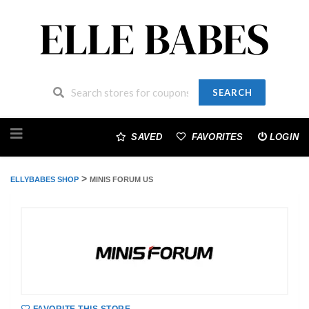
SEARCH
Skip
to
SAVED
FAVORITES
LOGIN
content
>
ELLYBABES SHOP
MINIS FORUM US