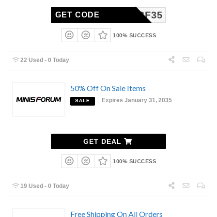
BF35
GET CODE
100% SUCCESS
22 Used - 0 Today
50% Off On Sale Items
Expires January 31, 2035
SALE
GET DEAL
100% SUCCESS
19 Used - 0 Today
Free Shipping On All Orders