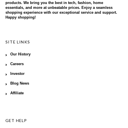
products. We bring you the best in tech, fashion, home
essentials, and more at unbeatable prices. Enjoy a seamless
shopping experience with our exceptional service and support.
Happy shopping!
SITE LINKS
Our History
Careers
Investor
Blog News
Affiliate
GET HELP