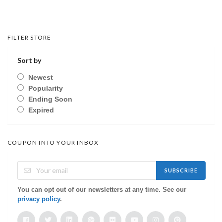
FILTER STORE
Sort by
Newest
Popularity
Ending Soon
Expired
COUPON INTO YOUR INBOX
SUBSCRIBE
You can opt out of our newsletters at any time. See our
privacy policy
.