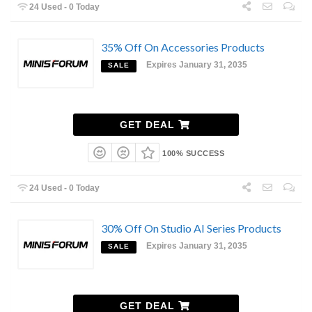
24 Used - 0 Today
35% Off On Accessories Products
Expires January 31, 2035
SALE
GET DEAL
100% SUCCESS
24 Used - 0 Today
30% Off On Studio AI Series Products
Expires January 31, 2035
SALE
GET DEAL