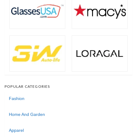
POPULAR CATEGORIES
Fashion
Home And Garden
Apparel