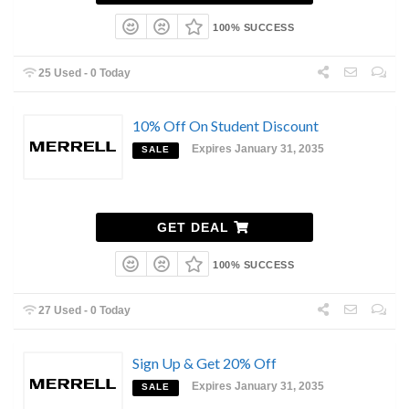
100% SUCCESS
25 Used - 0 Today
10% Off On Student Discount
Expires January 31, 2035
SALE
GET DEAL
100% SUCCESS
27 Used - 0 Today
Sign Up & Get 20% Off
Expires January 31, 2035
SALE