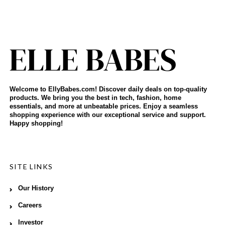
Welcome to EllyBabes.com! Discover daily deals on top-quality
products. We bring you the best in tech, fashion, home
essentials, and more at unbeatable prices. Enjoy a seamless
shopping experience with our exceptional service and support.
Happy shopping!
SITE LINKS
Our History
Careers
Investor