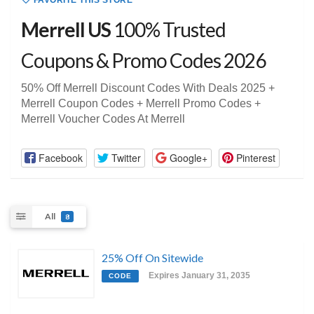
FAVORITE THIS STORE
Merrell US
100% Trusted
Coupons & Promo Codes 2026
50% Off Merrell Discount Codes With Deals 2025 +
Merrell Coupon Codes + Merrell Promo Codes +
Merrell Voucher Codes At Merrell
Facebook
Twitter
Google+
Pinterest
All
8
25% Off On Sitewide
Expires January 31, 2035
CODE