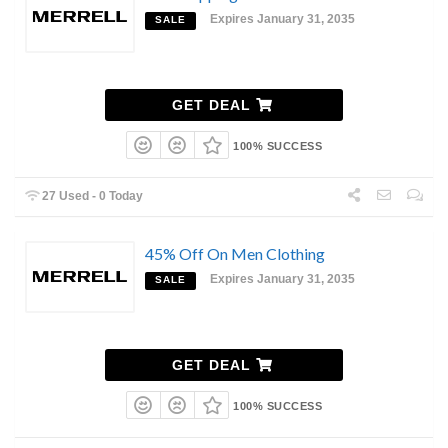
Expires January 31, 2035
SALE
GET DEAL
100% SUCCESS
27 Used - 0 Today
45% Off On Men Clothing
Expires January 31, 2035
SALE
GET DEAL
100% SUCCESS