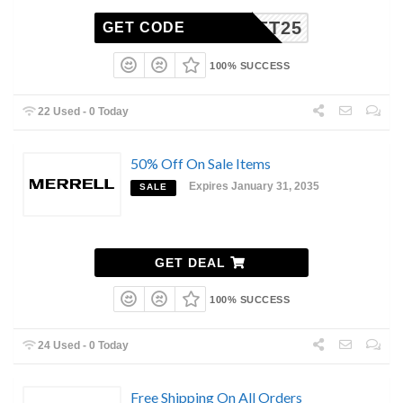
BUFFET25
GET CODE
100% SUCCESS
22 Used - 0 Today
50% Off On Sale Items
Expires January 31, 2035
SALE
GET DEAL
100% SUCCESS
24 Used - 0 Today
Free Shipping On All Orders