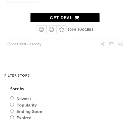
GET DEAL
100% SUCCESS
22 Used - 0 Today
FILTER STORE
Sort by
Newest
Popularity
Ending Soon
Expired