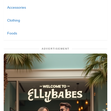
Accessories
Clothing
Foods
ADVERTISEMENT