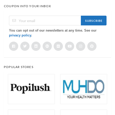
COUPON INTO YOUR INBOX
SUBSCRIBE
You can opt out of our newsletters at any time. See our
privacy policy
.
POPULAR STORES