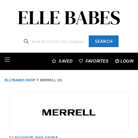
SEARCH
Skip
to
SAVED
FAVORITES
LOGIN
content
>
ELLYBABES SHOP
MERRELL US