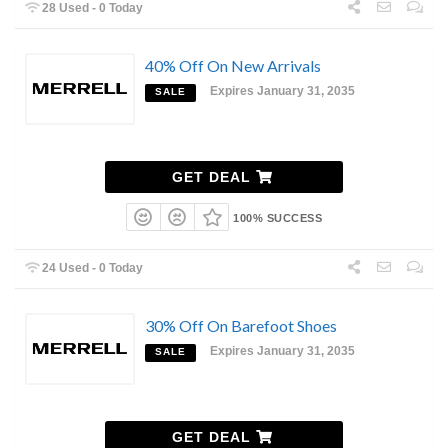
28 Used - 0 Today
40% Off On New Arrivals
Expires January 31, 2035
SALE
GET DEAL
100% SUCCESS
24 Used - 0 Today
30% Off On Barefoot Shoes
Expires January 31, 2035
SALE
GET DEAL