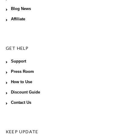
Blog News
Affiliate
GET HELP
Support
Press Room
How to Use
Discount Guide
Contact Us
KEEP UPDATE