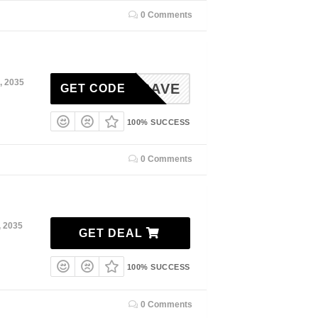
0 Comments
, 2035
EDENSAVE
GET CODE
100% SUCCESS
0 Comments
, 2035
GET DEAL
100% SUCCESS
0 Comments