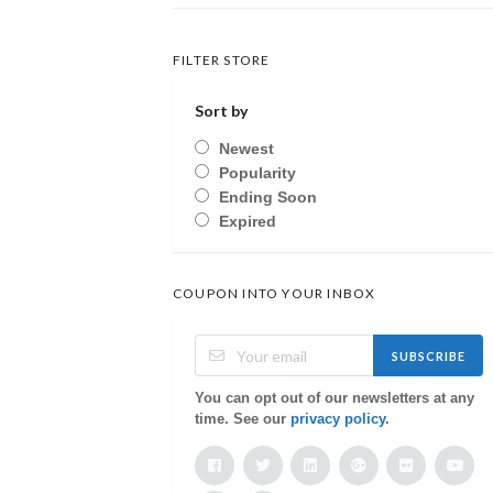
FILTER STORE
Sort by
Newest
Popularity
Ending Soon
Expired
COUPON INTO YOUR INBOX
SUBSCRIBE
You can opt out of our newsletters at any
time. See our
privacy policy
.