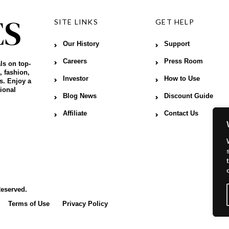
SITE LINKS
GET HELP
Our History
Support
Careers
Press Room
ls on top-
, fashion,
Investor
How to Use
s. Enjoy a
ional
Blog News
Discount Guide
Affiliate
Contact Us
Reserved.
Terms of Use
Privacy Policy