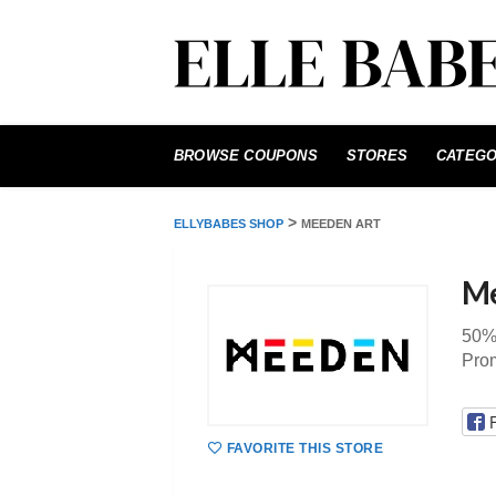
Skip
to
BROWSE COUPONS
STORES
CATEGO
content
>
ELLYBABES SHOP
MEEDEN ART
Me
50%
Pro
FAVORITE THIS STORE