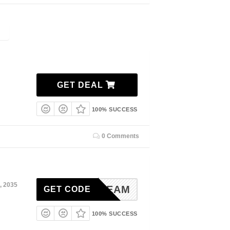
GET DEAL
100% SUCCESS
0 Comments
, 2035
DENDREAM
GET CODE
100% SUCCESS