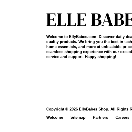
Welcome to EllyBabes.com! Discover daily dea
quality products. We bring you the best in tech
home essentials, and more at unbeatable price
seamless shopping experience with our except
service and support. Happy shopping!
Copyright © 2026 EllyBabes Shop. All Rights 
Welcome
Sitemap
Partners
Careers