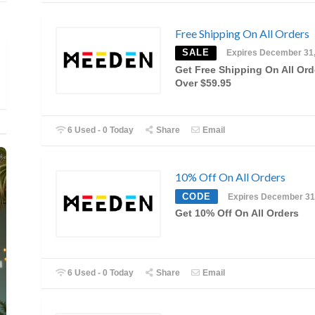
Free Shipping On All Orders
SALE
Expires December 31
Get Free Shipping On All Ord
Over $59.95
6 Used - 0 Today
Share
Email
10% Off On All Orders
CODE
Expires December 31
Get 10% Off On All Orders
6 Used - 0 Today
Share
Email