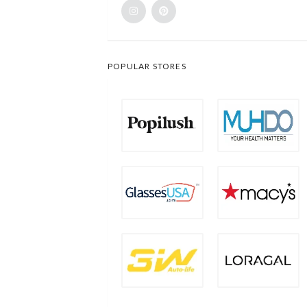
POPULAR STORES