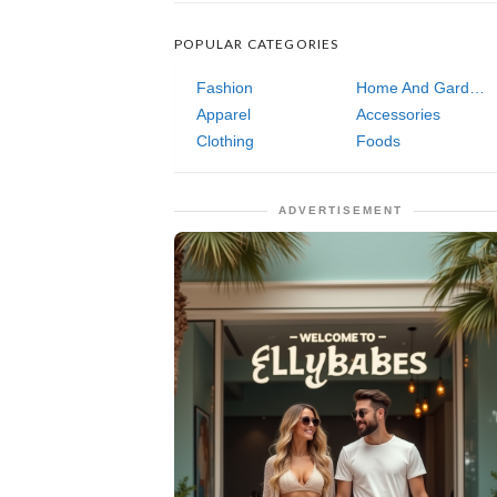
POPULAR CATEGORIES
Fashion
Home And Garden
Apparel
Accessories
Clothing
Foods
ADVERTISEMENT