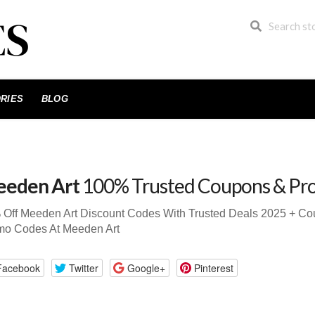
RIES
BLOG
eden Art
100% Trusted Coupons & Pr
 Off Meeden Art Discount Codes With Trusted Deals 2025 + C
mo Codes At Meeden Art
Facebook
Twitter
Google+
Pinterest