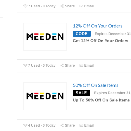
7 Used - 0 Today
Share
Email
12% Off On Your Orders
CODE
Expires December 31
Get 12% Off On Your Orders
7 Used - 0 Today
Share
Email
50% Off On Sale Items
SALE
Expires December 31
Up To 50% Off On Sale Items
4 Used - 0 Today
Share
Email