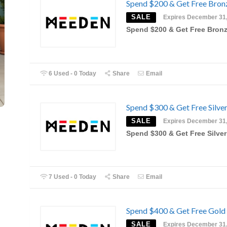
Spend $200 & Get Free Bronz
SALE
Expires December 31
Spend $200 & Get Free Bronz
6 Used - 0 Today
Share
Email
Spend $300 & Get Free Silver
SALE
Expires December 31
Spend $300 & Get Free Silver
7 Used - 0 Today
Share
Email
Spend $400 & Get Free Gold 
SALE
Expires December 31