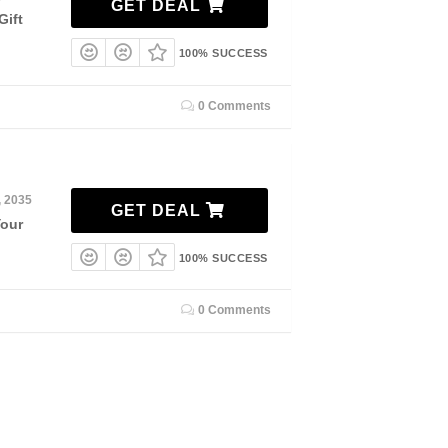
GET DEAL
Gift
100% SUCCESS
0 Comments
, 2035
GET DEAL
Your
100% SUCCESS
0 Comments