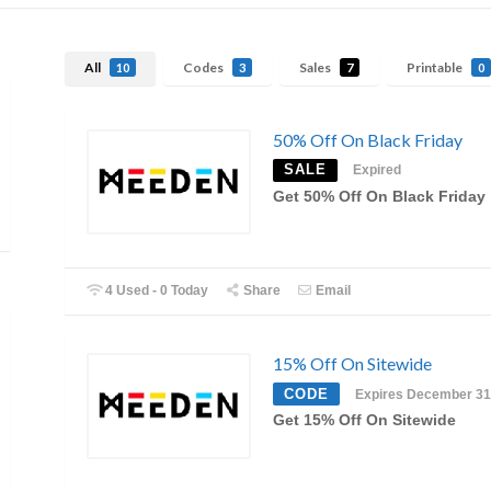
All
Codes
Sales
Printable
10
3
7
0
50% Off On Black Friday
SALE
Expired
Get 50% Off On Black Friday
4 Used - 0 Today
Share
Email
15% Off On Sitewide
CODE
Expires December 31
Get 15% Off On Sitewide