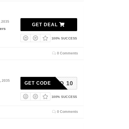
, 2035
GET DEAL
ers
100% SUCCESS
0 Comments
, 2035
HELLO 10
GET CODE
100% SUCCESS
0 Comments