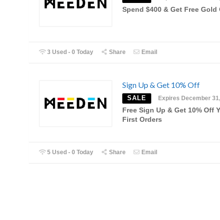
Spend $400 & Get Free Gold 
3 Used - 0 Today
Share
Email
Sign Up & Get 10% Off
SALE
Expires December 31
Free Sign Up & Get 10% Off 
First Orders
5 Used - 0 Today
Share
Email