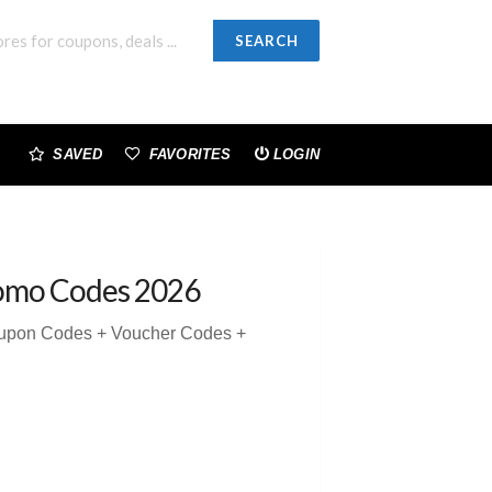
SEARCH
SAVED
FAVORITES
LOGIN
omo Codes 2026
oupon Codes + Voucher Codes +