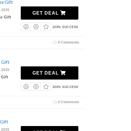
e Gift
, 2035
GET DEAL
e Gift
100% SUCCESS
0 Comments
 Gift
, 2035
GET DEAL
 Gift
100% SUCCESS
0 Comments
Gift
, 2035