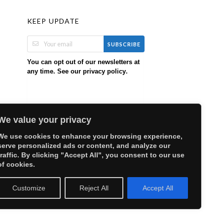
KEEP UPDATE
SUBSCRIBE
You can opt out of our newsletters at
any time. See our
.
privacy policy
We value your privacy
We use cookies to enhance your browsing experience,
serve personalized ads or content, and analyze our
traffic. By clicking "Accept All", you consent to our use
of cookies.
Customize
Reject All
Accept All