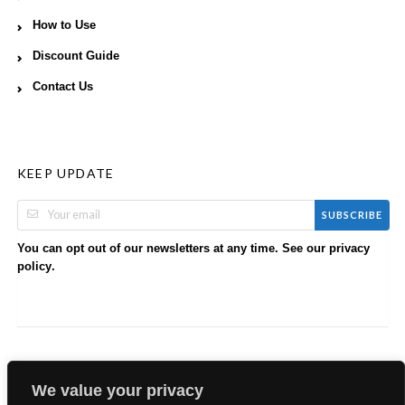
How to Use
Discount Guide
Contact Us
KEEP UPDATE
SUBSCRIBE
You can opt out of our newsletters at any time. See our
privacy
.
policy
We value your privacy