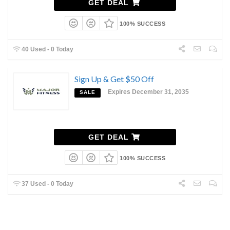
GET DEAL
100% SUCCESS
40 Used - 0 Today
Sign Up & Get $50 Off
Expires December 31, 2035
SALE
GET DEAL
100% SUCCESS
37 Used - 0 Today