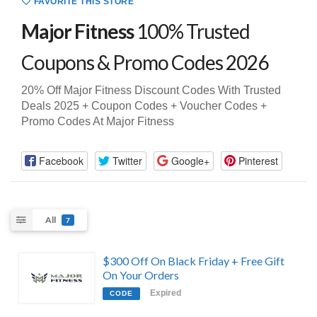
FAVORITE THIS STORE
Major Fitness
100% Trusted
Coupons & Promo Codes 2026
20% Off Major Fitness Discount Codes With Trusted
Deals 2025 + Coupon Codes + Voucher Codes +
Promo Codes At Major Fitness
Facebook
Twitter
Google+
Pinterest
All
7
$300 Off On Black Friday + Free Gift
On Your Orders
Expired
CODE