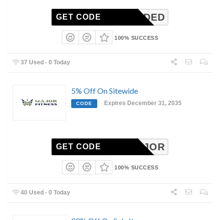
N-NEEDED
GET CODE
100% SUCCESS
37 Used - 0 Today
5% Off On Sitewide
Expires December 31, 2035
CODE
SSEMAJOR
GET CODE
100% SUCCESS
40 Used - 0 Today