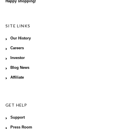
Happy shopping!
SITE LINKS
Our History
Careers
Investor
Blog News
Affiliate
GET HELP
Support
Press Room