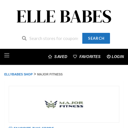
SEARCH
Skip
to
SAVED
FAVORITES
LOGIN
content
>
ELLYBABES SHOP
MAJOR FITNESS