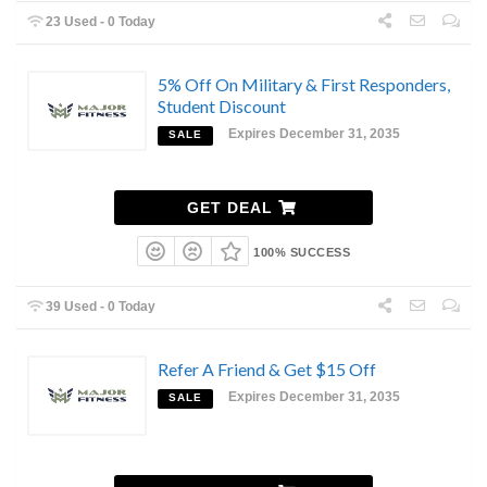
23 Used - 0 Today
5% Off On Military & First Responders,
Student Discount
Expires December 31, 2035
SALE
GET DEAL
100% SUCCESS
39 Used - 0 Today
Refer A Friend & Get $15 Off
Expires December 31, 2035
SALE