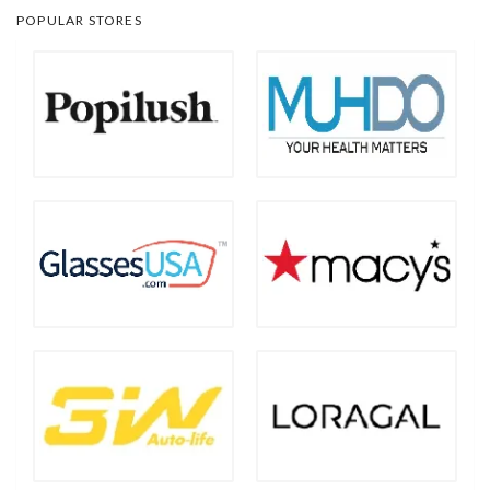
POPULAR STORES