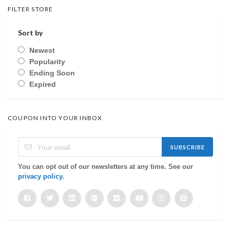
FILTER STORE
Sort by
Newest
Popularity
Ending Soon
Expired
COUPON INTO YOUR INBOX
SUBSCRIBE
You can opt out of our newsletters at any time. See our
privacy policy
.