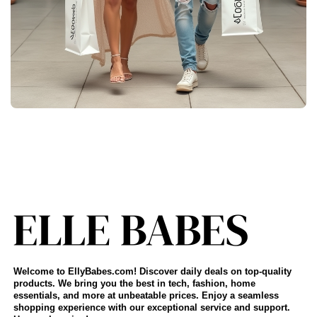
Welcome to EllyBabes.com! Discover daily deals on top-quality
products. We bring you the best in tech, fashion, home
essentials, and more at unbeatable prices. Enjoy a seamless
shopping experience with our exceptional service and support.