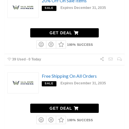
20% Off On Sale Items
Expires December 31, 2035
SALE
GET DEAL
100% SUCCESS
39 Used - 0 Today
Free Shipping On All Orders
Expires December 31, 2035
SALE
GET DEAL
100% SUCCESS