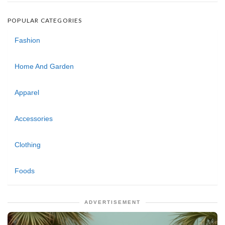
POPULAR CATEGORIES
Fashion
Home And Garden
Apparel
Accessories
Clothing
Foods
ADVERTISEMENT