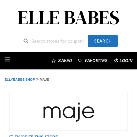
SEARCH
Skip
to
SAVED
FAVORITES
LOGIN
content
>
ELLYBABES SHOP
MAJE