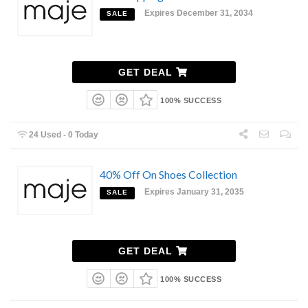
Expires December 31, 2034
SALE
GET DEAL
100% SUCCESS
24 Used - 0 Today
40% Off On Shoes Collection
Expires January 31, 2035
SALE
GET DEAL
100% SUCCESS