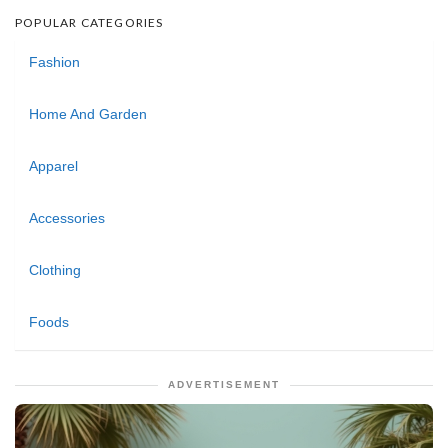
POPULAR CATEGORIES
Fashion
Home And Garden
Apparel
Accessories
Clothing
Foods
ADVERTISEMENT