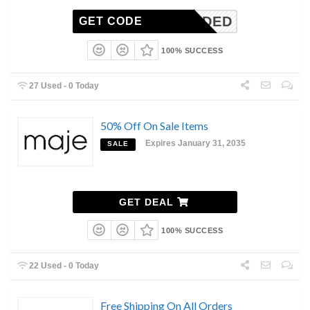
ONNEEDED
GET CODE
100% SUCCESS
27 Used - 0 Today
50% Off On Sale Items
Expires January 31, 2035
SALE
GET DEAL
100% SUCCESS
22 Used - 0 Today
Free Shipping On All Orders