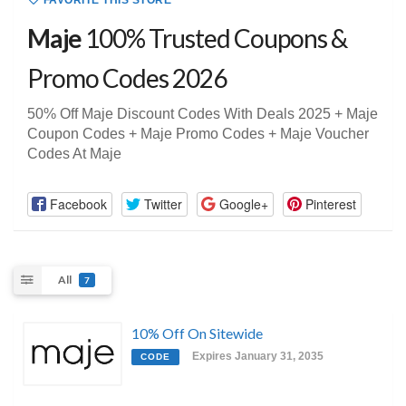
FAVORITE THIS STORE
Maje
100% Trusted Coupons &
Promo Codes 2026
50% Off Maje Discount Codes With Deals 2025 + Maje
Coupon Codes + Maje Promo Codes + Maje Voucher
Codes At Maje
Facebook
Twitter
Google+
Pinterest
All
7
10% Off On Sitewide
Expires January 31, 2035
CODE