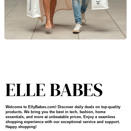
Welcome to EllyBabes.com! Discover daily deals on top-quality
products. We bring you the best in tech, fashion, home
essentials, and more at unbeatable prices. Enjoy a seamless
shopping experience with our exceptional service and support.
Happy shopping!