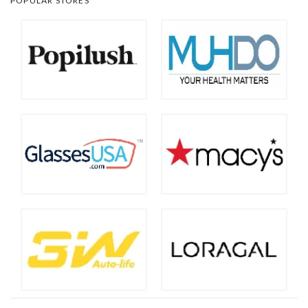
POPULAR STORES