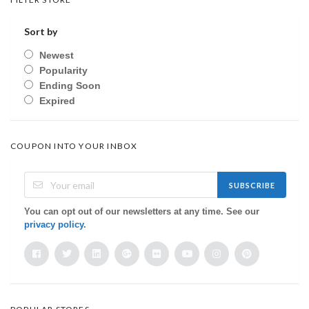
Sort by
Newest
Popularity
Ending Soon
Expired
COUPON INTO YOUR INBOX
SUBSCRIBE
You can opt out of our newsletters at any time. See our
privacy policy
.