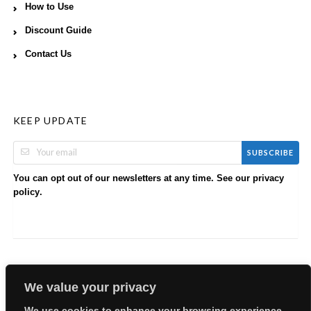
How to Use
Discount Guide
Contact Us
KEEP UPDATE
SUBSCRIBE
You can opt out of our newsletters at any time. See our
privacy
.
policy
We value your privacy
We use cookies to enhance your browsing experience,