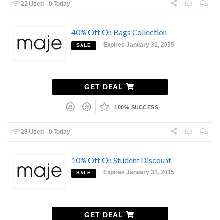
22 Used - 0 Today
40% Off On Bags Collection
Expires January 31, 2035
SALE
GET DEAL
100% SUCCESS
28 Used - 0 Today
10% Off On Student Discount
Expires January 31, 2035
SALE
GET DEAL