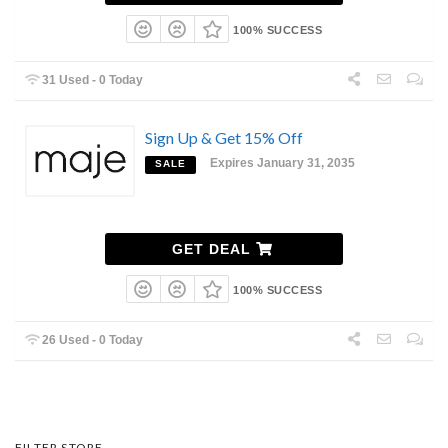
100% SUCCESS
31 Used - 0 Today
Sign Up & Get 15% Off
Expires January 31, 2035
SALE
GET DEAL
100% SUCCESS
26 Used - 0 Today
FILTER STORE