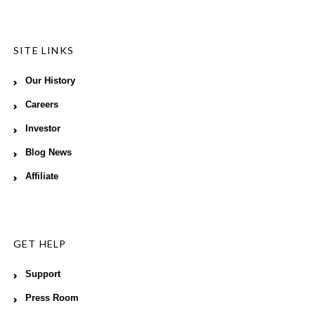
SITE LINKS
Our History
Careers
Investor
Blog News
Affiliate
GET HELP
Support
Press Room