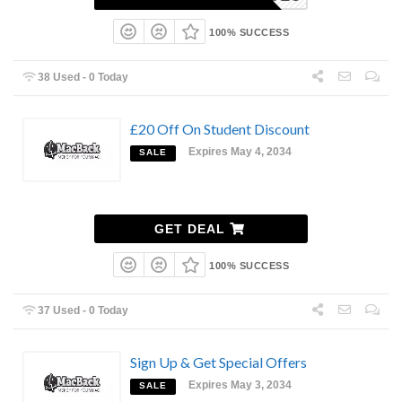
100% SUCCESS
38 Used - 0 Today
£20 Off On Student Discount
Expires May 4, 2034
SALE
GET DEAL
100% SUCCESS
37 Used - 0 Today
Sign Up & Get Special Offers
Expires May 3, 2034
SALE