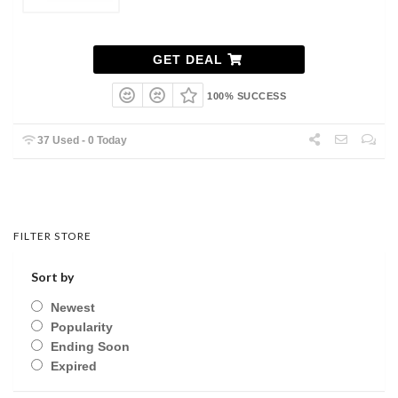
GET DEAL
100% SUCCESS
37 Used - 0 Today
FILTER STORE
Sort by
Newest
Popularity
Ending Soon
Expired