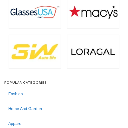
POPULAR CATEGORIES
Fashion
Home And Garden
Apparel