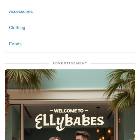
Accessories
Clothing
Foods
ADVERTISEMENT