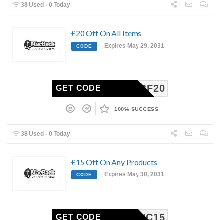
38 Used - 0 Today
£20 Off On All Items
Expires May 29, 2031
CODE
BF20
GET CODE
100% SUCCESS
38 Used - 0 Today
£15 Off On Any Products
Expires May 30, 2031
CODE
VC15
GET CODE