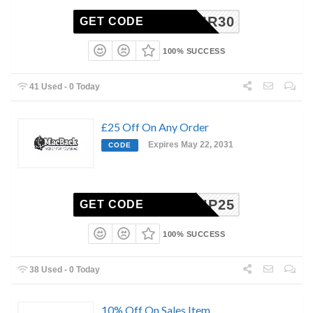
AIR30
GET CODE
100% SUCCESS
41 Used - 0 Today
£25 Off On Any Order
Expires May 22, 2031
CODE
VIP25
GET CODE
100% SUCCESS
38 Used - 0 Today
10% Off On Sales Item