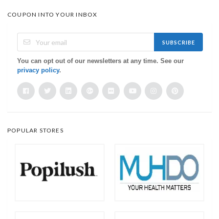
COUPON INTO YOUR INBOX
SUBSCRIBE
You can opt out of our newsletters at any time. See our
privacy policy
.
POPULAR STORES