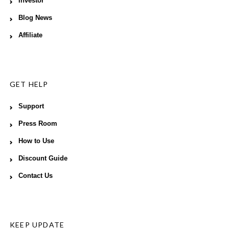
Investor
Blog News
Affiliate
GET HELP
Support
Press Room
How to Use
Discount Guide
Contact Us
KEEP UPDATE