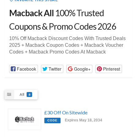
FAVORITE THIS STORE
Macback All
100% Trusted
Coupons & Promo Codes 2026
10% Off Macback Discount Codes With Trusted Deals
2025 + Macback Coupon Codes + Macback Voucher
Codes + Macback Promo Codes At Macback
Facebook
Twitter
Google+
Pinterest
All
8
£30 Off On Sitewide
Expires May 18, 2034
CODE