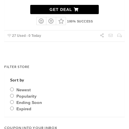
GET DEAL
100% SUCCESS
27 Used - 0 Today
FILTER STORE
Sort by
Newest
Popularity
Ending Soon
Expired
COUPON INTO YOUR INBOX