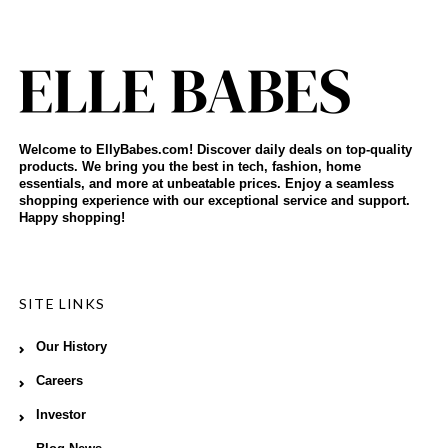
Welcome to EllyBabes.com! Discover daily deals on top-quality
products. We bring you the best in tech, fashion, home
essentials, and more at unbeatable prices. Enjoy a seamless
shopping experience with our exceptional service and support.
Happy shopping!
SITE LINKS
Our History
Careers
Investor