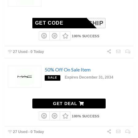
REE_SHIP
GET CODE
100% SUCCESS
27 Used - 0 Today
50% Off On Sale Item
Expires December 31, 2034
SALE
GET DEAL
100% SUCCESS
27 Used - 0 Today