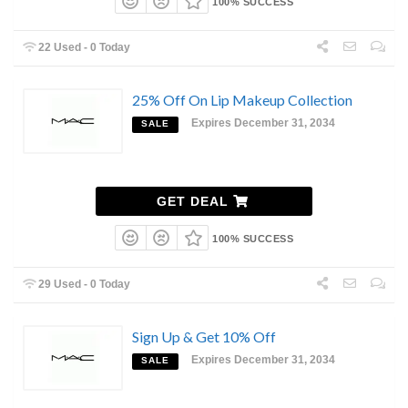
100% SUCCESS
22 Used - 0 Today
25% Off On Lip Makeup Collection
Expires December 31, 2034
SALE
GET DEAL
100% SUCCESS
29 Used - 0 Today
Sign Up & Get 10% Off
Expires December 31, 2034
SALE