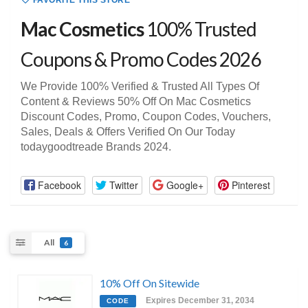
FAVORITE THIS STORE
Mac Cosmetics
100% Trusted
Coupons & Promo Codes 2026
We Provide 100% Verified & Trusted All Types Of
Content & Reviews 50% Off On Mac Cosmetics
Discount Codes, Promo, Coupon Codes, Vouchers,
Sales, Deals & Offers Verified On Our Today
todaygoodtreade Brands 2024.
Facebook
Twitter
Google+
Pinterest
All
6
10% Off On Sitewide
Expires December 31, 2034
CODE