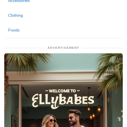
Accessories
Clothing
Foods
ADVERTISEMENT