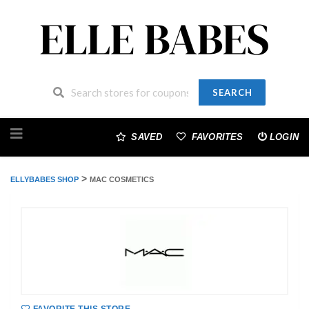
SEARCH
Skip
to
SAVED
FAVORITES
LOGIN
content
>
ELLYBABES SHOP
MAC COSMETICS