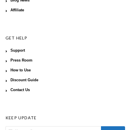
Blog News
Affiliate
GET HELP
Support
Press Room
How to Use
Discount Guide
Contact Us
KEEP UPDATE