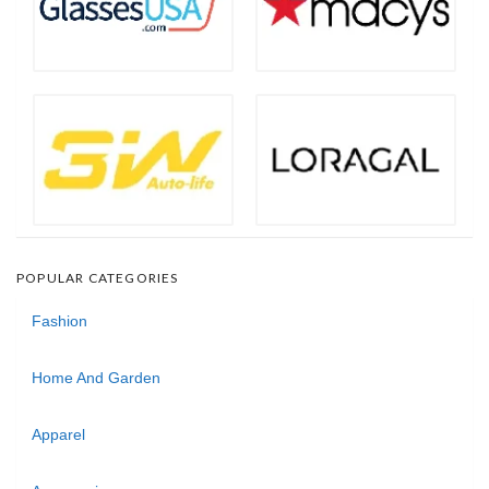
POPULAR CATEGORIES
Fashion
Home And Garden
Apparel