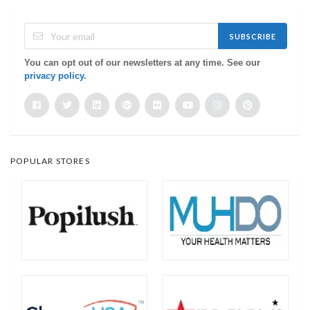
SUBSCRIBE
You can opt out of our newsletters at any time. See our
privacy policy
.
POPULAR STORES