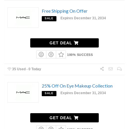
Free Shipping On Offer
Expires December 31, 2034
SALE
GET DEAL
100% SUCCESS
35 Used - 0 Today
25% Off On Eye Makeup Collection
Expires December 31, 2034
SALE
GET DEAL