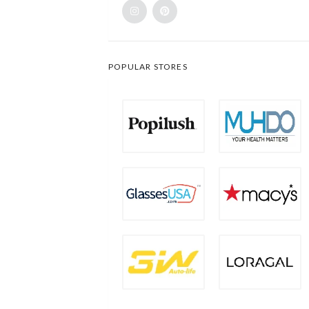
POPULAR STORES