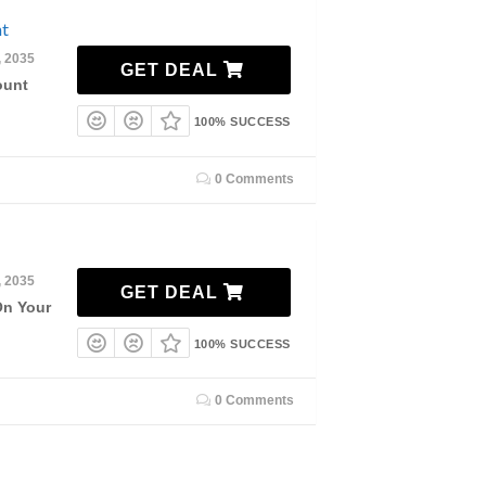
nt
, 2035
GET DEAL
ount
100% SUCCESS
0 Comments
, 2035
GET DEAL
On Your
100% SUCCESS
0 Comments