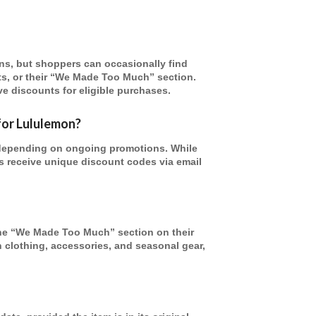
ns, but shoppers can occasionally find
ts, or their “We Made Too Much” section.
e discounts for eligible purchases.
for Lululemon?
depending on ongoing promotions. While
s receive unique discount codes via email
the “We Made Too Much” section on their
n clothing, accessories, and seasonal gear,