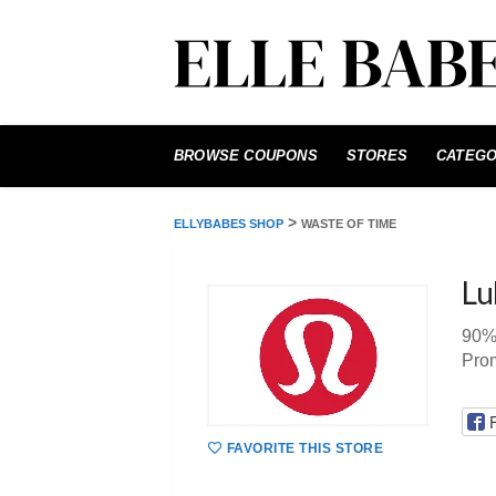
Skip
to
BROWSE COUPONS
STORES
CATEGO
content
>
ELLYBABES SHOP
WASTE OF TIME
Lu
90%
Pro
FAVORITE THIS STORE