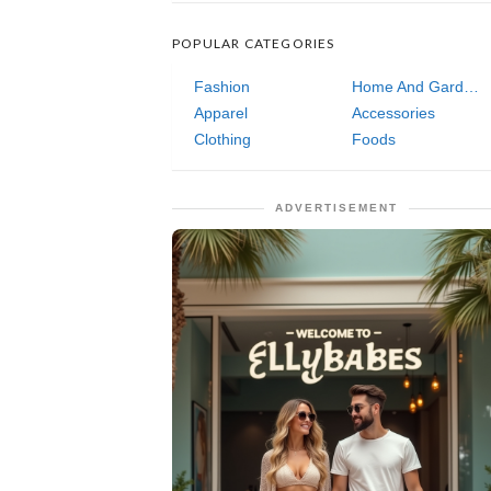
POPULAR CATEGORIES
Fashion
Home And Garden
Apparel
Accessories
Clothing
Foods
ADVERTISEMENT