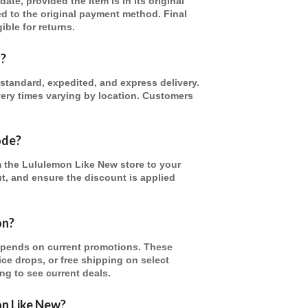
te, provided the item is in its original
ed to the original payment method. Final
ible for returns.
y?
standard, expedited, and express delivery.
ivery times varying by location. Customers
ode?
m the Lululemon Like New store to your
ut, and ensure the discount is applied
on?
epends on current promotions. These
ice drops, or free shipping on select
ng to see current deals.
on Like New?