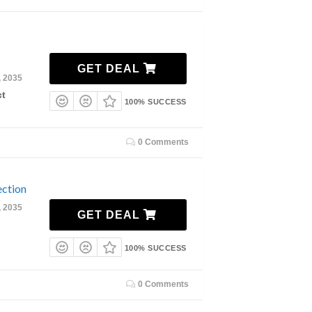
GET DEAL
, 2035
ct
100% SUCCESS
0 Comments
ction
, 2035
GET DEAL
100% SUCCESS
0 Comments