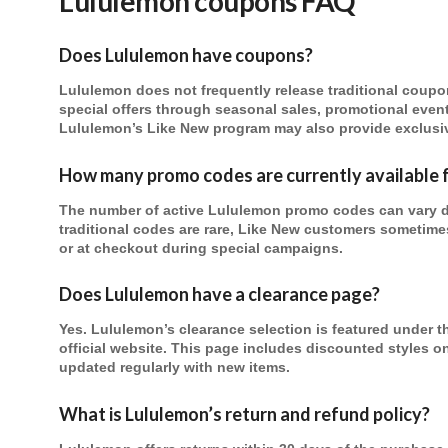
Lululemon
coupons FAQ
Does Lululemon have coupons?
Lululemon does not frequently release traditional coupo
special offers through seasonal sales, promotional even
Lululemon’s Like New program may also provide exclusiv
How many promo codes are currently available 
The number of active Lululemon promo codes can vary 
traditional codes are rare, Like New customers sometime
or at checkout during special campaigns.
Does Lululemon have a clearance page?
Yes. Lululemon’s clearance selection is featured under 
official website. This page includes discounted styles o
updated regularly with new items.
What is Lululemon’s return and refund policy?