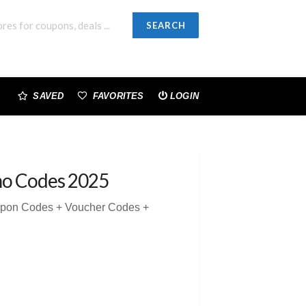
SEARCH
SAVED
FAVORITES
LOGIN
mo Codes 2025
upon Codes + Voucher Codes +