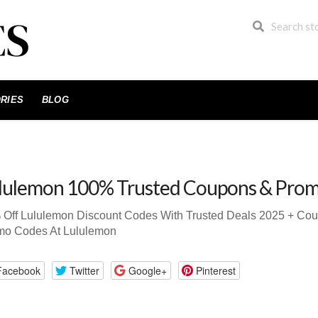
RIES
BLOG
lulemon 100% Trusted Coupons & Pro
 Off Lululemon Discount Codes With Trusted Deals 2025 + Co
mo Codes At Lululemon
Facebook
Twitter
Google+
Pinterest