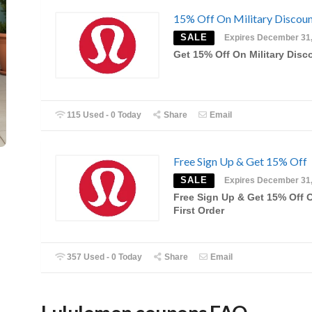
15% Off On Military Discou
SALE
Expires December 31
Get 15% Off On Military Disc
115 Used - 0 Today
Share
Email
Free Sign Up & Get 15% Off
SALE
Expires December 31
Free Sign Up & Get 15% Off 
First Order
357 Used - 0 Today
Share
Email