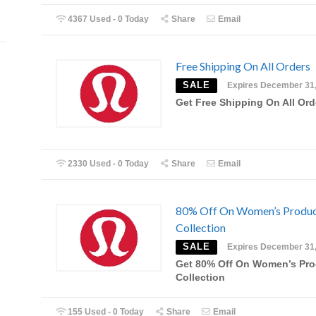
4367 Used - 0 Today
Share
Email
Free Shipping On All Orders
SALE
Expires December 31
Get Free Shipping On All Ord
2330 Used - 0 Today
Share
Email
80% Off On Women’s Produ
Collection
SALE
Expires December 31
Get 80% Off On Women’s Pro
Collection
155 Used - 0 Today
Share
Email