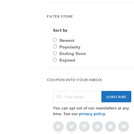
FILTER STORE
Sort by
Newest
Popularity
Ending Soon
Expired
COUPON INTO YOUR INBOX
SUBSCRIBE
You can opt out of our newsletters at any
time. See our
privacy policy
.