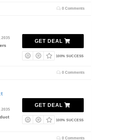
0 Comments
, 2035
GET DEAL
ers
100% SUCCESS
0 Comments
ct
GET DEAL
, 2035
duct
100% SUCCESS
0 Comments