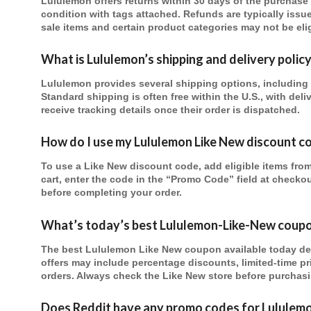
Lululemon offers returns within 30 days of the purchase da
condition with tags attached. Refunds are typically issu
sale items and certain product categories may not be elig
What is Lululemon’s shipping and delivery polic
Lululemon provides several shipping options, including 
Standard shipping is often free within the U.S., with del
receive tracking details once their order is dispatched.
How do I use my Lululemon Like New discount c
To use a Like New discount code, add eligible items fro
cart, enter the code in the “Promo Code” field at checko
before completing your order.
What’s today’s best Lululemon-Like-New coup
The best Lululemon Like New coupon available today d
offers may include percentage discounts, limited-time pr
orders. Always check the Like New store before purchasi
Does Reddit have any
promo codes for Lululem