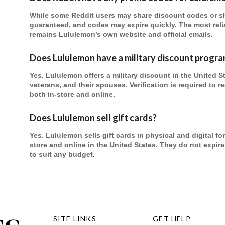
While some Reddit users may share discount codes or sho
guaranteed, and codes may expire quickly. The most reli
remains Lululemon’s own website and official emails.
Does Lululemon have a military discount progr
Yes. Lululemon offers a military discount in the United S
veterans, and their spouses. Verification is required to 
both in-store and online.
Does Lululemon sell gift cards?
Yes. Lululemon sells gift cards in physical and digital 
store and online in the United States. They do not expi
to suit any budget.
SITE LINKS
GET HELP