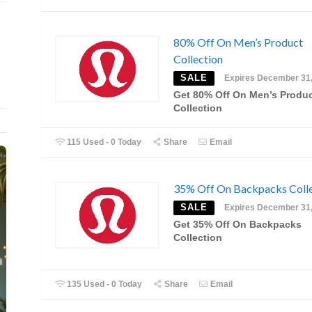
80% Off On Men’s Product
Collection
SALE
Expires December 31
Get 80% Off On Men’s Produ
Collection
115 Used - 0 Today
Share
Email
35% Off On Backpacks Colle
SALE
Expires December 31
Get 35% Off On Backpacks
Collection
135 Used - 0 Today
Share
Email