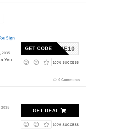
ou Sign
ELCOME10
GET CODE
, 2035
en You
100% SUCCESS
0 Comments
, 2035
GET DEAL
100% SUCCESS