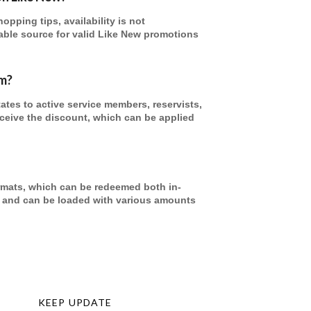
pping tips, availability is not
able source for valid Like New promotions
am?
tates to active service members, reservists,
receive the discount, which can be applied
formats, which can be redeemed both in-
re and can be loaded with various amounts
KEEP UPDATE