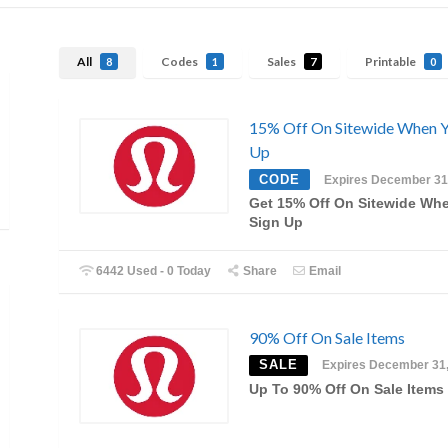
All
Codes
Sales
Printable
8
1
7
0
15% Off On Sitewide When Y
Up
CODE
Expires December 31
Get 15% Off On Sitewide Wh
Sign Up
6442 Used - 0 Today
Share
Email
90% Off On Sale Items
SALE
Expires December 31
Up To 90% Off On Sale Items