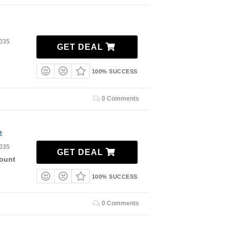
2035
GET DEAL
100% SUCCESS
0 Comments
t
2035
GET DEAL
count
100% SUCCESS
0 Comments