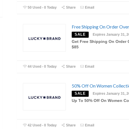
50 Used - 0 Today
Share
Email
Free Shipping On Order Ove
SALE
Expires January 31, 
Get Free Shipping On Order 
$85
44 Used - 0 Today
Share
Email
50% Off On Women Collecti
SALE
Expires January 31, 
Up To 50% Off On Women Col
42 Used - 0 Today
Share
Email