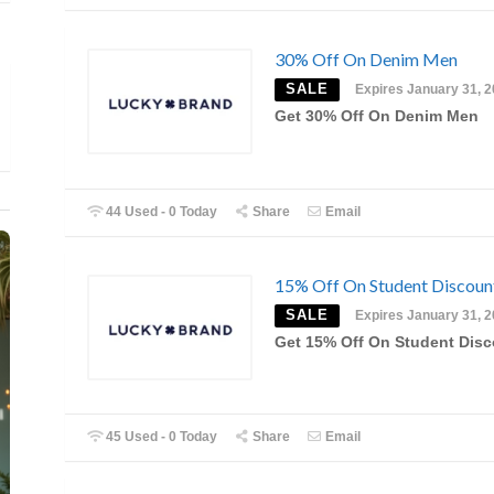
30% Off On Denim Men
SALE
Expires January 31, 
Get 30% Off On Denim Men
44 Used - 0 Today
Share
Email
15% Off On Student Discoun
SALE
Expires January 31, 
Get 15% Off On Student Dis
45 Used - 0 Today
Share
Email