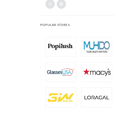
POPULAR STORES