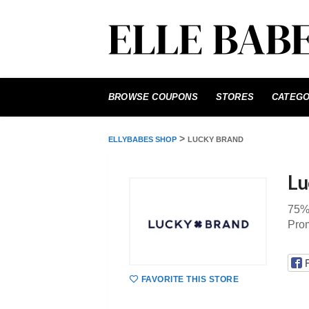
Skip
to
BROWSE COUPONS
STORES
CATEGO
content
>
ELLYBABES SHOP
LUCKY BRAND
Lu
75%
Pro
FAVORITE THIS STORE