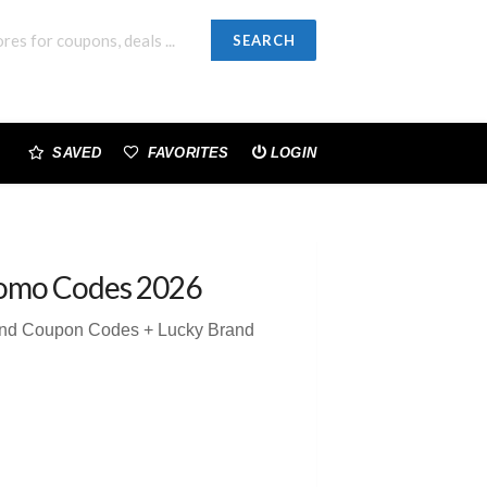
SEARCH
SAVED
FAVORITES
LOGIN
omo Codes 2026
and Coupon Codes + Lucky Brand