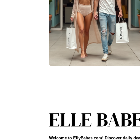
Welcome to EllyBabes.com! Discover daily dea