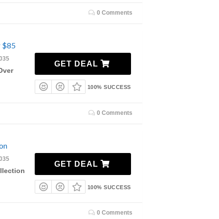
0 Comments
r $85
2035
GET DEAL
Over
100% SUCCESS
0 Comments
on
2035
GET DEAL
lection
100% SUCCESS
0 Comments