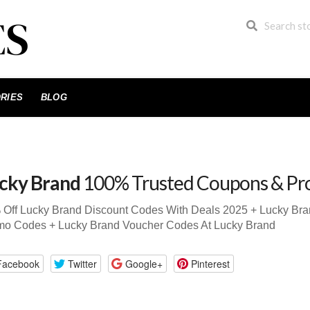
RIES
BLOG
cky Brand
100% Trusted Coupons & Pr
 Off Lucky Brand Discount Codes With Deals 2025 + Lucky Br
mo Codes + Lucky Brand Voucher Codes At Lucky Brand
Facebook
Twitter
Google+
Pinterest