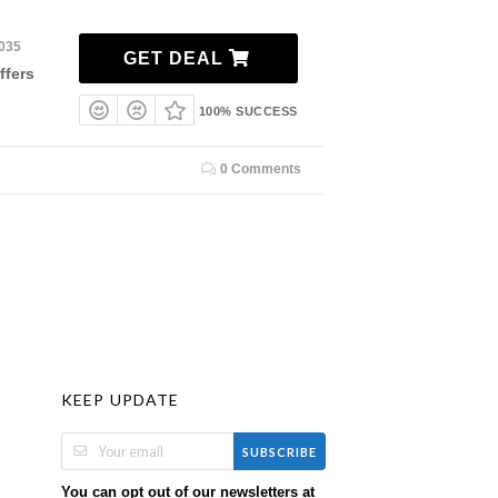
2035
GET DEAL
ffers
100% SUCCESS
0 Comments
KEEP UPDATE
SUBSCRIBE
You can opt out of our newsletters at