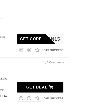
2035
RMN15
GET CODE
100% SUCCESS
0 Comments
 Sale
GET DEAL
2035
ff On
100% SUCCESS