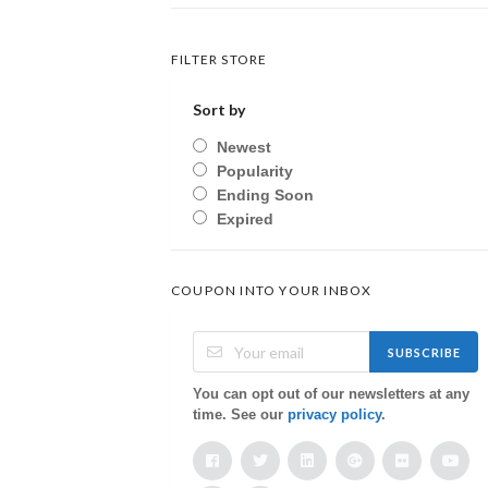
FILTER STORE
Sort by
Newest
Popularity
Ending Soon
Expired
COUPON INTO YOUR INBOX
SUBSCRIBE
You can opt out of our newsletters at any
time. See our
privacy policy
.