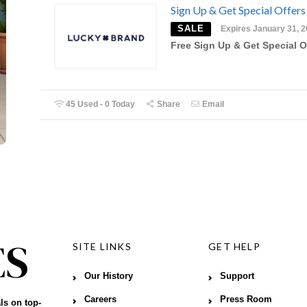
Sign Up & Get Special Offers
SALE
Expires January 31, 
Free Sign Up & Get Special O
45 Used - 0 Today
Share
Email
SITE LINKS
GET HELP
Our History
Support
Careers
Press Room
ls on top-