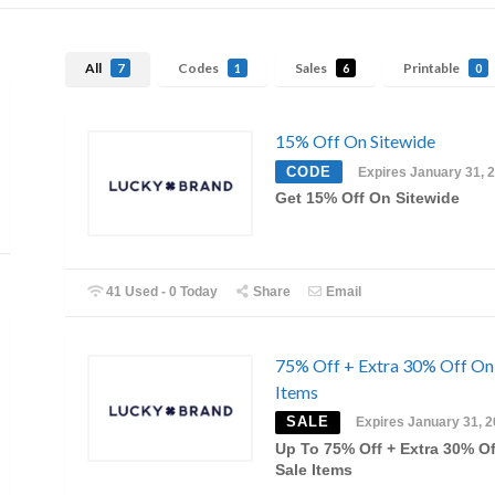
All
Codes
Sales
Printable
7
1
6
0
15% Off On Sitewide
CODE
Expires January 31, 
Get 15% Off On Sitewide
41 Used - 0 Today
Share
Email
75% Off + Extra 30% Off On
Items
SALE
Expires January 31, 
Up To 75% Off + Extra 30% O
Sale Items