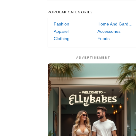
POPULAR CATEGORIES
Fashion
Home And Garden
Apparel
Accessories
Clothing
Foods
ADVERTISEMENT