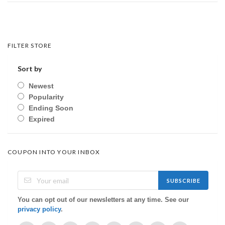
FILTER STORE
Sort by
Newest
Popularity
Ending Soon
Expired
COUPON INTO YOUR INBOX
SUBSCRIBE
You can opt out of our newsletters at any time. See our
privacy policy
.