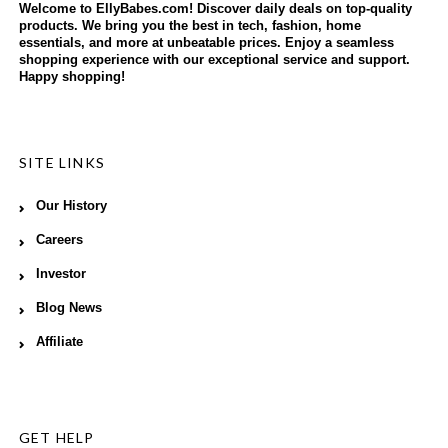
Welcome to EllyBabes.com! Discover daily deals on top-quality
products. We bring you the best in tech, fashion, home
essentials, and more at unbeatable prices. Enjoy a seamless
shopping experience with our exceptional service and support.
Happy shopping!
SITE LINKS
Our History
Careers
Investor
Blog News
Affiliate
GET HELP