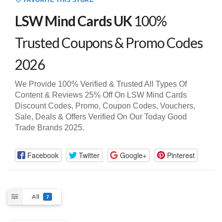
FAVORITE THIS STORE
LSW Mind Cards UK
100%
Trusted Coupons & Promo Codes
2026
We Provide 100% Verified & Trusted All Types Of
Content & Reviews 25% Off On LSW Mind Cards
Discount Codes, Promo, Coupon Codes, Vouchers,
Sale, Deals & Offers Verified On Our Today Good
Trade Brands 2025.
Facebook
Twitter
Google+
Pinterest
All
7