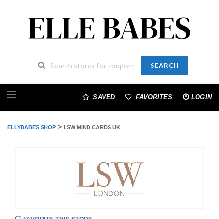
SEARCH
Skip
to
SAVED
FAVORITES
LOGIN
content
>
ELLYBABES SHOP
LSW MIND CARDS UK