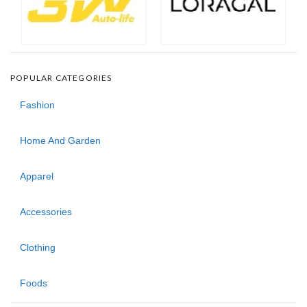
POPULAR CATEGORIES
Fashion
Home And Garden
Apparel
Accessories
Clothing
Foods