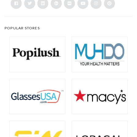
POPULAR STORES