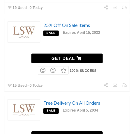
19 Used - 0 Today
25% Off On Sale Items
Expires April 15, 2032
SALE
GET DEAL
100% SUCCESS
15 Used - 0 Today
Free Delivery On All Orders
Expires April 5, 2034
SALE