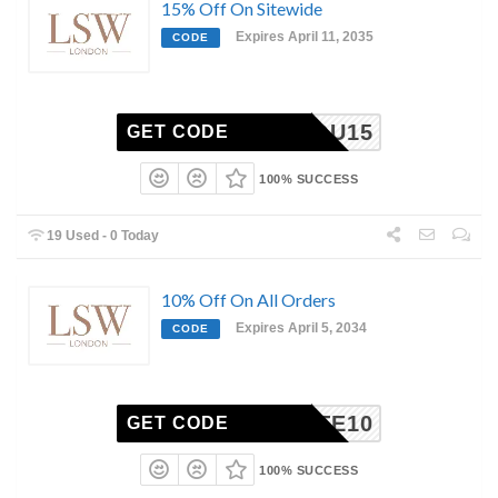
15% Off On Sitewide
Expires April 11, 2035
CODE
ANKYOU15
GET CODE
100% SUCCESS
19 Used - 0 Today
10% Off On All Orders
Expires April 5, 2034
CODE
ILIATE10
GET CODE
100% SUCCESS