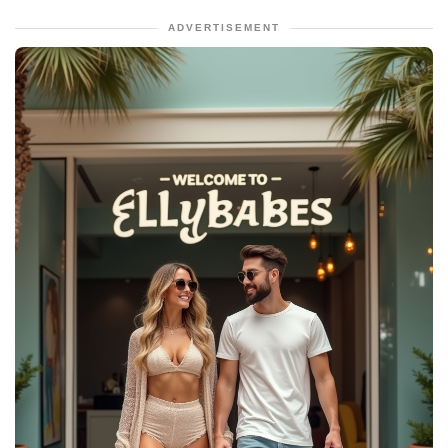
ADVERTISEMENT