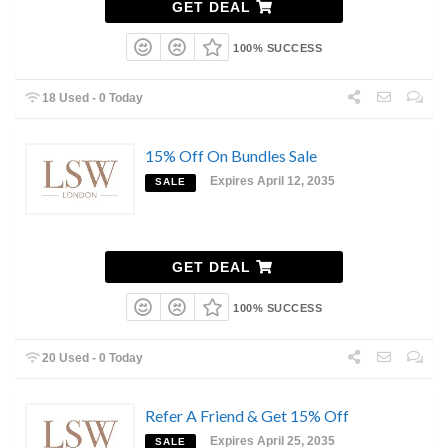
GET DEAL
100% SUCCESS
18 Used - 0 Today
15% Off On Bundles Sale
Expires April 12, 2035
SALE
GET DEAL
100% SUCCESS
20 Used - 0 Today
Refer A Friend & Get 15% Off
Expires April 25, 2035
SALE