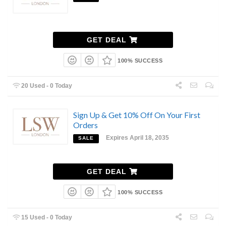
GET DEAL
100% SUCCESS
20 Used - 0 Today
Sign Up & Get 10% Off On Your First
Orders
Expires April 18, 2035
SALE
GET DEAL
100% SUCCESS
15 Used - 0 Today