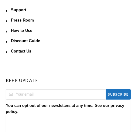
Support
Press Room
How to Use
Discount Guide
Contact Us
KEEP UPDATE
SUBSCRIBE
You can opt out of our newsletters at any time. See our
privacy
.
policy