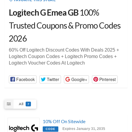
FAVORITE THIS STORE
Logitech G Emea GB
100%
Trusted Coupons & Promo Codes
2026
60% Off Logitech Discount Codes With Deals 2025 +
Logitech Coupon Codes + Logitech Promo Codes +
Logitech Voucher Codes At Logitech
Facebook
Twitter
Google+
Pinterest
All
7
10% Off On Sitewide
Expires January 31, 2035
CODE