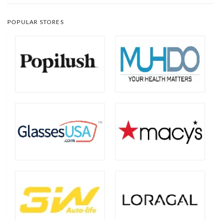
POPULAR STORES