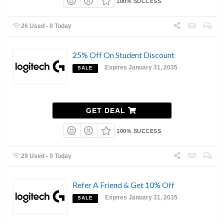
100% SUCCESS
26 Used - 0 Today
25% Off On Student Discount
Expires January 31, 2035
SALE
GET DEAL
100% SUCCESS
29 Used - 0 Today
Refer A Friend & Get 10% Off
Expires January 31, 2035
SALE