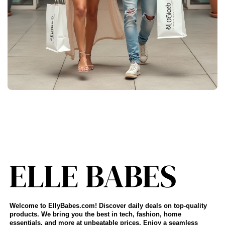
Welcome to EllyBabes.com! Discover daily deals on top-quality
products. We bring you the best in tech, fashion, home
essentials, and more at unbeatable prices. Enjoy a seamless