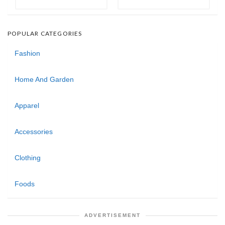
POPULAR CATEGORIES
Fashion
Home And Garden
Apparel
Accessories
Clothing
Foods
ADVERTISEMENT