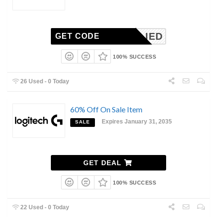
NAPPLIED
GET CODE
100% SUCCESS
26 Used - 0 Today
60% Off On Sale Item
Expires January 31, 2035
SALE
GET DEAL
100% SUCCESS
22 Used - 0 Today