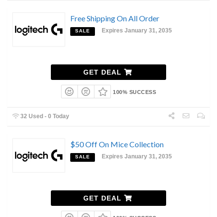
Free Shipping On All Order
Expires January 31, 2035
SALE
GET DEAL
100% SUCCESS
32 Used - 0 Today
$50 Off On Mice Collection
Expires January 31, 2035
SALE
GET DEAL