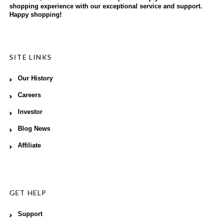
shopping experience with our exceptional service and support.
Happy shopping!
SITE LINKS
Our History
Careers
Investor
Blog News
Affiliate
GET HELP
Support