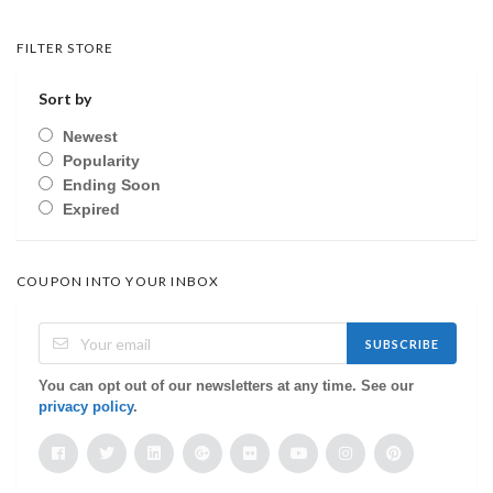
FILTER STORE
Sort by
Newest
Popularity
Ending Soon
Expired
COUPON INTO YOUR INBOX
SUBSCRIBE
You can opt out of our newsletters at any time. See our
privacy policy
.