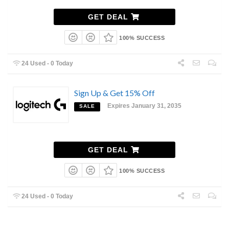
GET DEAL
100% SUCCESS
24 Used - 0 Today
Sign Up & Get 15% Off
Expires January 31, 2035
SALE
GET DEAL
100% SUCCESS
24 Used - 0 Today