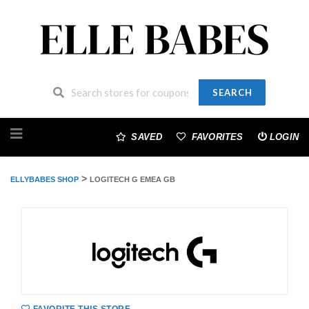
SEARCH
Skip
to
SAVED
FAVORITES
LOGIN
content
>
ELLYBABES SHOP
LOGITECH G EMEA GB