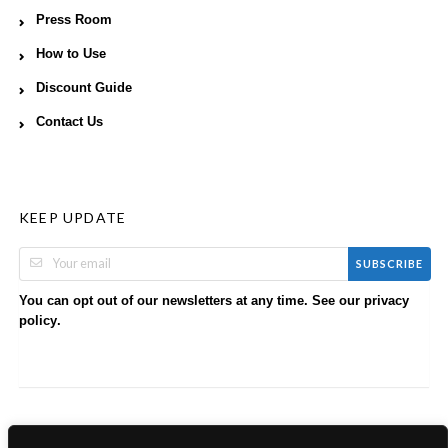
Press Room
How to Use
Discount Guide
Contact Us
KEEP UPDATE
SUBSCRIBE
You can opt out of our newsletters at any time. See our
privacy
.
policy