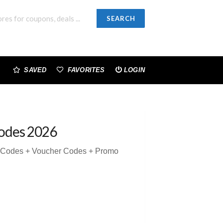
SEARCH
SAVED
FAVORITES
LOGIN
odes 2026
n Codes + Voucher Codes + Promo