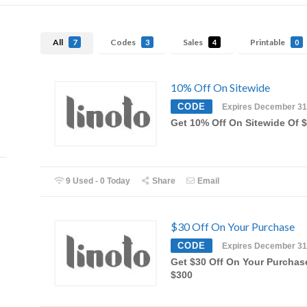
All
Codes
Sales
Printable
7
3
4
0
10% Off On Sitewide
CODE
Expires December 31
Get 10% Off On Sitewide Of 
9 Used - 0 Today
Share
Email
$30 Off On Your Purchase
CODE
Expires December 31
Get $30 Off On Your Purchas
$300