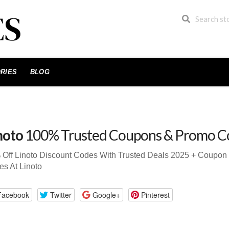
RIES
BLOG
noto
100% Trusted Coupons & Promo C
 Off Linoto Discount Codes With Trusted Deals 2025 + Coupo
s At Linoto
Facebook
Twitter
Google+
Pinterest