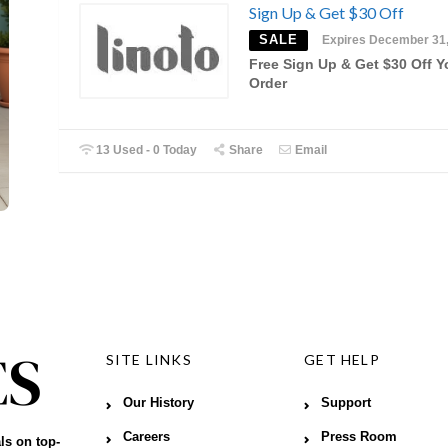
Sign Up & Get $30 Off
SALE
Expires December 31
Free Sign Up & Get $30 Off Y
Order
13 Used - 0 Today
Share
Email
SITE LINKS
GET HELP
Our History
Support
Careers
Press Room
ls on top-