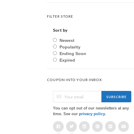
FILTER STORE
Sort by
Newest
Popularity
Ending Soon
Expired
COUPON INTO YOUR INBOX
SUBSCRIBE
You can opt out of our newsletters at any
time. See our
privacy policy
.