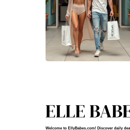
Welcome to EllyBabes.com! Discover daily dea