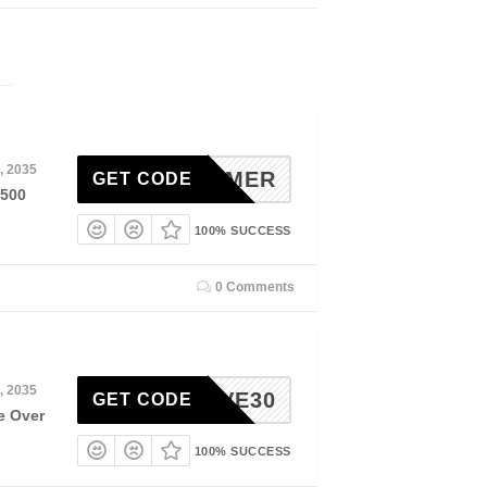
, 2035
OLSUMMER
GET CODE
$500
100% SUCCESS
0 Comments
, 2035
SAVE30
GET CODE
e Over
100% SUCCESS