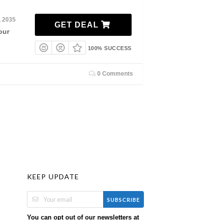
, 2035
GET DEAL
our
100% SUCCESS
0 Comments
KEEP UPDATE
SUBSCRIBE
You can opt out of our newsletters at