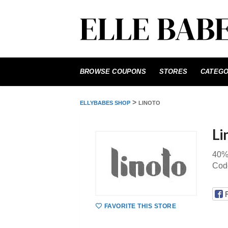
Skip
to
BROWSE COUPONS
STORES
CATEGO
content
>
ELLYBABES SHOP
LINOTO
Li
40%
Code
FAVORITE THIS STORE