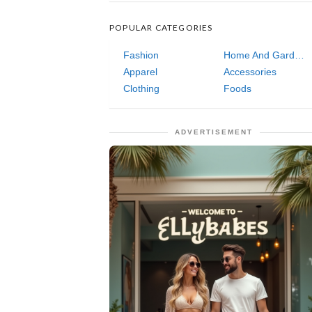
POPULAR CATEGORIES
Fashion
Home And Garden
Apparel
Accessories
Clothing
Foods
ADVERTISEMENT