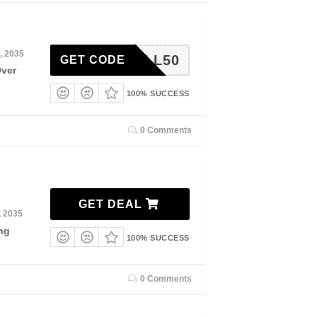
, 2035
FALL50
GET CODE
Over
100% SUCCESS
0 Comments
GET DEAL
, 2035
ng
100% SUCCESS
0 Comments