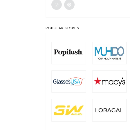
POPULAR STORES