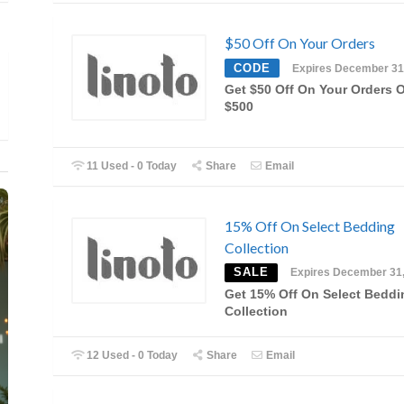
$50 Off On Your Orders
CODE
Expires December 31
Get $50 Off On Your Orders 
$500
11 Used - 0 Today
Share
Email
15% Off On Select Bedding
Collection
SALE
Expires December 31
Get 15% Off On Select Beddi
Collection
12 Used - 0 Today
Share
Email