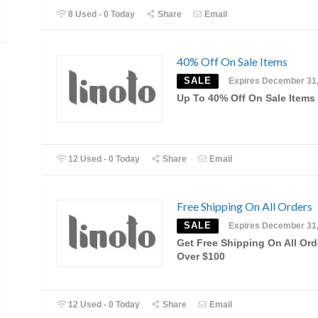
8 Used - 0 Today
Share
Email
40% Off On Sale Items
SALE
Expires December 31
Up To 40% Off On Sale Items
12 Used - 0 Today
Share
Email
Free Shipping On All Orders
SALE
Expires December 31
Get Free Shipping On All Ord
Over $100
12 Used - 0 Today
Share
Email