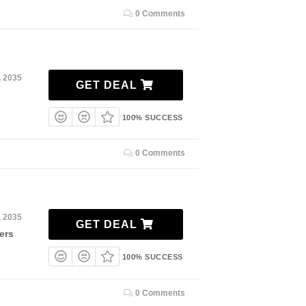
0 Comments
, 2035
GET DEAL
100% SUCCESS
0 Comments
, 2035
GET DEAL
ers
100% SUCCESS
0 Comments