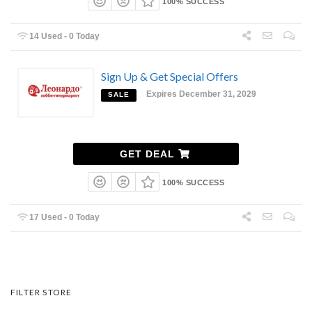
100% SUCCESS
14 Used - 0 Today
Sign Up & Get Special Offers
Expires December 31, 2029
SALE
GET DEAL
100% SUCCESS
17 Used - 0 Today
FILTER STORE