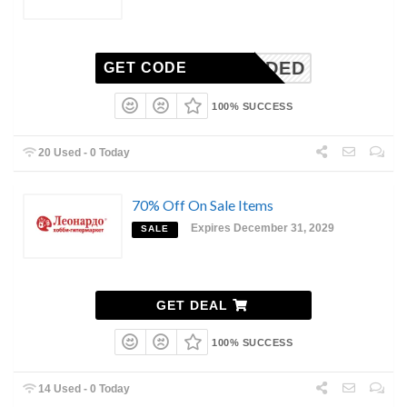
N-NEEDED
GET CODE
100% SUCCESS
20 Used - 0 Today
70% Off On Sale Items
Expires December 31, 2029
SALE
GET DEAL
100% SUCCESS
14 Used - 0 Today