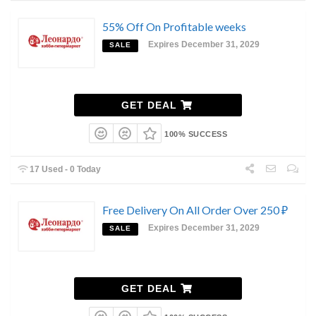
55% Off On Profitable weeks
Expires December 31, 2029
SALE
GET DEAL
100% SUCCESS
17 Used - 0 Today
Free Delivery On All Order Over 250 ₽
Expires December 31, 2029
SALE
GET DEAL