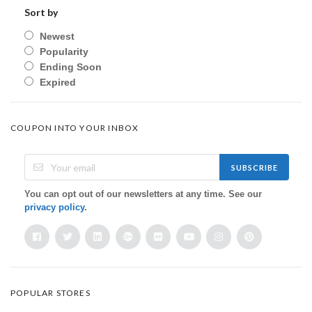
Sort by
Newest
Popularity
Ending Soon
Expired
COUPON INTO YOUR INBOX
SUBSCRIBE
You can opt out of our newsletters at any time. See our
privacy policy
.
POPULAR STORES