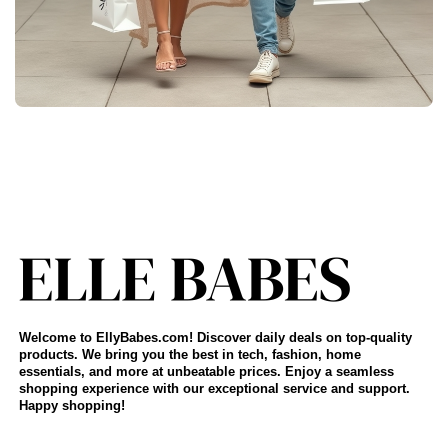
Welcome to EllyBabes.com! Discover daily deals on top-quality
products. We bring you the best in tech, fashion, home
essentials, and more at unbeatable prices. Enjoy a seamless
shopping experience with our exceptional service and support.
Happy shopping!