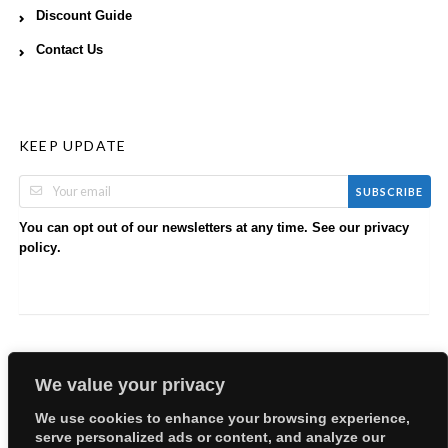
Discount Guide
Contact Us
KEEP UPDATE
SUBSCRIBE
You can opt out of our newsletters at any time. See our
privacy
.
policy
We value your privacy
We use cookies to enhance your browsing experience,
serve personalized ads or content, and analyze our
Copyright © 2026 EllyBabes Shop. All Rights Reserved.