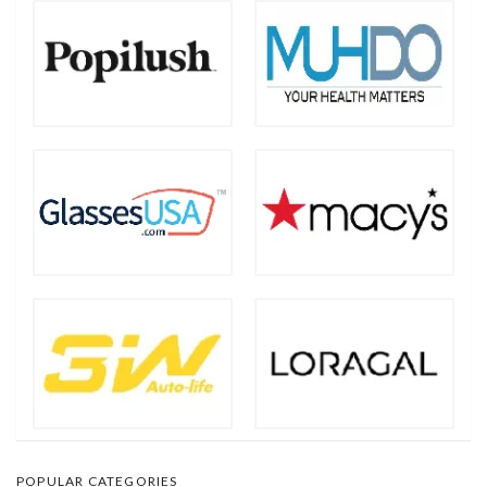
POPULAR CATEGORIES