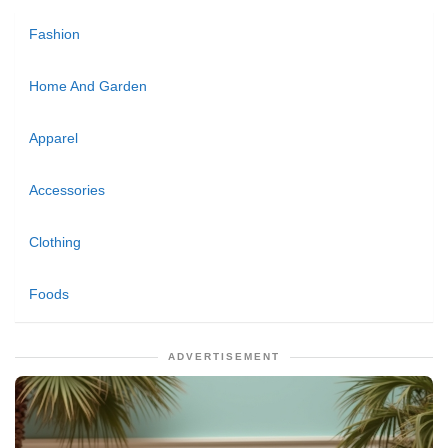
Fashion
Home And Garden
Apparel
Accessories
Clothing
Foods
ADVERTISEMENT