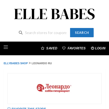
SEARCH
Skip
to
SAVED
FAVORITES
LOGIN
content
>
ELLYBABES SHOP
LEONARDO RU