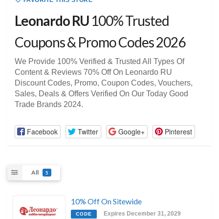
FAVORITE THIS STORE
Leonardo RU
100% Trusted
Coupons & Promo Codes 2026
We Provide 100% Verified & Trusted All Types Of
Content & Reviews 70% Off On Leonardo RU
Discount Codes, Promo, Coupon Codes, Vouchers,
Sales, Deals & Offers Verified On Our Today Good
Trade Brands 2024.
Facebook
Twitter
Google+
Pinterest
All
5
10% Off On Sitewide
Expires December 31, 2029
CODE