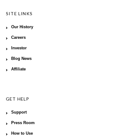
SITE LINKS
Our History
Careers
Investor
Blog News
Affiliate
GET HELP
Support
Press Room
How to Use