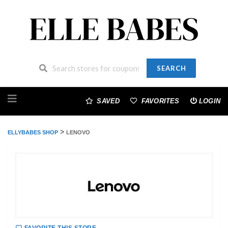
SEARCH
Skip
to
SAVED
FAVORITES
LOGIN
content
>
ELLYBABES SHOP
LENOVO