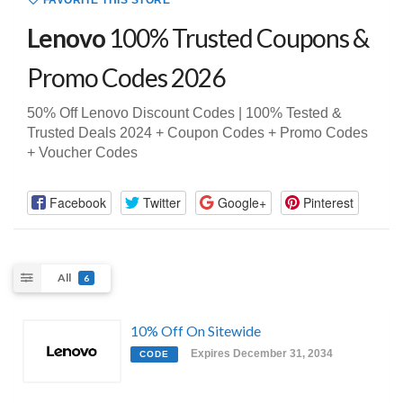
FAVORITE THIS STORE
Lenovo
100% Trusted Coupons &
Promo Codes 2026
50% Off Lenovo Discount Codes | 100% Tested &
Trusted Deals 2024 + Coupon Codes + Promo Codes
+ Voucher Codes
Facebook
Twitter
Google+
Pinterest
All
6
10% Off On Sitewide
Expires December 31, 2034
CODE