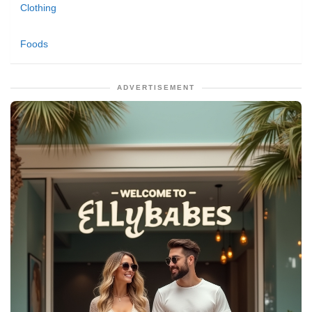
Clothing
Foods
ADVERTISEMENT