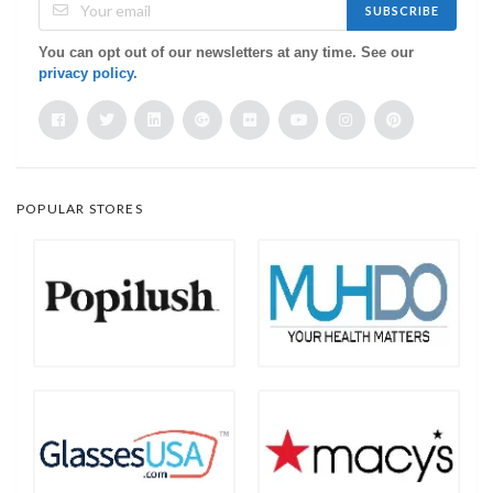
SUBSCRIBE
You can opt out of our newsletters at any time. See our
privacy policy
.
POPULAR STORES