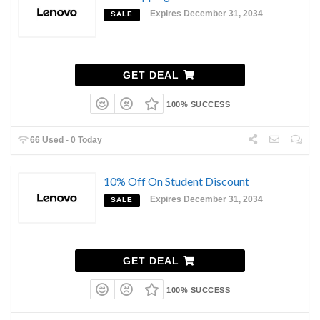
Expires December 31, 2034
SALE
GET DEAL
100% SUCCESS
66 Used - 0 Today
10% Off On Student Discount
Expires December 31, 2034
SALE
GET DEAL
100% SUCCESS