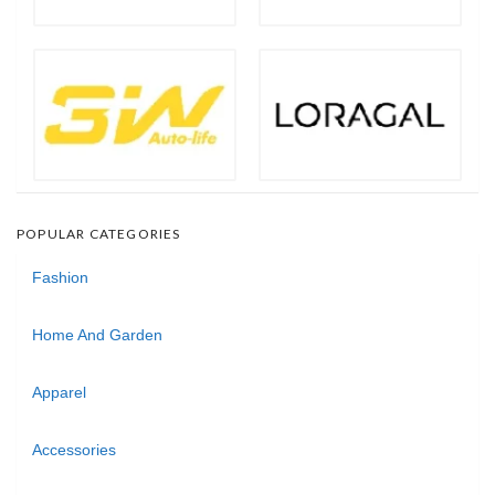
POPULAR CATEGORIES
Fashion
Home And Garden
Apparel
Accessories