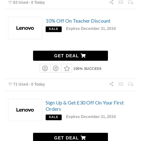
83 Used - 0 Today
10% Off On Teacher Discount
Expires December 31, 2034
SALE
GET DEAL
100% SUCCESS
71 Used - 0 Today
Sign Up & Get £30 Off On Your First
Orders
Expires December 31, 2034
SALE
GET DEAL