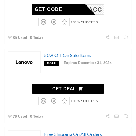
TRA10ACC
GET CODE
100% SUCCESS
85 Used - 0 Today
50% Off On Sale Items
Expires December 31, 2034
SALE
GET DEAL
100% SUCCESS
76 Used - 0 Today
Free Shipping On All Orders