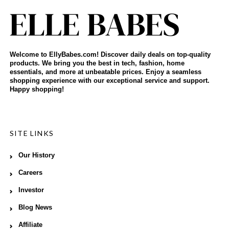
Welcome to EllyBabes.com! Discover daily deals on top-quality
products. We bring you the best in tech, fashion, home
essentials, and more at unbeatable prices. Enjoy a seamless
shopping experience with our exceptional service and support.
Happy shopping!
SITE LINKS
Our History
Careers
Investor
Blog News
Affiliate