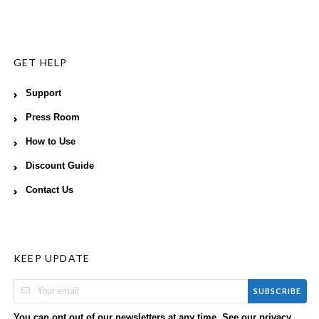
GET HELP
Support
Press Room
How to Use
Discount Guide
Contact Us
KEEP UPDATE
SUBSCRIBE
You can opt out of our newsletters at any time. See our
privacy