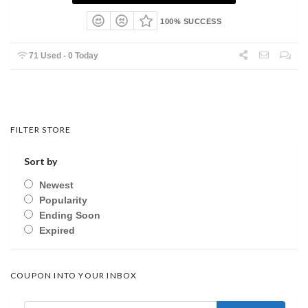
100% SUCCESS
71 Used - 0 Today
FILTER STORE
Sort by
Newest
Popularity
Ending Soon
Expired
COUPON INTO YOUR INBOX