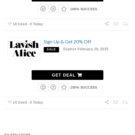
100% SUCCESS
18 Used - 0 Today
Sign Up & Get 20% Off
Expires February 28, 2035
SALE
GET DEAL
100% SUCCESS
14 Used - 0 Today
FILTER STORE