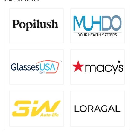
POPULAR STORES