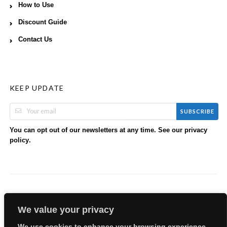
How to Use
Discount Guide
Contact Us
KEEP UPDATE
SUBSCRIBE
You can opt out of our newsletters at any time. See our
privacy
.
policy
We value your privacy
We use cookies to enhance your browsing experience,