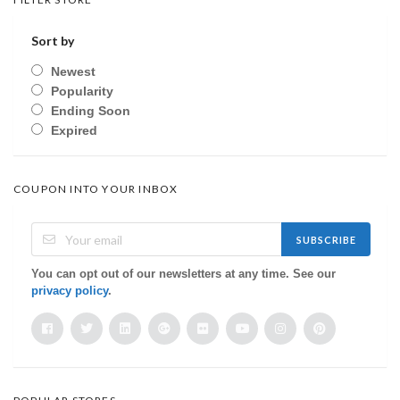
Sort by
Newest
Popularity
Ending Soon
Expired
COUPON INTO YOUR INBOX
SUBSCRIBE
You can opt out of our newsletters at any time. See our
privacy policy
.