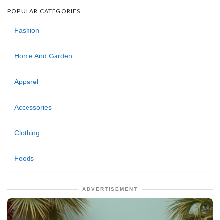
POPULAR CATEGORIES
Fashion
Home And Garden
Apparel
Accessories
Clothing
Foods
ADVERTISEMENT