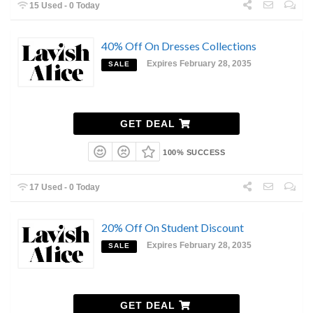
15 Used - 0 Today
40% Off On Dresses Collections
Expires February 28, 2035
SALE
GET DEAL
100% SUCCESS
17 Used - 0 Today
20% Off On Student Discount
Expires February 28, 2035
SALE
GET DEAL