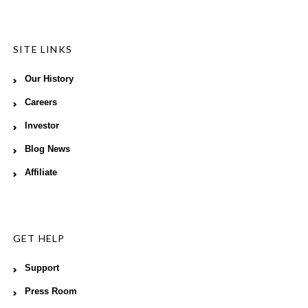
SITE LINKS
Our History
Careers
Investor
Blog News
Affiliate
GET HELP
Support
Press Room