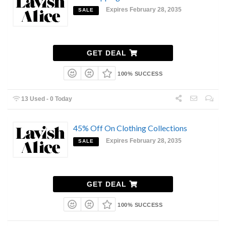
Expires February 28, 2035
SALE
GET DEAL
100% SUCCESS
13 Used - 0 Today
45% Off On Clothing Collections
Expires February 28, 2035
SALE
GET DEAL
100% SUCCESS