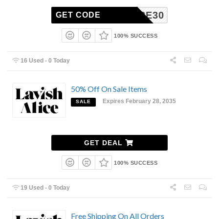
CARE30
GET CODE
100% SUCCESS
16 Used - 0 Today
50% Off On Sale Items
Expires February 28, 2035
SALE
GET DEAL
100% SUCCESS
19 Used - 0 Today
Free Shipping On All Orders