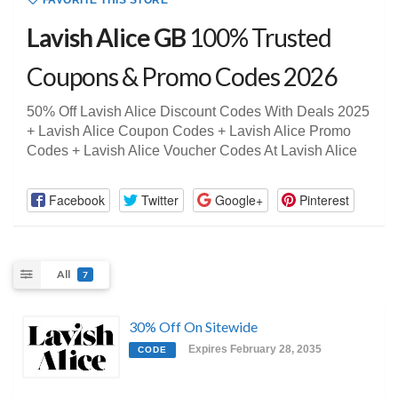
FAVORITE THIS STORE
Lavish Alice GB
100% Trusted
Coupons & Promo Codes 2026
50% Off Lavish Alice Discount Codes With Deals 2025
+ Lavish Alice Coupon Codes + Lavish Alice Promo
Codes + Lavish Alice Voucher Codes At Lavish Alice
Facebook
Twitter
Google+
Pinterest
All
7
30% Off On Sitewide
Expires February 28, 2035
CODE