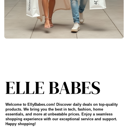
Welcome to EllyBabes.com! Discover daily deals on top-quality
products. We bring you the best in tech, fashion, home
essentials, and more at unbeatable prices. Enjoy a seamless
shopping experience with our exceptional service and support.
Happy shopping!