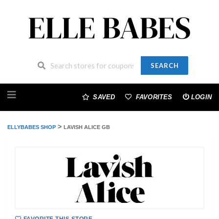
SEARCH
Skip
to
SAVED
FAVORITES
LOGIN
content
>
ELLYBABES SHOP
LAVISH ALICE GB