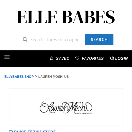
SEARCH
Skip
to
SAVED
FAVORITES
LOGIN
content
>
ELLYBABES SHOP
LAUREN MOSHI US