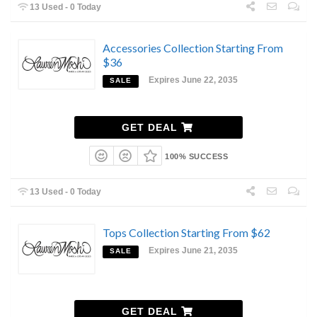
13 Used - 0 Today
Accessories Collection Starting From
$36
Expires June 22, 2035
SALE
GET DEAL
100% SUCCESS
13 Used - 0 Today
Tops Collection Starting From $62
Expires June 21, 2035
SALE
GET DEAL