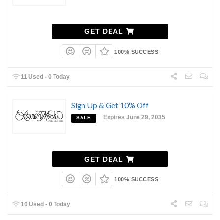
GET DEAL
100% SUCCESS
11 Used - 0 Today
Sign Up & Get 10% Off
Expires June 29, 2035
SALE
GET DEAL
100% SUCCESS
10 Used - 0 Today