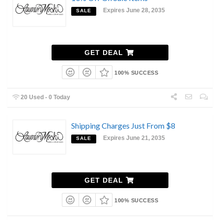
Expires June 28, 2035
SALE
GET DEAL
100% SUCCESS
20 Used - 0 Today
Shipping Charges Just From $8
Expires June 21, 2035
SALE
GET DEAL
100% SUCCESS