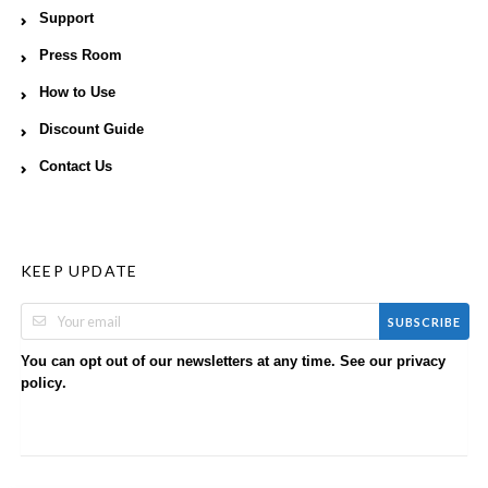
Support
Press Room
How to Use
Discount Guide
Contact Us
KEEP UPDATE
SUBSCRIBE
You can opt out of our newsletters at any time. See our
privacy
.
policy