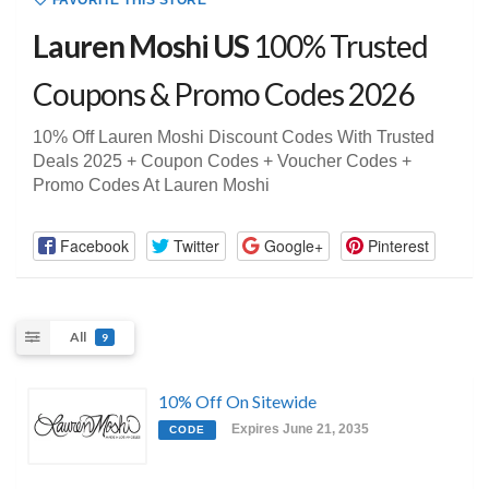
FAVORITE THIS STORE
Lauren Moshi US
100% Trusted
Coupons & Promo Codes 2026
10% Off Lauren Moshi Discount Codes With Trusted
Deals 2025 + Coupon Codes + Voucher Codes +
Promo Codes At Lauren Moshi
Facebook
Twitter
Google+
Pinterest
All
9
10% Off On Sitewide
Expires June 21, 2035
CODE