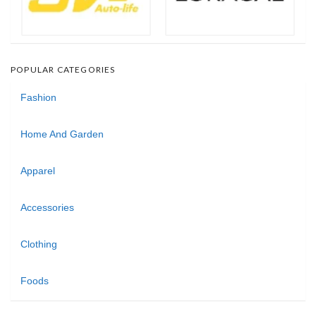
POPULAR CATEGORIES
Fashion
Home And Garden
Apparel
Accessories
Clothing
Foods