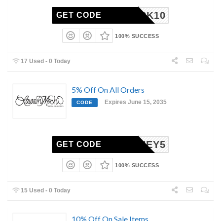
MEBACK10
GET CODE
100% SUCCESS
17 Used - 0 Today
5% Off On All Orders
Expires June 15, 2035
CODE
HONEY5
GET CODE
100% SUCCESS
15 Used - 0 Today
10% Off On Sale Items