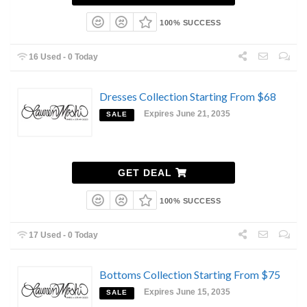
100% SUCCESS
16 Used - 0 Today
Dresses Collection Starting From $68
Expires June 21, 2035
SALE
GET DEAL
100% SUCCESS
17 Used - 0 Today
Bottoms Collection Starting From $75
Expires June 15, 2035
SALE