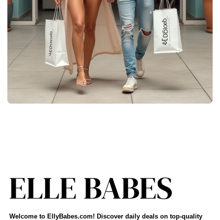
Welcome to EllyBabes.com! Discover daily deals on top-quality