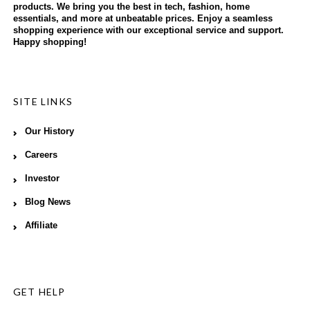
products. We bring you the best in tech, fashion, home
essentials, and more at unbeatable prices. Enjoy a seamless
shopping experience with our exceptional service and support.
Happy shopping!
SITE LINKS
Our History
Careers
Investor
Blog News
Affiliate
GET HELP