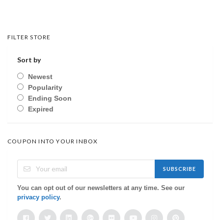
FILTER STORE
Sort by
Newest
Popularity
Ending Soon
Expired
COUPON INTO YOUR INBOX
SUBSCRIBE
You can opt out of our newsletters at any time. See our
privacy policy
.