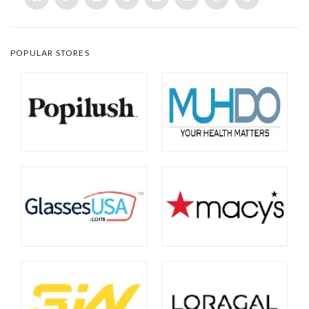
POPULAR STORES