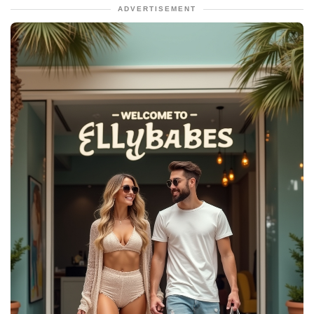
ADVERTISEMENT