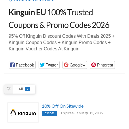
FAVORITE THIS STORE
Kinguin EU
100% Trusted
Coupons & Promo Codes 2026
95% Off Kinguin Discount Codes With Deals 2025 +
Kinguin Coupon Codes + Kinguin Promo Codes +
Kinguin Voucher Codes At Kinguin
Facebook
Twitter
Google+
Pinterest
All
7
10% Off On Sitewide
Expires January 31, 2035
CODE