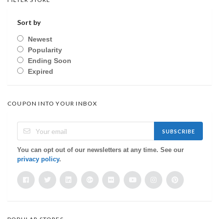
Sort by
Newest
Popularity
Ending Soon
Expired
COUPON INTO YOUR INBOX
SUBSCRIBE
You can opt out of our newsletters at any time. See our
privacy policy
.