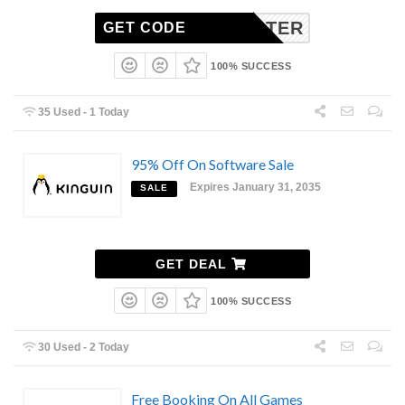
WIN10TER
GET CODE
100% SUCCESS
35 Used - 1 Today
95% Off On Software Sale
Expires January 31, 2035
SALE
GET DEAL
100% SUCCESS
30 Used - 2 Today
Free Booking On All Games