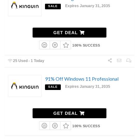
Expires January 31, 2035
SALE
GET DEAL
100% SUCCESS
25 Used - 1 Today
91% Off Windows 11 Professional
Expires January 31, 2035
SALE
GET DEAL
100% SUCCESS