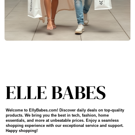
Welcome to EllyBabes.com! Discover daily deals on top-quality
products. We bring you the best in tech, fashion, home
essentials, and more at unbeatable prices. Enjoy a seamless
shopping experience with our exceptional service and support.
Happy shopping!