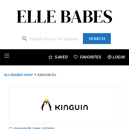
SEARCH
Skip
to
SAVED
FAVORITES
LOGIN
content
>
ELLYBABES SHOP
KINGUIN EU