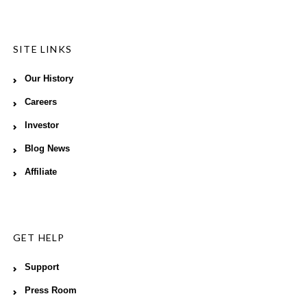
SITE LINKS
Our History
Careers
Investor
Blog News
Affiliate
GET HELP
Support
Press Room