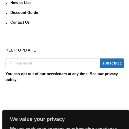
How to Use
Discount Guide
Contact Us
KEEP UPDATE
SUBSCRIBE
You can opt out of our newsletters at any time. See our
privacy
.
policy
We value your privacy
We use cookies to enhance your browsing experience,