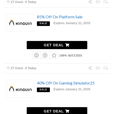
27 Used - 0 Today
85% Off On Platform Sale
Expires January 31, 2035
SALE
GET DEAL
100% SUCCESS
27 Used - 0 Today
40% Off On Gaming Simulator25
Expires January 31, 2035
SALE
GET DEAL