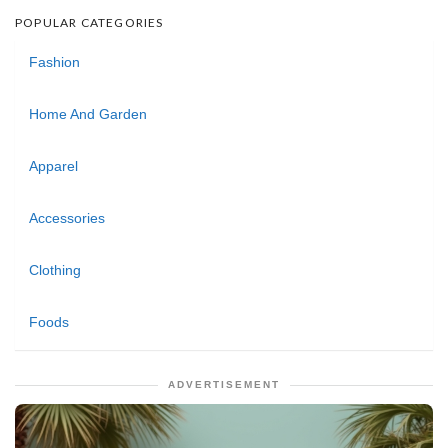
POPULAR CATEGORIES
Fashion
Home And Garden
Apparel
Accessories
Clothing
Foods
ADVERTISEMENT