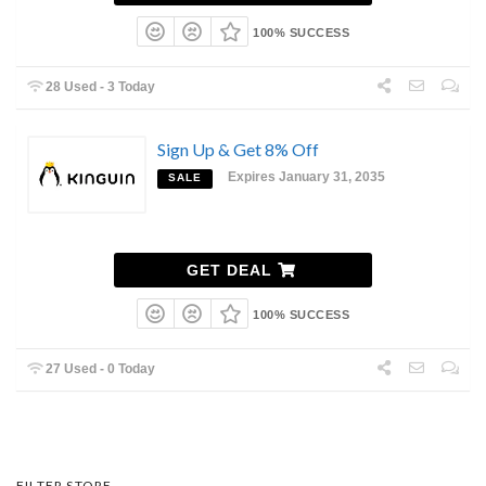
100% SUCCESS
28 Used - 3 Today
Sign Up & Get 8% Off
Expires January 31, 2035
SALE
GET DEAL
100% SUCCESS
27 Used - 0 Today
FILTER STORE