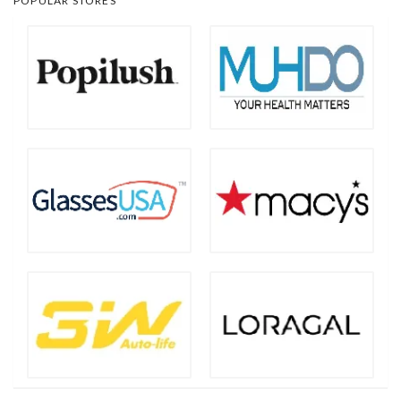
POPULAR STORES