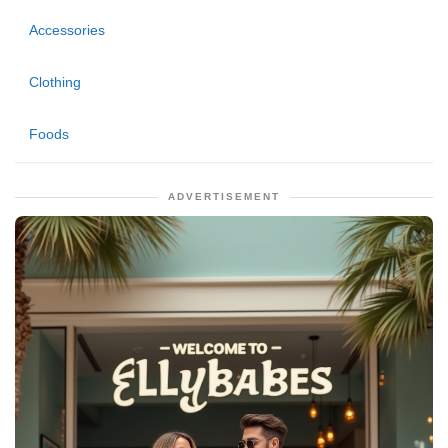
Accessories
Clothing
Foods
ADVERTISEMENT