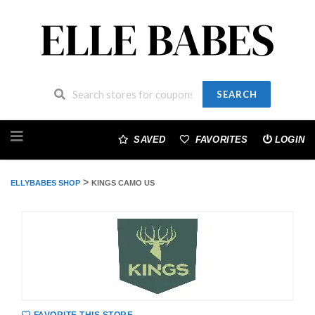
SEARCH
Skip
to
SAVED
FAVORITES
LOGIN
content
>
ELLYBABES SHOP
KINGS CAMO US