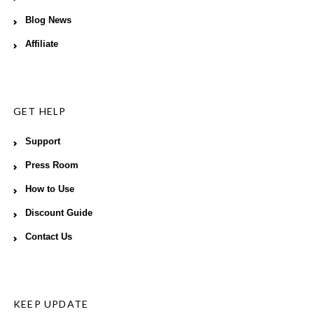
Blog News
Affiliate
GET HELP
Support
Press Room
How to Use
Discount Guide
Contact Us
KEEP UPDATE