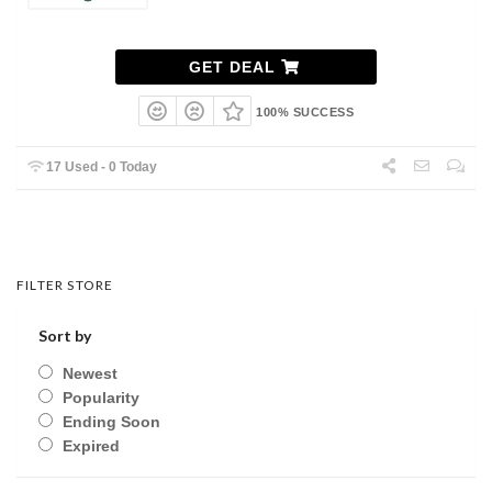
GET DEAL
100% SUCCESS
17 Used - 0 Today
FILTER STORE
Sort by
Newest
Popularity
Ending Soon
Expired