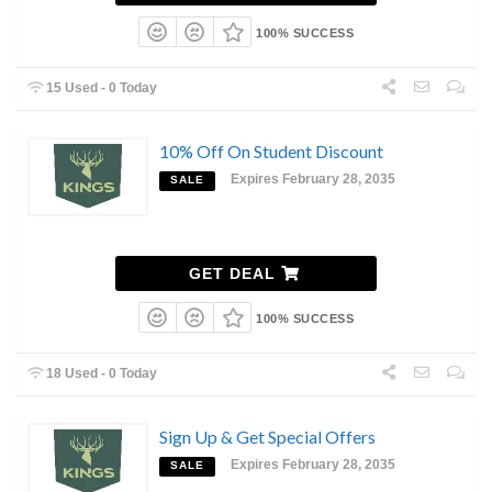
100% SUCCESS
15 Used - 0 Today
10% Off On Student Discount
Expires February 28, 2035
SALE
GET DEAL
100% SUCCESS
18 Used - 0 Today
Sign Up & Get Special Offers
Expires February 28, 2035
SALE