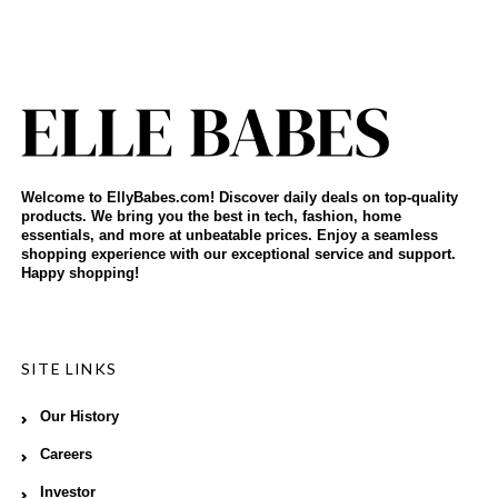
Welcome to EllyBabes.com! Discover daily deals on top-quality
products. We bring you the best in tech, fashion, home
essentials, and more at unbeatable prices. Enjoy a seamless
shopping experience with our exceptional service and support.
Happy shopping!
SITE LINKS
Our History
Careers
Investor