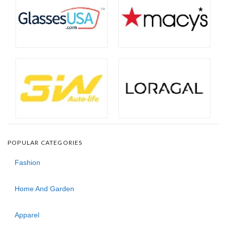
POPULAR CATEGORIES
Fashion
Home And Garden
Apparel