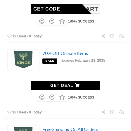
INGSCART
GET CODE
100% SUCCESS
19 Used - 0 Today
70% Off On Sale Items
Expires February 28, 2035
SALE
GET DEAL
100% SUCCESS
18 Used - 0 Today
Free Shipping On All Orders