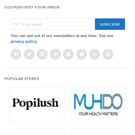
COUPON INTO YOUR INBOX
SUBSCRIBE
You can opt out of our newsletters at any time. See our
privacy policy
.
POPULAR STORES