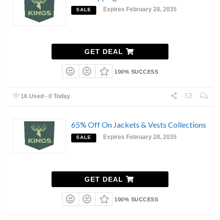
Expires February 28, 2035
SALE
GET DEAL
100% SUCCESS
16 Used - 0 Today
65% Off On Jackets & Vests Collections
Expires February 28, 2035
SALE
GET DEAL
100% SUCCESS