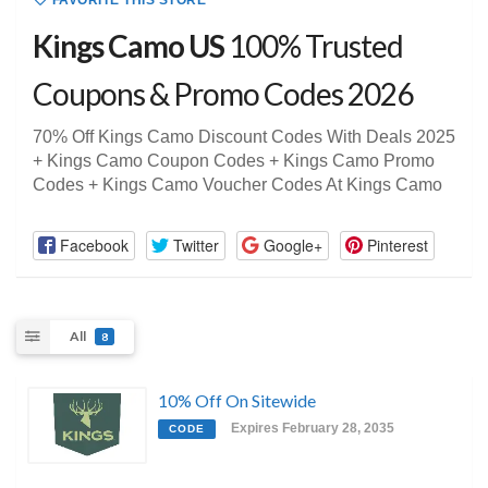
FAVORITE THIS STORE
Kings Camo US
100% Trusted
Coupons & Promo Codes 2026
70% Off Kings Camo Discount Codes With Deals 2025
+ Kings Camo Coupon Codes + Kings Camo Promo
Codes + Kings Camo Voucher Codes At Kings Camo
Facebook
Twitter
Google+
Pinterest
All
8
10% Off On Sitewide
Expires February 28, 2035
CODE