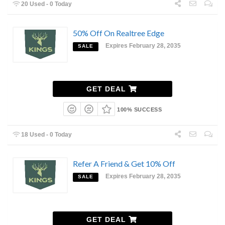
20 Used - 0 Today
50% Off On Realtree Edge
Expires February 28, 2035
SALE
GET DEAL
100% SUCCESS
18 Used - 0 Today
Refer A Friend & Get 10% Off
Expires February 28, 2035
SALE
GET DEAL