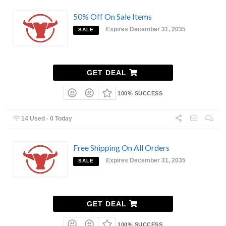
50% Off On Sale Items
Expires December 31, 2035
SALE
GET DEAL
100% SUCCESS
14 Used - 0 Today
Free Shipping On All Orders
Expires December 31, 2035
SALE
GET DEAL
100% SUCCESS