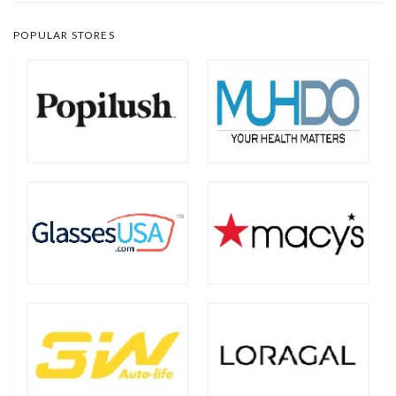
POPULAR STORES