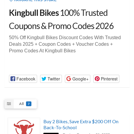
FAVORITE THIS STORE
Kingbull Bikes
100% Trusted
Coupons & Promo Codes 2026
50% Off Kingbull Bikes Discount Codes With Trusted
Deals 2025 + Coupon Codes + Voucher Codes +
Promo Codes At Kingbull Bikes
Facebook
Twitter
Google+
Pinterest
All
7
Buy 2 Bikes, Save Extra $200 Off On
Back-To-School