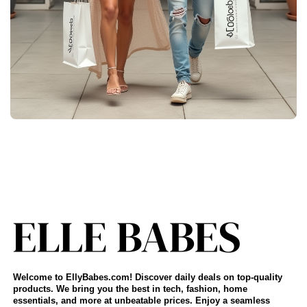
Welcome to EllyBabes.com! Discover daily deals on top-quality
products. We bring you the best in tech, fashion, home
essentials, and more at unbeatable prices. Enjoy a seamless