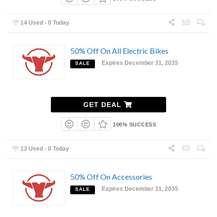
14 Used - 0 Today
50% Off On All Electric Bikes
Expires December 31, 2035
SALE
GET DEAL
100% SUCCESS
13 Used - 0 Today
50% Off On Accessories
Expires December 31, 2035
SALE