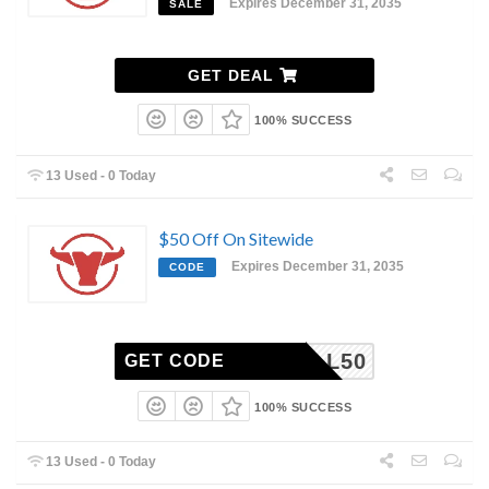
Expires December 31, 2035
SALE
GET DEAL
100% SUCCESS
13 Used - 0 Today
$50 Off On Sitewide
Expires December 31, 2035
CODE
NGBULL50
GET CODE
100% SUCCESS
13 Used - 0 Today