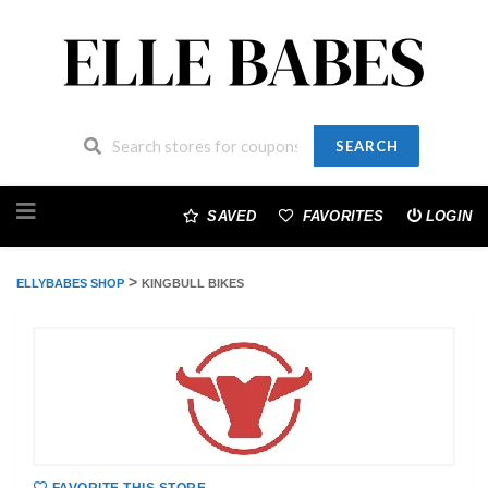
SEARCH
Skip
to
SAVED
FAVORITES
LOGIN
content
>
ELLYBABES SHOP
KINGBULL BIKES