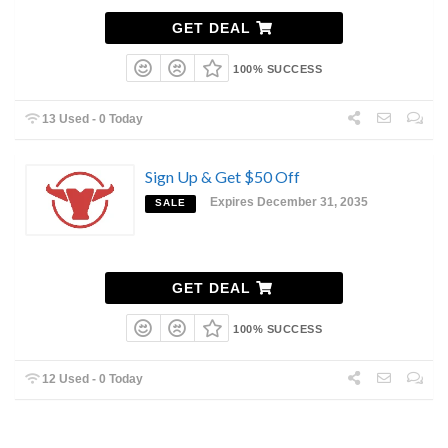
GET DEAL
100% SUCCESS
13 Used - 0 Today
Sign Up & Get $50 Off
Expires December 31, 2035
SALE
GET DEAL
100% SUCCESS
12 Used - 0 Today