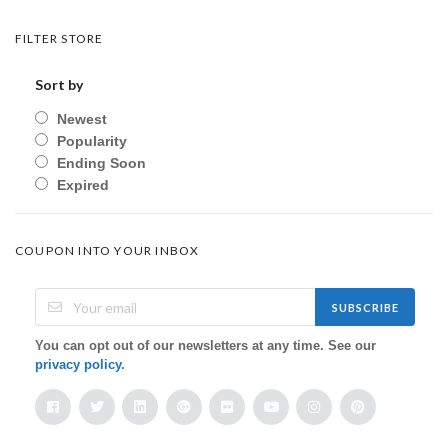
FILTER STORE
Sort by
Newest
Popularity
Ending Soon
Expired
COUPON INTO YOUR INBOX
SUBSCRIBE
You can opt out of our newsletters at any time. See our
privacy policy
.