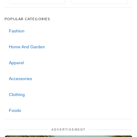
POPULAR CATEGORIES
Fashion
Home And Garden
Apparel
Accessories
Clothing
Foods
ADVERTISEMENT