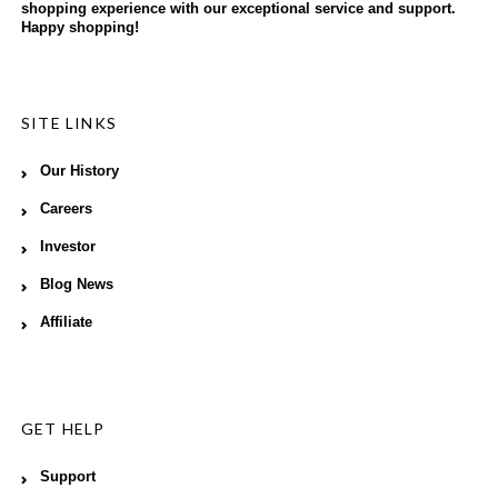
shopping experience with our exceptional service and support.
Happy shopping!
SITE LINKS
Our History
Careers
Investor
Blog News
Affiliate
GET HELP
Support