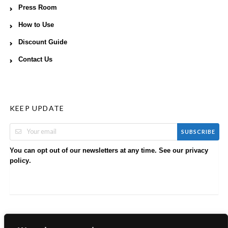
Press Room
How to Use
Discount Guide
Contact Us
KEEP UPDATE
SUBSCRIBE
You can opt out of our newsletters at any time. See our
privacy
.
policy