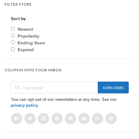
FILTER STORE
Sort by
Newest
Popularity
Ending Soon
Expired
COUPON INTO YOUR INBOX
SUBSCRIBE
You can opt out of our newsletters at any time. See our
privacy policy
.