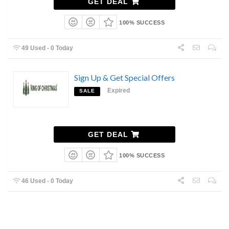
GET DEAL
100% SUCCESS
49 Used - 0 Today
Sign Up & Get Special Offers
Expired
SALE
GET DEAL
100% SUCCESS
46 Used - 0 Today