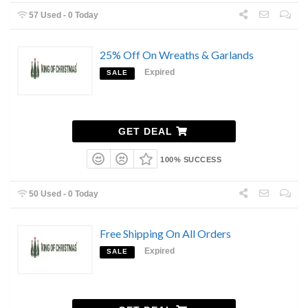
57 Used - 0 Today
25% Off On Wreaths & Garlands
Expired
SALE
GET DEAL
100% SUCCESS
50 Used - 0 Today
Free Shipping On All Orders
Expired
SALE