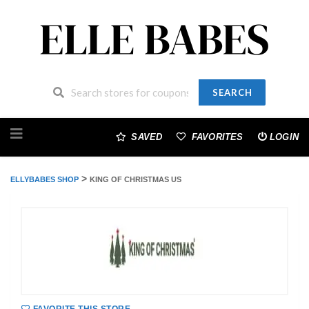
SEARCH
Skip
to
SAVED
FAVORITES
LOGIN
content
>
ELLYBABES SHOP
KING OF CHRISTMAS US