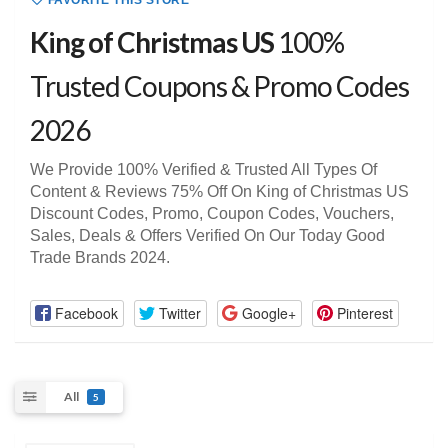
FAVORITE THIS STORE
King of Christmas US
100%
Trusted Coupons & Promo Codes
2026
We Provide 100% Verified & Trusted All Types Of
Content & Reviews 75% Off On King of Christmas US
Discount Codes, Promo, Coupon Codes, Vouchers,
Sales, Deals & Offers Verified On Our Today Good
Trade Brands 2024.
Facebook
Twitter
Google+
Pinterest
All
5