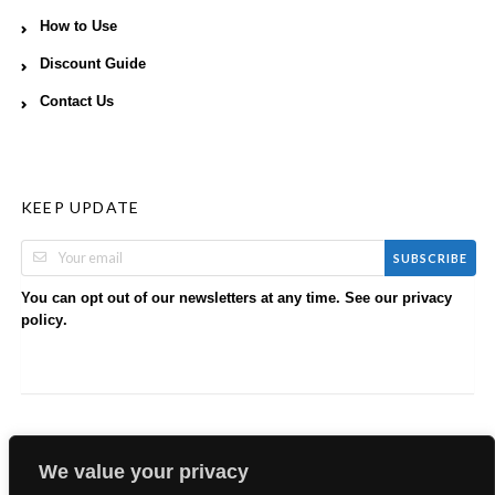
How to Use
Discount Guide
Contact Us
KEEP UPDATE
SUBSCRIBE
You can opt out of our newsletters at any time. See our
privacy
.
policy
We value your privacy