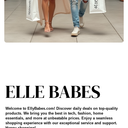
Welcome to EllyBabes.com! Discover daily deals on top-quality
products. We bring you the best in tech, fashion, home
essentials, and more at unbeatable prices. Enjoy a seamless
shopping experience with our exceptional service and support.
Happy shopping!