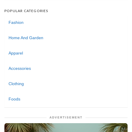
POPULAR CATEGORIES
Fashion
Home And Garden
Apparel
Accessories
Clothing
Foods
ADVERTISEMENT