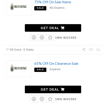
75% Off On Sale Items
No Expires
SALE
GET DEAL
100% SUCCESS
56 Used - 0 Today
65% Off On Clearence Sale
Expired
SALE
GET DEAL
100% SUCCESS