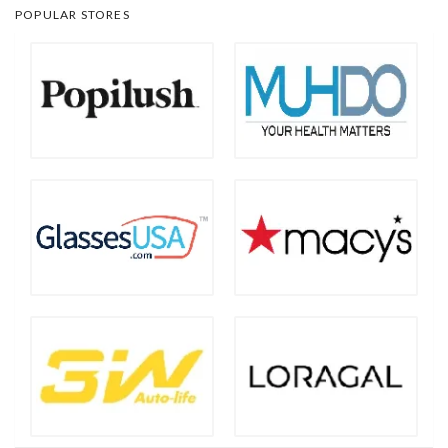
POPULAR STORES