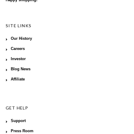
SITE LINKS
Our History
Careers
Investor
Blog News
Affiliate
GET HELP
Support
Press Room