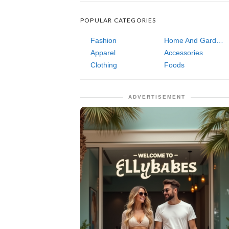
POPULAR CATEGORIES
Fashion
Home And Garden
Apparel
Accessories
Clothing
Foods
ADVERTISEMENT