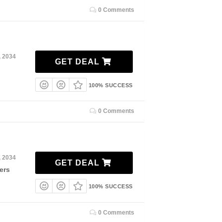
0 Comments
, 2034
GET DEAL
100% SUCCESS
0 Comments
, 2034
GET DEAL
ers
100% SUCCESS
0 Comments