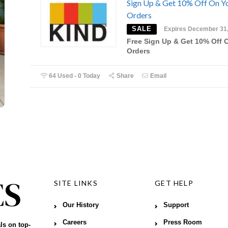
Sign Up & Get 10% Off On Y
Orders
SALE
Expires December 31
Free Sign Up & Get 10% Off 
Orders
64 Used - 0 Today
Share
Email
SITE LINKS
GET HELP
Our History
Support
Careers
Press Room
ls on top-