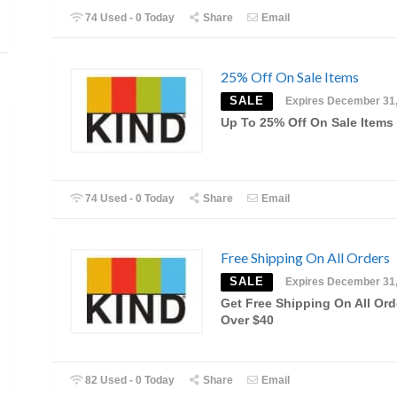
74 Used - 0 Today
Share
Email
25% Off On Sale Items
SALE
Expires December 31
Up To 25% Off On Sale Items
74 Used - 0 Today
Share
Email
Free Shipping On All Orders
SALE
Expires December 31
Get Free Shipping On All Ord
Over $40
82 Used - 0 Today
Share
Email