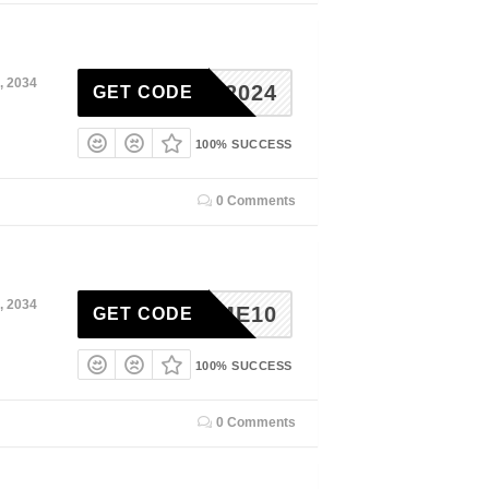
, 2034
KIND2024
GET CODE
100% SUCCESS
0 Comments
, 2034
ELCOME10
GET CODE
100% SUCCESS
0 Comments