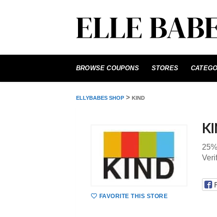
Skip
to
BROWSE COUPONS
STORES
CATEGO
content
>
ELLYBABES SHOP
KIND
K
25%
Veri
FAVORITE THIS STORE