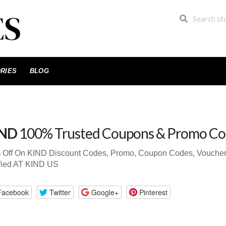
RIES
BLOG
IND
100% Trusted Coupons & Promo Co
 Off On KIND Discount Codes, Promo, Coupon Codes, Voucher 
fied AT KIND US
Facebook
Twitter
Google+
Pinterest