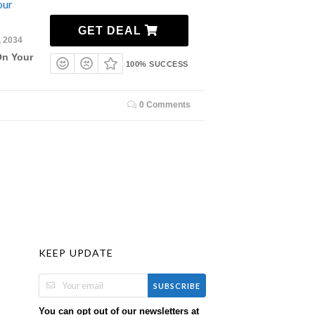
our
GET DEAL
, 2034
On Your
100% SUCCESS
0 Comments
KEEP UPDATE
SUBSCRIBE
You can opt out of our newsletters at