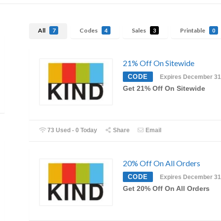
All
Codes
Sales
Printable
7
4
3
0
21% Off On Sitewide
CODE
Expires December 31
Get 21% Off On Sitewide
73 Used - 0 Today
Share
Email
20% Off On All Orders
CODE
Expires December 31
Get 20% Off On All Orders