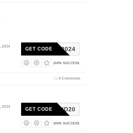
, 2034
ACKS2024
GET CODE
100% SUCCESS
0 Comments
, 2034
Q1KIND20
GET CODE
100% SUCCESS