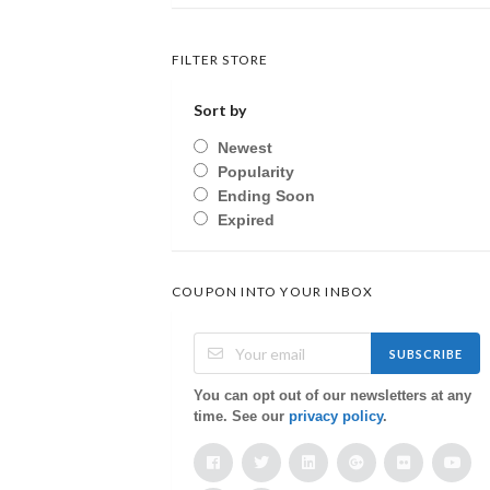
FILTER STORE
Sort by
Newest
Popularity
Ending Soon
Expired
COUPON INTO YOUR INBOX
SUBSCRIBE
You can opt out of our newsletters at any
time. See our
privacy policy
.