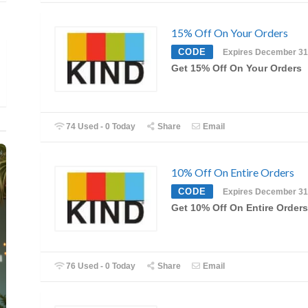
15% Off On Your Orders
CODE
Expires December 31
Get 15% Off On Your Orders
74 Used - 0 Today
Share
Email
10% Off On Entire Orders
CODE
Expires December 31
Get 10% Off On Entire Orders
76 Used - 0 Today
Share
Email