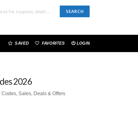
SEARCH
SAVED
FAVORITES
LOGIN
des 2026
Codes, Sales, Deals & Offers