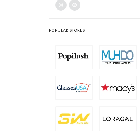
POPULAR STORES