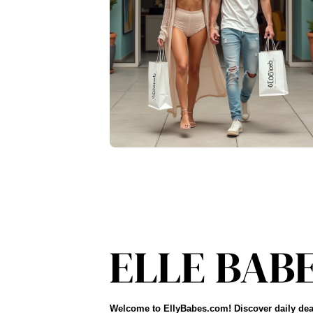
Welcome to EllyBabes.com! Discover daily dea