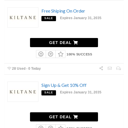
Free Shiping On Order
Expires January 31, 2035
SALE
GET DEAL
100% SUCCESS
28 Used - 0 Today
Sign Up & Get 10% Off
Expires January 31, 2035
SALE
GET DEAL