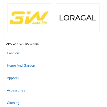
POPULAR CATEGORIES
Fashion
Home And Garden
Apparel
Accessories
Clothing