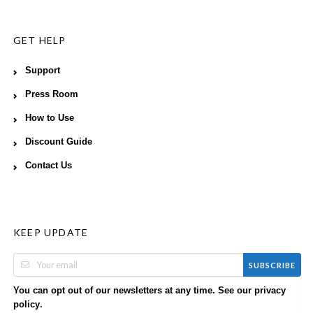
GET HELP
Support
Press Room
How to Use
Discount Guide
Contact Us
KEEP UPDATE
SUBSCRIBE
You can opt out of our newsletters at any time. See our
privacy
.
policy