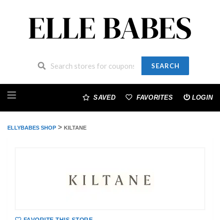
SEARCH
Skip
to
SAVED
FAVORITES
LOGIN
content
>
ELLYBABES SHOP
KILTANE