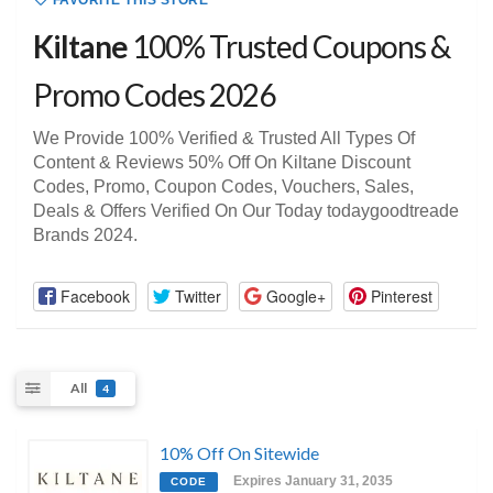
FAVORITE THIS STORE
Kiltane
100% Trusted Coupons &
Promo Codes 2026
We Provide 100% Verified & Trusted All Types Of
Content & Reviews 50% Off On Kiltane Discount
Codes, Promo, Coupon Codes, Vouchers, Sales,
Deals & Offers Verified On Our Today todaygoodtreade
Brands 2024.
Facebook
Twitter
Google+
Pinterest
All
4
10% Off On Sitewide
Expires January 31, 2035
CODE