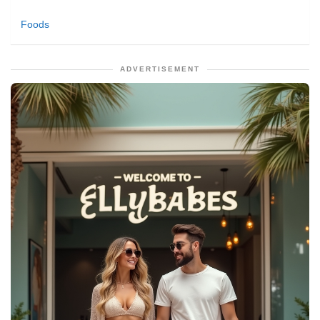
Foods
ADVERTISEMENT