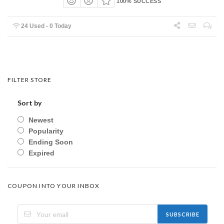
100% SUCCESS
24 Used - 0 Today
FILTER STORE
Sort by
Newest
Popularity
Ending Soon
Expired
COUPON INTO YOUR INBOX
SUBSCRIBE