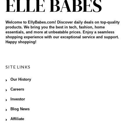
Welcome to EllyBabes.com! Discover daily deals on top-quality
products. We bring you the best in tech, fashion, home
essentials, and more at unbeatable prices. Enjoy a seamless
shopping experience with our exceptional service and support.
Happy shopping!
SITE LINKS
Our History
Careers
Investor
Blog News
Affiliate