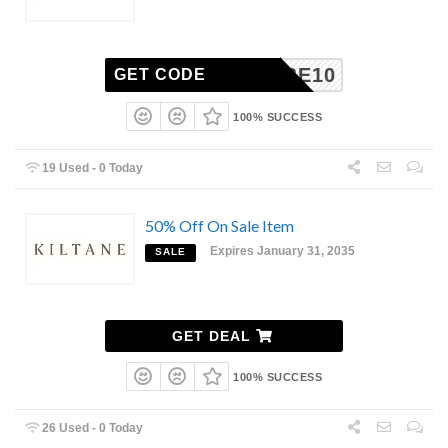
SCRIBE10
GET CODE
100% SUCCESS
19 Used - 0 Today
50% Off On Sale Item
Expires January 31, 2035
SALE
GET DEAL
100% SUCCESS
26 Used - 0 Today