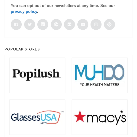
You can opt out of our newsletters at any time. See our
privacy policy
.
POPULAR STORES