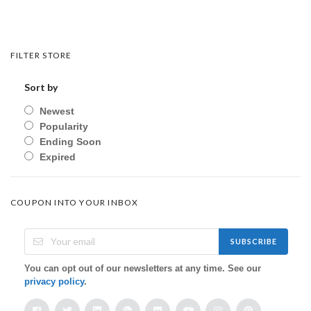
FILTER STORE
Sort by
Newest
Popularity
Ending Soon
Expired
COUPON INTO YOUR INBOX
SUBSCRIBE
You can opt out of our newsletters at any time. See our
privacy policy
.