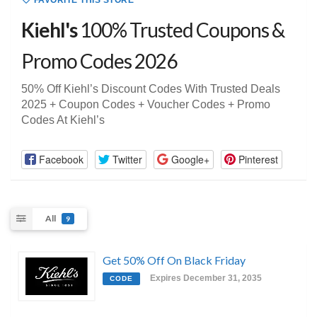
FAVORITE THIS STORE
Kiehl's
100% Trusted Coupons &
Promo Codes 2026
50% Off Kiehl’s Discount Codes With Trusted Deals
2025 + Coupon Codes + Voucher Codes + Promo
Codes At Kiehl’s
Facebook
Twitter
Google+
Pinterest
All
9
Get 50% Off On Black Friday
Expires December 31, 2035
CODE