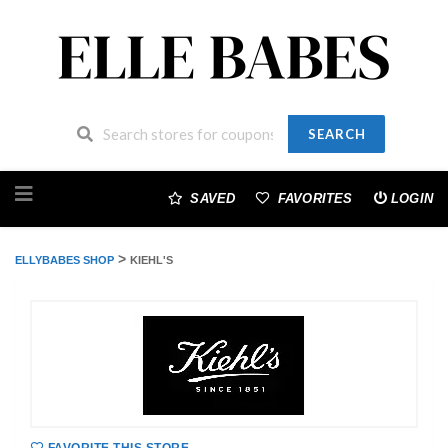
SEARCH
Skip
to
SAVED
FAVORITES
LOGIN
content
>
ELLYBABES SHOP
KIEHL'S