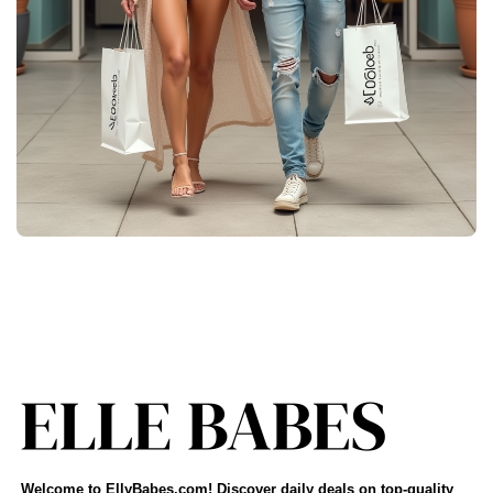
Welcome to EllyBabes.com! Discover daily deals on top-quality