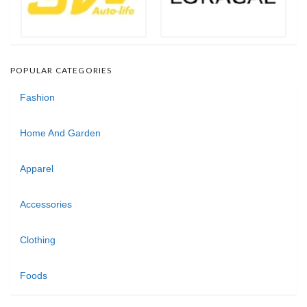
POPULAR CATEGORIES
Fashion
Home And Garden
Apparel
Accessories
Clothing
Foods