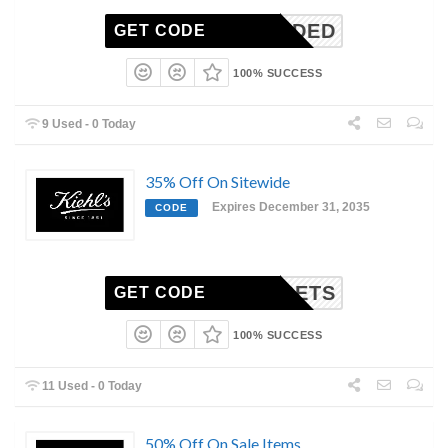
N-NEEDED
GET CODE
100% SUCCESS
9 Used - 0 Today
35% Off On Sitewide
Expires December 31, 2035
CODE
DMSETS
GET CODE
100% SUCCESS
11 Used - 0 Today
50% Off On Sale Items