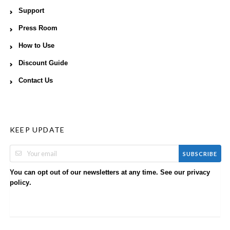
Support
Press Room
How to Use
Discount Guide
Contact Us
KEEP UPDATE
SUBSCRIBE
You can opt out of our newsletters at any time. See our
privacy
.
policy