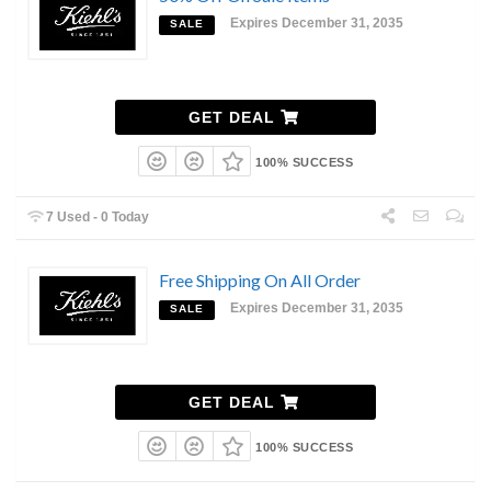
Expires December 31, 2035
SALE
GET DEAL
100% SUCCESS
7 Used - 0 Today
Free Shipping On All Order
Expires December 31, 2035
SALE
GET DEAL
100% SUCCESS