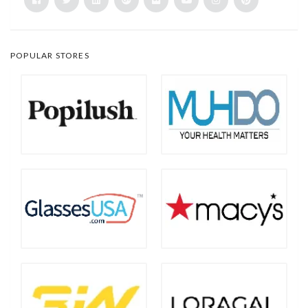
POPULAR STORES