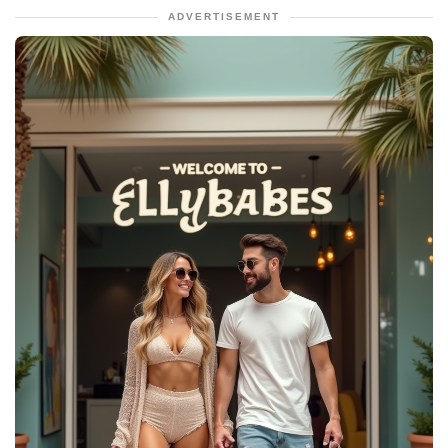
ADVERTISEMENT