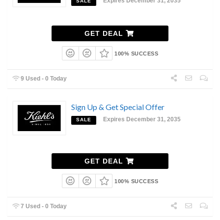
Expires December 31, 2035
SALE
GET DEAL
100% SUCCESS
9 Used - 0 Today
Sign Up & Get Special Offer
Expires December 31, 2035
SALE
GET DEAL
100% SUCCESS
7 Used - 0 Today