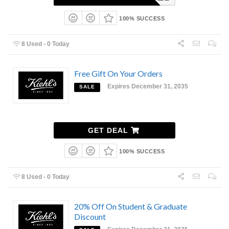
100% SUCCESS
8 Used - 0 Today
Free Gift On Your Orders
Expires December 31, 2035
SALE
GET DEAL
100% SUCCESS
8 Used - 0 Today
20% Off On Student & Graduate
Discount