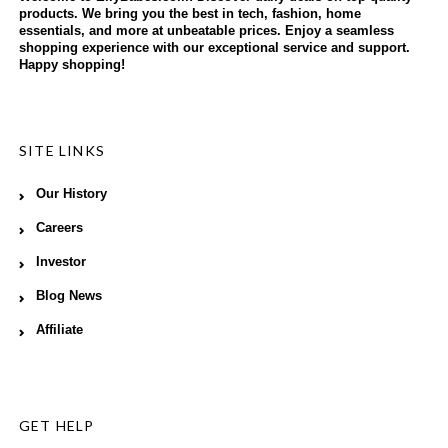
products. We bring you the best in tech, fashion, home
essentials, and more at unbeatable prices. Enjoy a seamless
shopping experience with our exceptional service and support.
Happy shopping!
SITE LINKS
Our History
Careers
Investor
Blog News
Affiliate
GET HELP