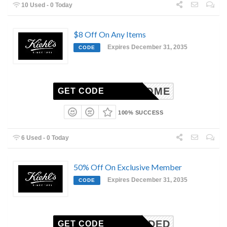
10 Used - 0 Today
$8 Off On Any Items
Expires December 31, 2035
CODE
WELCOME
GET CODE
100% SUCCESS
6 Used - 0 Today
50% Off On Exclusive Member
Expires December 31, 2035
CODE
N-NEEDED
GET CODE