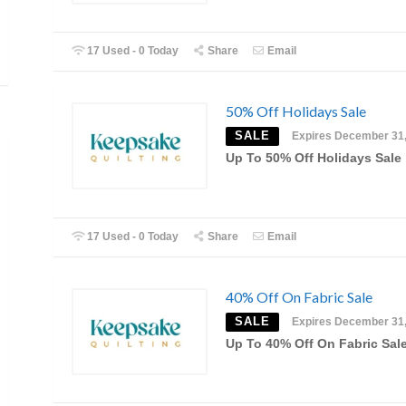
17 Used - 0 Today
Share
Email
50% Off Holidays Sale
SALE
Expires December 31
Up To 50% Off Holidays Sale
17 Used - 0 Today
Share
Email
40% Off On Fabric Sale
SALE
Expires December 31
Up To 40% Off On Fabric Sal