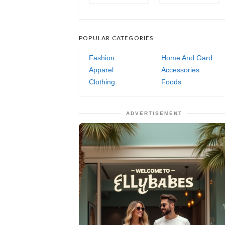
POPULAR CATEGORIES
Fashion
Home And Garden
Apparel
Accessories
Clothing
Foods
ADVERTISEMENT