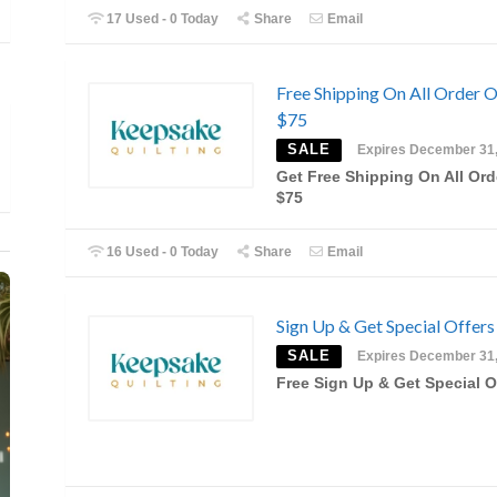
17 Used - 0 Today
Share
Email
Free Shipping On All Order 
$75
SALE
Expires December 31
Get Free Shipping On All Ord
$75
16 Used - 0 Today
Share
Email
Sign Up & Get Special Offers
SALE
Expires December 31
Free Sign Up & Get Special O