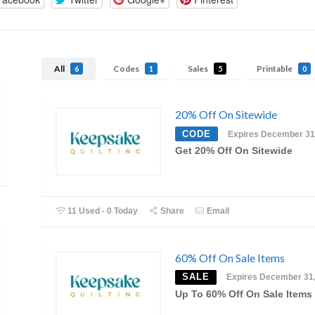
All
Codes
Sales
Printable
6
1
5
0
20% Off On Sitewide
CODE
Expires December 31
Get 20% Off On Sitewide
11 Used - 0 Today
Share
Email
60% Off On Sale Items
SALE
Expires December 31
Up To 60% Off On Sale Items