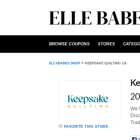
Skip
to
BROWSE COUPONS
STORES
CATEGO
content
>
ELLYBABES SHOP
KEEPSAKE QUILTING US
Ke
20
We P
Disc
Tra
FAVORITE THIS STORE