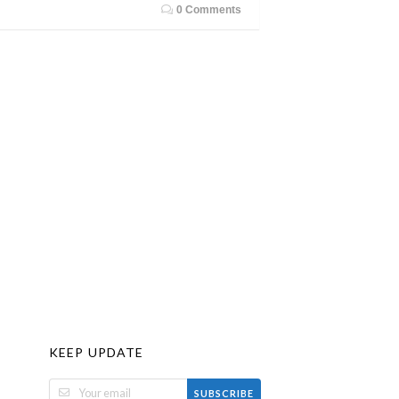
0 Comments
KEEP UPDATE
SUBSCRIBE