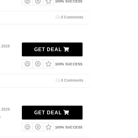
100% SUCCESS
0 Comments
, 2029
GET DEAL
100% SUCCESS
0 Comments
, 2029
GET DEAL
e
100% SUCCESS