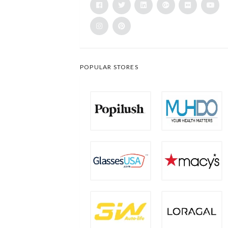
POPULAR STORES