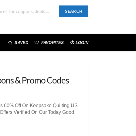
SEARCH
SAVED
FAVORITES
LOGIN
pons & Promo Codes
ws 60% Off On Keepsake Quilting US
Offers Verified On Our Today Good