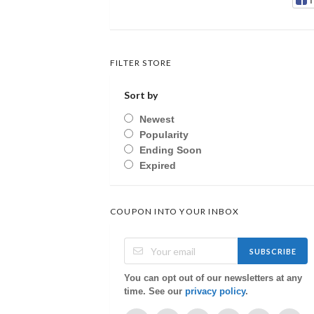
FILTER STORE
Sort by
Newest
Popularity
Ending Soon
Expired
COUPON INTO YOUR INBOX
SUBSCRIBE
You can opt out of our newsletters at any
time. See our
privacy policy
.