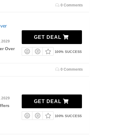
0 Comments
Over
GET DEAL
, 2029
er Over
100% SUCCESS
0 Comments
, 2029
GET DEAL
ffers
100% SUCCESS