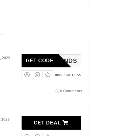
, 2029
WFRIENDS
GET CODE
100% SUCCESS
0 Comments
, 2029
GET DEAL