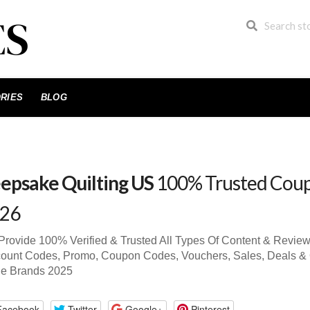
RIES
BLOG
epsake Quilting US
100% Trusted Cou
26
rovide 100% Verified & Trusted All Types Of Content & Revie
ount Codes, Promo, Coupon Codes, Vouchers, Sales, Deals & 
de Brands 2025
Facebook
Twitter
Google+
Pinterest