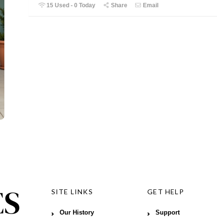
15 Used - 0 Today
Share
Email
SITE LINKS
GET HELP
Our History
Support