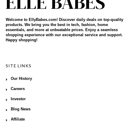
Welcome to EllyBabes.com! Discover daily deals on top-quality
products. We bring you the best in tech, fashion, home
essentials, and more at unbeatable prices. Enjoy a seamless
shopping experience with our exceptional service and support.
Happy shopping!
SITE LINKS
Our History
Careers
Investor
Blog News
Affiliate