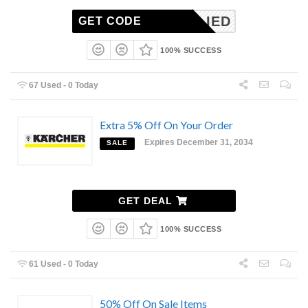
NAPPLIED
GET CODE
100% SUCCESS
67 Used - 0 Today
Extra 5% Off On Your Order
Expires December 31, 2034
SALE
GET DEAL
100% SUCCESS
61 Used - 0 Today
50% Off On Sale Items