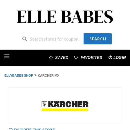
SEARCH
Skip
to
SAVED
FAVORITES
LOGIN
content
>
ELLYBABES SHOP
KARCHER MX