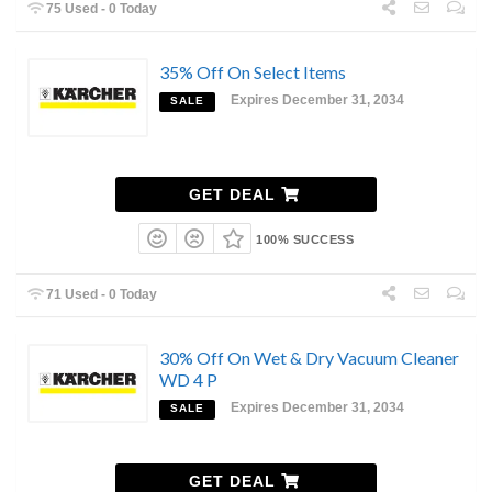
75 Used - 0 Today
35% Off On Select Items
Expires December 31, 2034
SALE
GET DEAL
100% SUCCESS
71 Used - 0 Today
30% Off On Wet & Dry Vacuum Cleaner
WD 4 P
Expires December 31, 2034
SALE
GET DEAL