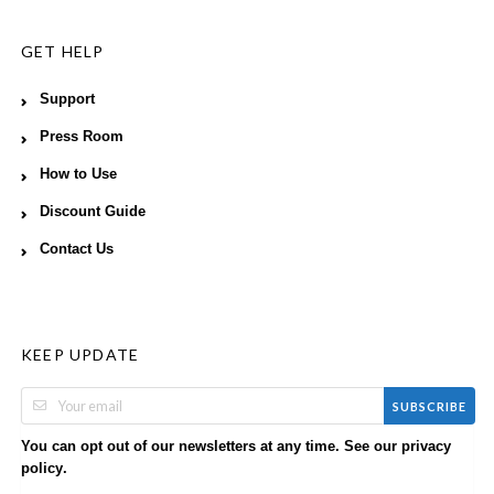
GET HELP
Support
Press Room
How to Use
Discount Guide
Contact Us
KEEP UPDATE
SUBSCRIBE
You can opt out of our newsletters at any time. See our
privacy
.
policy