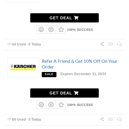
GET DEAL
100% SUCCESS
64 Used - 0 Today
Refer A Friend & Get 10% Off On Your
Order
Expires December 31, 2034
SALE
GET DEAL
100% SUCCESS
60 Used - 0 Today