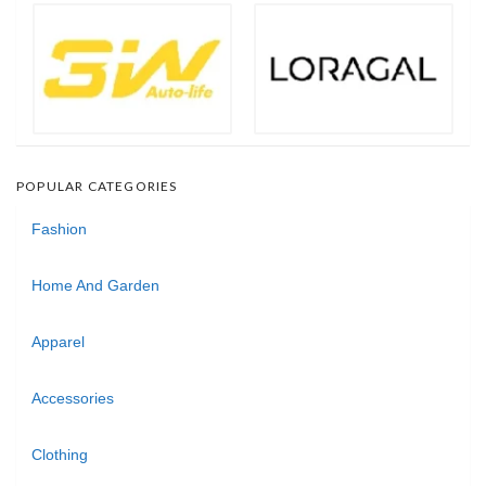
POPULAR CATEGORIES
Fashion
Home And Garden
Apparel
Accessories
Clothing