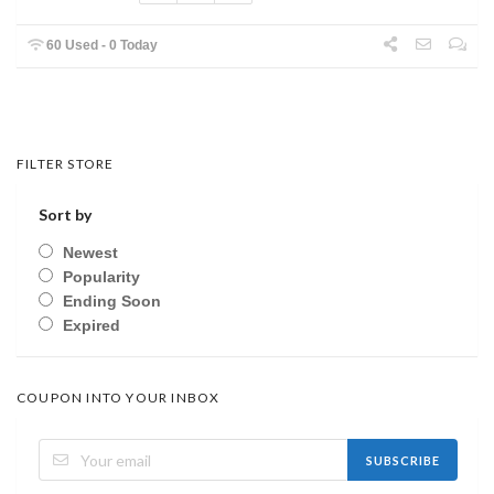
60 Used - 0 Today
FILTER STORE
Sort by
Newest
Popularity
Ending Soon
Expired
COUPON INTO YOUR INBOX
SUBSCRIBE