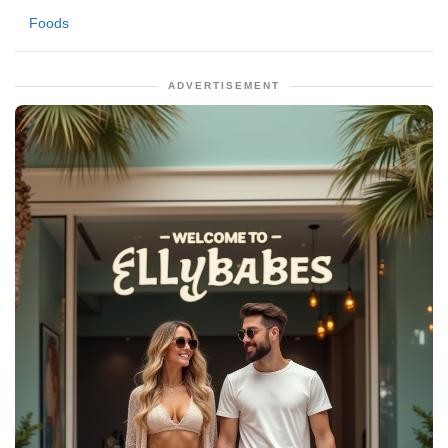
Foods
ADVERTISEMENT