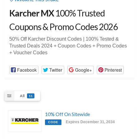
FAVORITE THIS STORE
Karcher MX
100% Trusted
Coupons & Promo Codes 2026
50% Off Karcher Discount Codes | 100% Tested &
Trusted Deals 2024 + Coupon Codes + Promo Codes
+ Voucher Codes
Facebook
Twitter
Google+
Pinterest
All
11
10% Off On Sitewide
Expires December 31, 2034
CODE