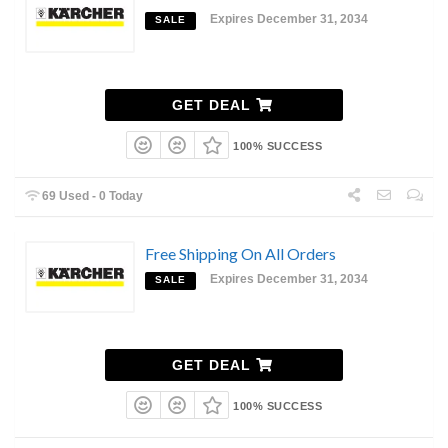
Expires December 31, 2034
SALE
GET DEAL
100% SUCCESS
69 Used - 0 Today
Free Shipping On All Orders
Expires December 31, 2034
SALE
GET DEAL
100% SUCCESS