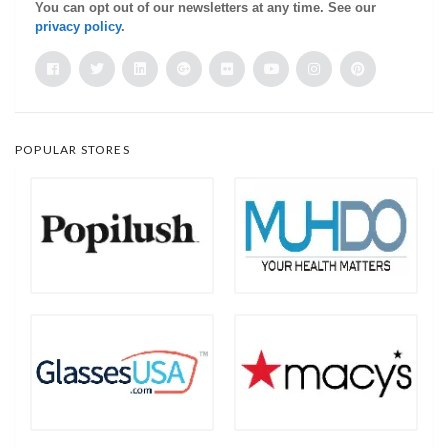
You can opt out of our newsletters at any time. See our
privacy policy
.
POPULAR STORES