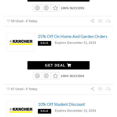
100% SUCCESS
59 Used - 0 Today
25% Off On Home And Garden Orders
Expires December 31, 2034
SALE
GET DEAL
100% SUCCESS
67 Used - 0 Today
10% Off Student Discount
Expires December 31, 2034
SALE