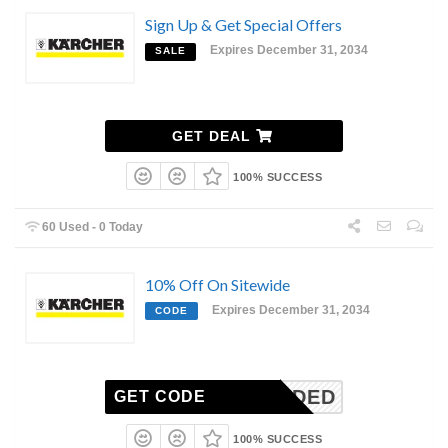
Sign Up & Get Special Offers
Expires December 31, 2034
SALE
GET DEAL
100% SUCCESS
60 Used - 0 Today
10% Off On Sitewide
Expires December 31, 2034
CODE
N-NEEDED
GET CODE
100% SUCCESS