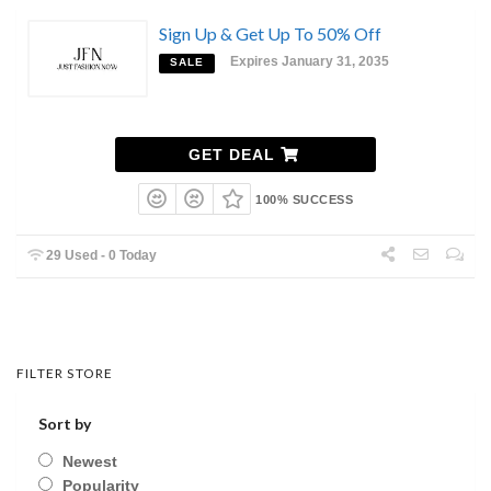
Sign Up & Get Up To 50% Off
Expires January 31, 2035
SALE
GET DEAL
100% SUCCESS
29 Used - 0 Today
FILTER STORE
Sort by
Newest
Popularity