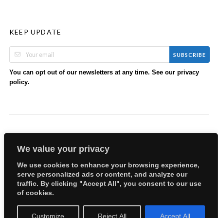
KEEP UPDATE
SUBSCRIBE
You can opt out of our newsletters at any time. See our
privacy
.
policy
We value your privacy
We use cookies to enhance your browsing experience,
serve personalized ads or content, and analyze our
Copyright © 2026 EllyBabes Shop. All Rights Reserved.
traffic. By clicking "Accept All", you consent to our use
Welcome
Sitemap
Partners
Careers
Terms of Use
of cookies.
Privacy Policy
Customize
Reject All
Accept All