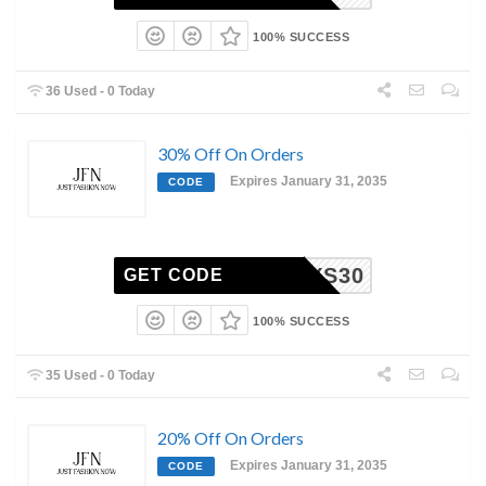
100% SUCCESS
36 Used - 0 Today
30% Off On Orders
Expires January 31, 2035
CODE
MYS30
GET CODE
100% SUCCESS
35 Used - 0 Today
20% Off On Orders
Expires January 31, 2035
CODE