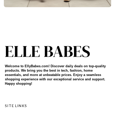
Welcome to EllyBabes.com! Discover daily deals on top-quality
products. We bring you the best in tech, fashion, home
essentials, and more at unbeatable prices. Enjoy a seamless
shopping experience with our exceptional service and support.
Happy shopping!
SITE LINKS