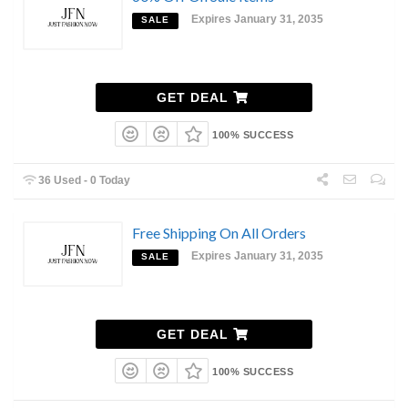
Expires January 31, 2035
SALE
GET DEAL
100% SUCCESS
36 Used - 0 Today
Free Shipping On All Orders
Expires January 31, 2035
SALE
GET DEAL
100% SUCCESS