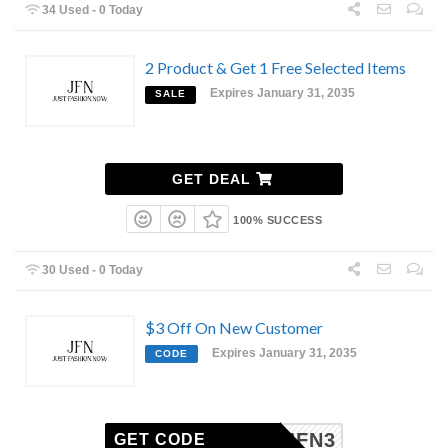
34 Used - 0 Today
2 Product & Get 1 Free Selected Items
Expires January 31, 2035
SALE
GET DEAL
100% SUCCESS
30 Used - 0 Today
$3 Off On New Customer
Expires January 31, 2035
CODE
JFN3
GET CODE