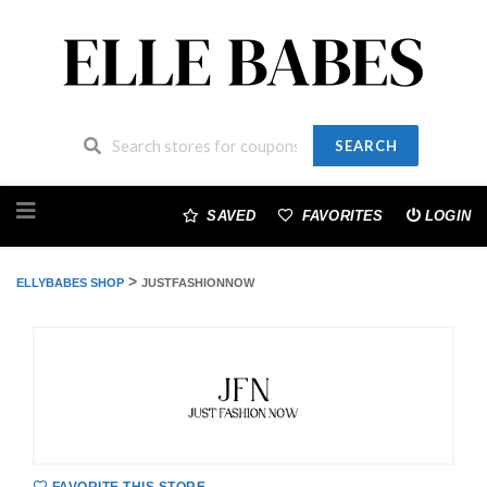
SEARCH
Skip
to
SAVED
FAVORITES
LOGIN
content
>
ELLYBABES SHOP
JUSTFASHIONNOW