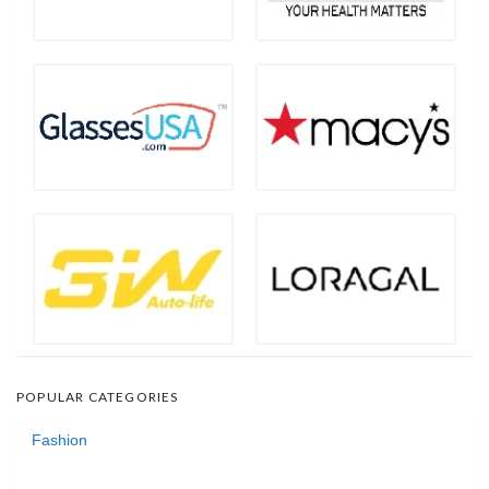
POPULAR CATEGORIES
Fashion