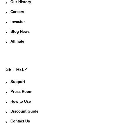
Our History
Careers
Investor
Blog News
Affiliate
GET HELP
Support
Press Room
How to Use
Discount Guide
Contact Us