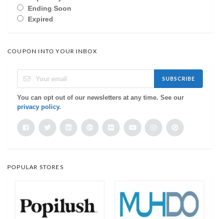
Ending Soon
Expired
COUPON INTO YOUR INBOX
SUBSCRIBE
You can opt out of our newsletters at any time. See our
privacy policy
.
POPULAR STORES