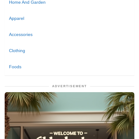
Home And Garden
Apparel
Accessories
Clothing
Foods
ADVERTISEMENT