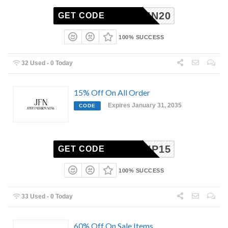
JFNPIN20
GET CODE
100% SUCCESS
32 Used - 0 Today
15% Off On All Order
Expires January 31, 2035
CODE
VIP15
GET CODE
100% SUCCESS
33 Used - 0 Today
60% Off On Sale Items