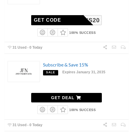
MYS20
GET CODE
100% SUCCESS
31 Used - 0 Today
Subscribe & Save 15%
Expires January 31, 2035
SALE
GET DEAL
100% SUCCESS
31 Used - 0 Today