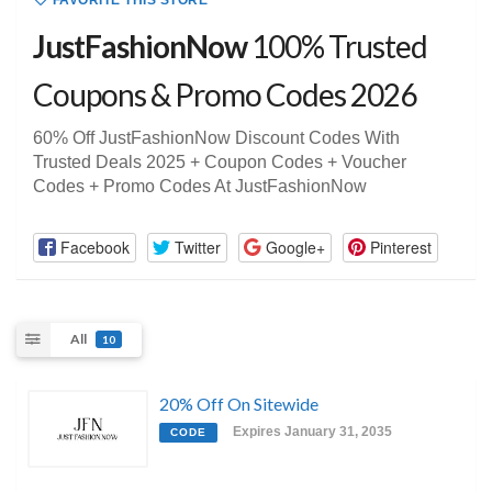
FAVORITE THIS STORE
JustFashionNow
100% Trusted
Coupons & Promo Codes 2026
60% Off JustFashionNow Discount Codes With
Trusted Deals 2025 + Coupon Codes + Voucher
Codes + Promo Codes At JustFashionNow
Facebook
Twitter
Google+
Pinterest
All
10
20% Off On Sitewide
Expires January 31, 2035
CODE