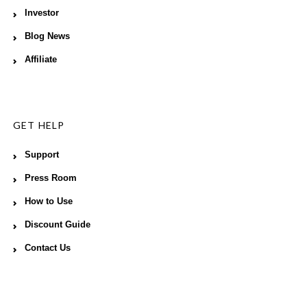
Investor
Blog News
Affiliate
GET HELP
Support
Press Room
How to Use
Discount Guide
Contact Us