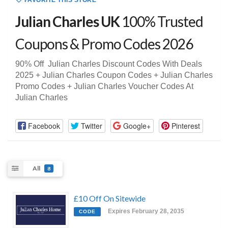
FAVORITE THIS STORE
Julian Charles UK
100% Trusted
Coupons & Promo Codes 2026
90% Off Julian Charles Discount Codes With Deals
2025 + Julian Charles Coupon Codes + Julian Charles
Promo Codes + Julian Charles Voucher Codes At
Julian Charles
Facebook
Twitter
Google+
Pinterest
All
8
£10 Off On Sitewide
Expires February 28, 2035
CODE