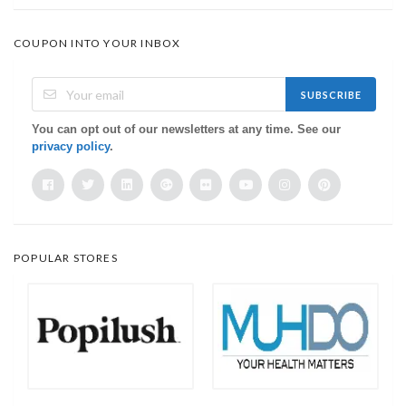
COUPON INTO YOUR INBOX
SUBSCRIBE
You can opt out of our newsletters at any time. See our
privacy policy
.
POPULAR STORES