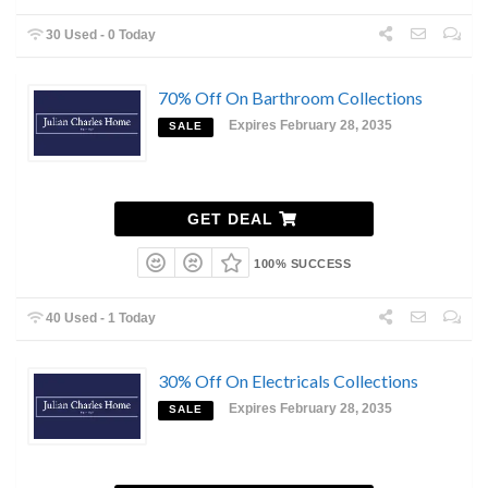
30 Used - 0 Today
70% Off On Barthroom Collections
Expires February 28, 2035
SALE
GET DEAL
100% SUCCESS
40 Used - 1 Today
30% Off On Electricals Collections
Expires February 28, 2035
SALE