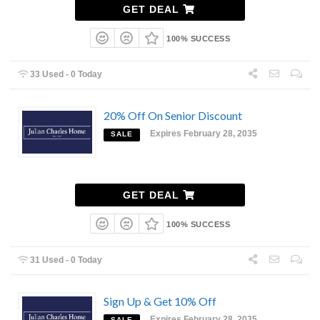
GET DEAL
100% SUCCESS
33 Used - 0 Today
20% Off On Senior Discount
Expires February 28, 2035
SALE
GET DEAL
100% SUCCESS
31 Used - 0 Today
Sign Up & Get 10% Off
Expires February 28, 2035
SALE