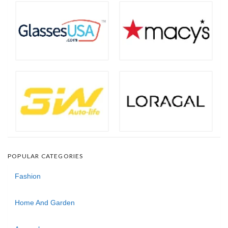
POPULAR CATEGORIES
Fashion
Home And Garden