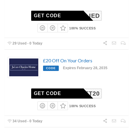
NAPPLIED
GET CODE
100% SUCCESS
29 Used - 0 Today
£20 Off On Your Orders
Expires February 28, 2035
CODE
GET20
GET CODE
100% SUCCESS
34 Used - 0 Today