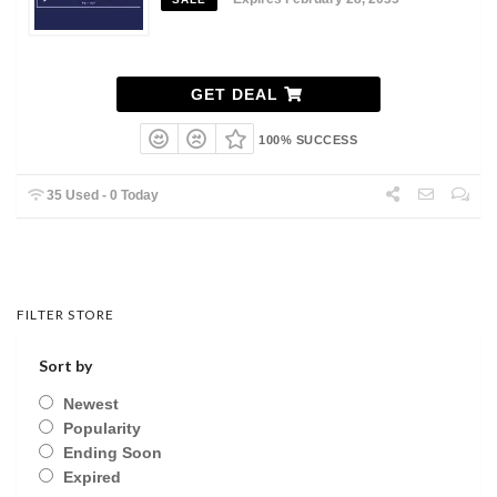
GET DEAL
100% SUCCESS
35 Used - 0 Today
FILTER STORE
Sort by
Newest
Popularity
Ending Soon
Expired