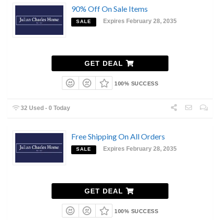
90% Off On Sale Items
Expires February 28, 2035
SALE
GET DEAL
100% SUCCESS
32 Used - 0 Today
Free Shipping On All Orders
Expires February 28, 2035
SALE
GET DEAL
100% SUCCESS