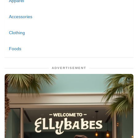
Apparel
Accessories
Clothing
Foods
ADVERTISEMENT