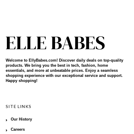
Welcome to EllyBabes.com! Discover daily deals on top-quality
products. We bring you the best in tech, fashion, home
essentials, and more at unbeatable prices. Enjoy a seamless
shopping experience with our exceptional service and support.
Happy shopping!
SITE LINKS
Our History
Careers