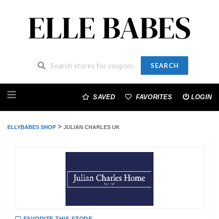
SEARCH
Skip
to
SAVED
FAVORITES
LOGIN
content
>
ELLYBABES SHOP
JULIAN CHARLES UK