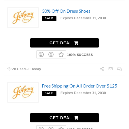
30% Off On Dress Shoes
Expires December 31, 2030
SALE
GET DEAL
100% SUCCESS
28 Used - 0 Today
Free Shipping On All Order Over $125
Expires December 31, 2030
SALE
GET DEAL