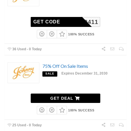
44900411
GET CODE
100% SUCCESS
36 Used - 0 Today
75% Off On Sale Items
Expires December 31, 2030
SALE
GET DEAL
100% SUCCESS
25 Used - 0 Today