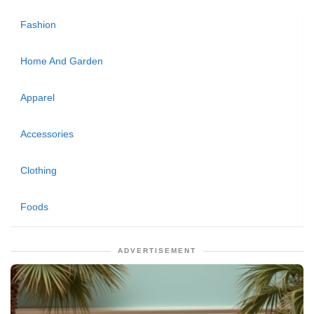
Fashion
Home And Garden
Apparel
Accessories
Clothing
Foods
ADVERTISEMENT