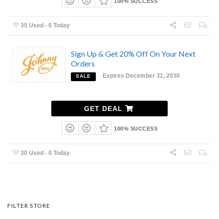
100% SUCCESS
35 Used - 0 Today
Sign Up & Get 20% Off On Your Next
Orders
Expires December 31, 2030
SALE
GET DEAL
100% SUCCESS
30 Used - 0 Today
FILTER STORE