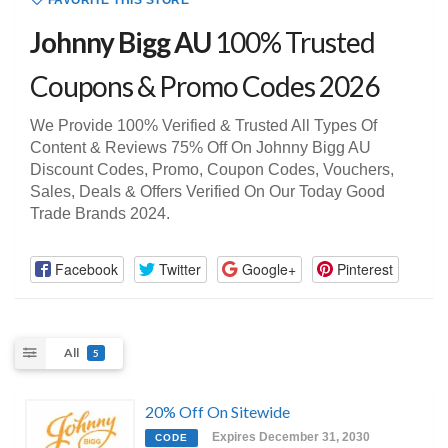
FAVORITE THIS STORE
Johnny Bigg AU
100% Trusted
Coupons & Promo Codes 2026
We Provide 100% Verified & Trusted All Types Of
Content & Reviews 75% Off On Johnny Bigg AU
Discount Codes, Promo, Coupon Codes, Vouchers,
Sales, Deals & Offers Verified On Our Today Good
Trade Brands 2024.
Facebook
Twitter
Google+
Pinterest
All
5
20% Off On Sitewide
Expires December 31, 2030
CODE