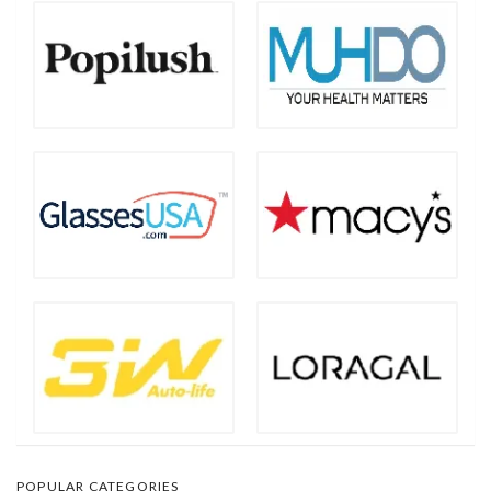
POPULAR CATEGORIES