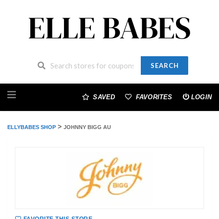
SEARCH
Skip
to
SAVED
FAVORITES
LOGIN
content
>
ELLYBABES SHOP
JOHNNY BIGG AU