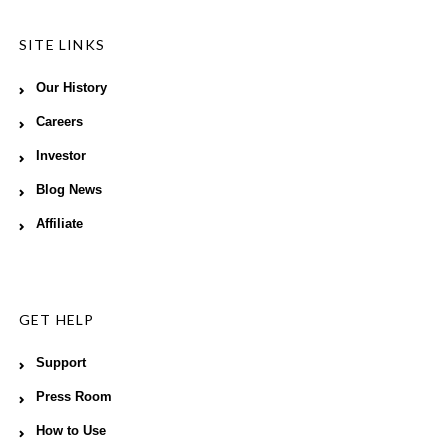
SITE LINKS
Our History
Careers
Investor
Blog News
Affiliate
GET HELP
Support
Press Room
How to Use