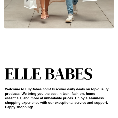
Welcome to EllyBabes.com! Discover daily deals on top-quality
products. We bring you the best in tech, fashion, home
essentials, and more at unbeatable prices. Enjoy a seamless
shopping experience with our exceptional service and support.
Happy shopping!