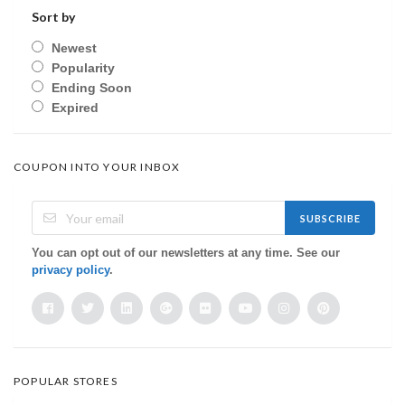
Sort by
Newest
Popularity
Ending Soon
Expired
COUPON INTO YOUR INBOX
SUBSCRIBE
You can opt out of our newsletters at any time. See our
privacy policy
.
POPULAR STORES