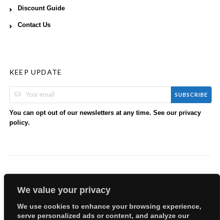
Discount Guide
Contact Us
KEEP UPDATE
SUBSCRIBE
You can opt out of our newsletters at any time. See our
privacy
.
policy
We value your privacy
We use cookies to enhance your browsing experience,
serve personalized ads or content, and analyze our
Copyright © 2026 EllyBabes Shop. All Rights Reserved.