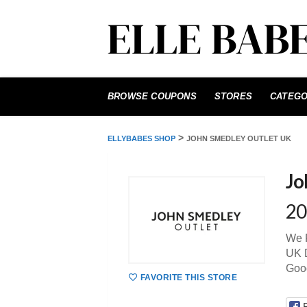
Skip
to
BROWSE COUPONS
STORES
CATEGO
content
>
ELLYBABES SHOP
JOHN SMEDLEY OUTLET UK
Jo
20
We P
UK D
Goo
FAVORITE THIS STORE