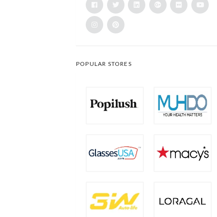
POPULAR STORES