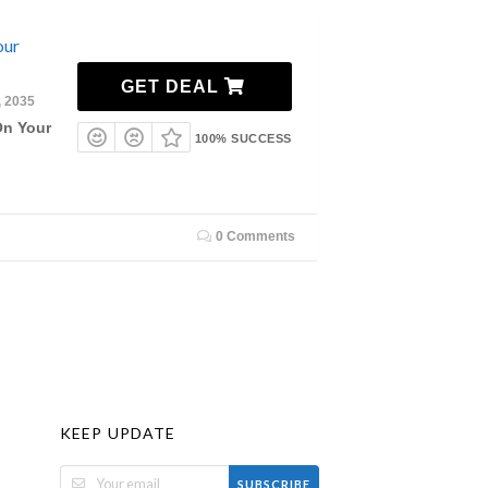
our
GET DEAL
, 2035
On Your
100% SUCCESS
0 Comments
KEEP UPDATE
SUBSCRIBE