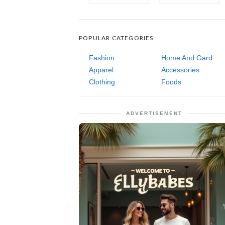
POPULAR CATEGORIES
Fashion
Home And Garden
Apparel
Accessories
Clothing
Foods
ADVERTISEMENT