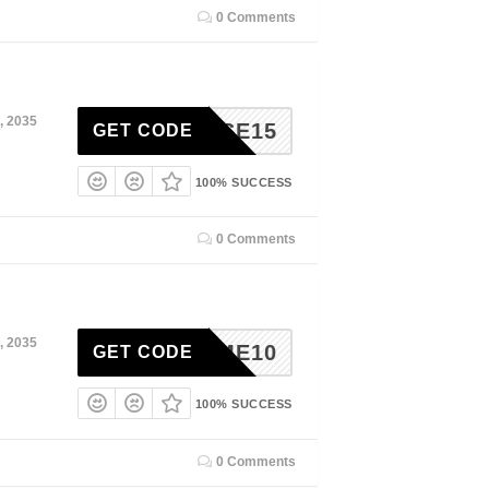
0 Comments
, 2035
RPRISE15
GET CODE
100% SUCCESS
0 Comments
, 2035
ELCOME10
GET CODE
100% SUCCESS
0 Comments