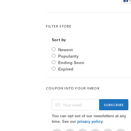
FILTER STORE
Sort by
Newest
Popularity
Ending Soon
Expired
COUPON INTO YOUR INBOX
SUBSCRIBE
You can opt out of our newsletters at any
time. See our
privacy policy
.