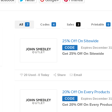
All
Codes
Sales
Printable
7
4
3
0
25% Off On Sitewide
CODE
Expires December 31
Get 25% Off On Sitewide
20 Used - 0 Today
Share
Email
20% Off On Every Products
CODE
Expires December 31
Get 20% Off On Every Produc