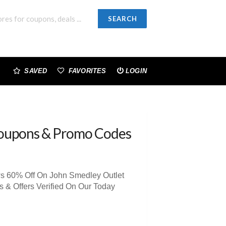
SEARCH
SAVED
FAVORITES
LOGIN
oupons & Promo Codes
ws 60% Off On John Smedley Outlet
& Offers Verified On Our Today