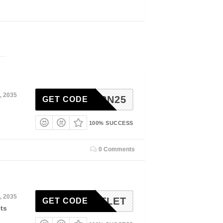
, 2035
RETURN25
GET CODE
100% SUCCESS
0 Comments
, 2035
20OUTLET
GET CODE
ts