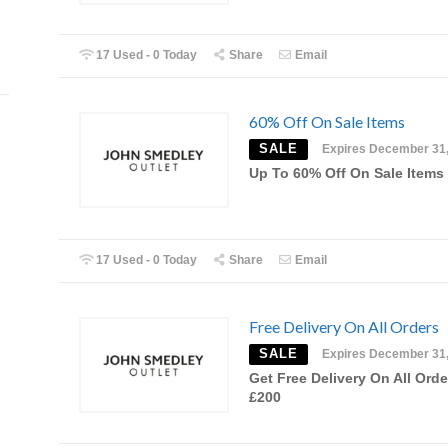
17 Used - 0 Today
Share
Email
60% Off On Sale Items
SALE
Expires December 31
Up To 60% Off On Sale Items
17 Used - 0 Today
Share
Email
Free Delivery On All Orders
SALE
Expires December 31
Get Free Delivery On All Orde
£200