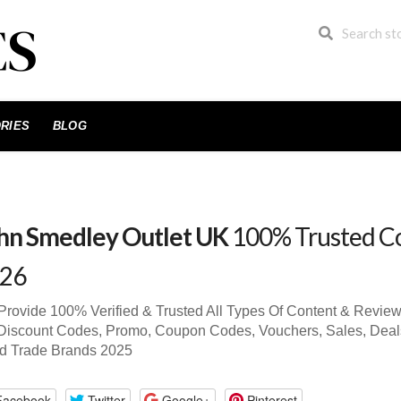
RIES
BLOG
hn Smedley Outlet UK
100% Trusted C
26
rovide 100% Verified & Trusted All Types Of Content & Revie
iscount Codes, Promo, Coupon Codes, Vouchers, Sales, Deals 
d Trade Brands 2025
Facebook
Twitter
Google+
Pinterest