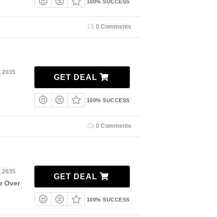
100% SUCCESS
0 Comments
, 2035
GET DEAL
100% SUCCESS
0 Comments
, 2035
GET DEAL
r Over
100% SUCCESS