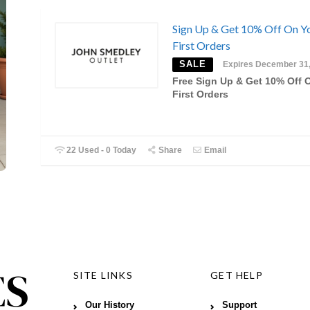
Sign Up & Get 10% Off On Y
First Orders
SALE
Expires December 31
Free Sign Up & Get 10% Off 
First Orders
22 Used - 0 Today
Share
Email
SITE LINKS
GET HELP
Our History
Support