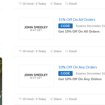
16 Used - 0 Today
Share
Email
15% Off On All Orders
CODE
Expires December 31
Get 15% Off On All Orders
16 Used - 0 Today
Share
Email
10% Off On Any Orders
CODE
Expires December 31
Get 10% Off On Any Orders
19 Used - 0 Today
Share
Email