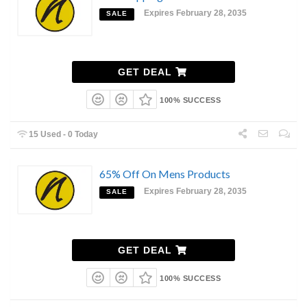
Expires February 28, 2035
SALE
GET DEAL
100% SUCCESS
15 Used - 0 Today
65% Off On Mens Products
Expires February 28, 2035
SALE
GET DEAL
100% SUCCESS