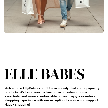
Welcome to EllyBabes.com! Discover daily deals on top-quality
products. We bring you the best in tech, fashion, home
essentials, and more at unbeatable prices. Enjoy a seamless
shopping experience with our exceptional service and support.
Happy shopping!