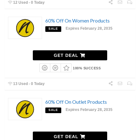
12 Used - 0 Today
60% Off On Women Products
Expires February 28, 2035
SALE
GET DEAL
100% SUCCESS
13 Used - 0 Today
60% Off On Outlet Products
Expires February 28, 2035
SALE
GET DEAL