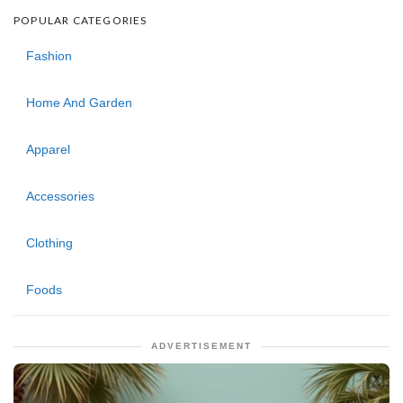
POPULAR CATEGORIES
Fashion
Home And Garden
Apparel
Accessories
Clothing
Foods
ADVERTISEMENT