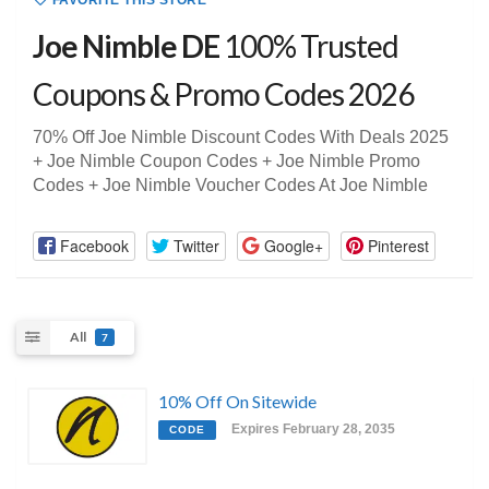
FAVORITE THIS STORE
Joe Nimble DE
100% Trusted
Coupons & Promo Codes 2026
70% Off Joe Nimble Discount Codes With Deals 2025
+ Joe Nimble Coupon Codes + Joe Nimble Promo
Codes + Joe Nimble Voucher Codes At Joe Nimble
Facebook
Twitter
Google+
Pinterest
All
7
10% Off On Sitewide
Expires February 28, 2035
CODE