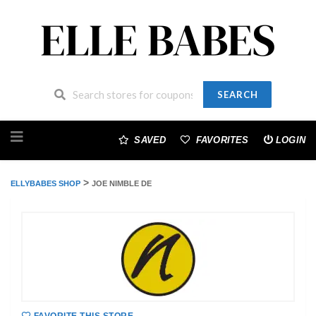
SEARCH
Skip
to
SAVED
FAVORITES
LOGIN
content
>
ELLYBABES SHOP
JOE NIMBLE DE