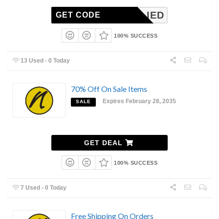
NAPPLIED
GET CODE
100% SUCCESS
13 Used - 0 Today
70% Off On Sale Items
Expires February 28, 2035
SALE
GET DEAL
100% SUCCESS
7 Used - 0 Today
Free Shipping On Orders