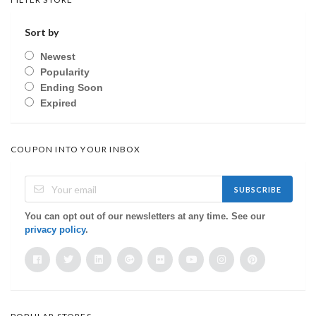
Sort by
Newest
Popularity
Ending Soon
Expired
COUPON INTO YOUR INBOX
SUBSCRIBE
You can opt out of our newsletters at any time. See our
privacy policy
.