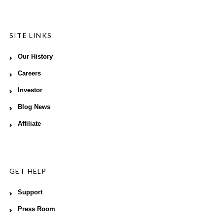
SITE LINKS
Our History
Careers
Investor
Blog News
Affiliate
GET HELP
Support
Press Room