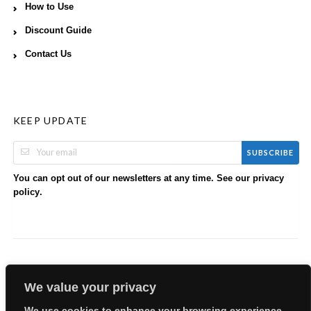
How to Use
Discount Guide
Contact Us
KEEP UPDATE
SUBSCRIBE
You can opt out of our newsletters at any time. See our
privacy
.
policy
We value your privacy
We use cookies to enhance your browsing experience,