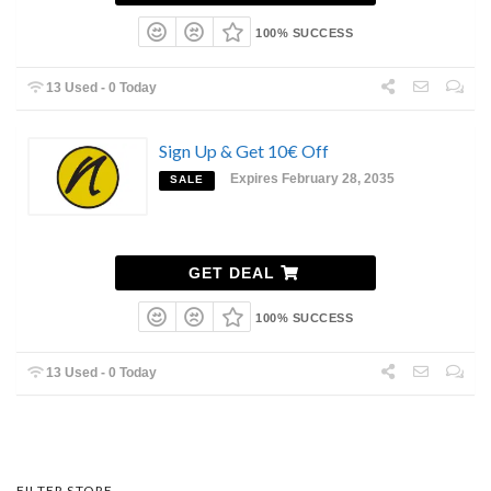
100% SUCCESS
13 Used - 0 Today
Sign Up & Get 10€ Off
Expires February 28, 2035
SALE
GET DEAL
100% SUCCESS
13 Used - 0 Today
FILTER STORE