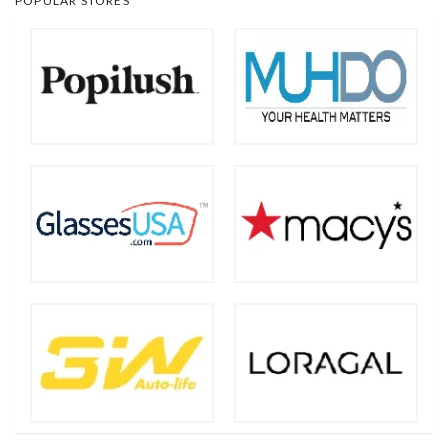
POPULAR STORES