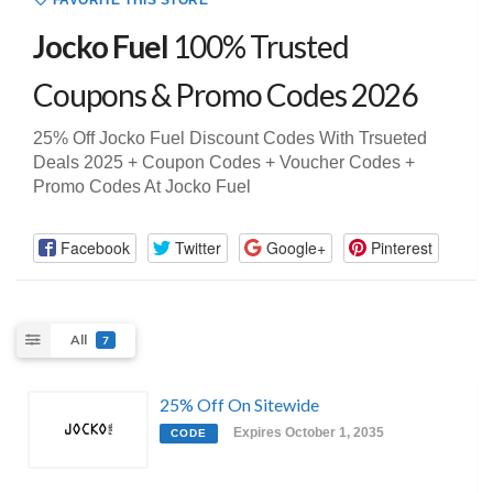
FAVORITE THIS STORE
Jocko Fuel
100% Trusted
Coupons & Promo Codes 2026
25% Off Jocko Fuel Discount Codes With Trsueted
Deals 2025 + Coupon Codes + Voucher Codes +
Promo Codes At Jocko Fuel
Facebook
Twitter
Google+
Pinterest
All
7
25% Off On Sitewide
Expires October 1, 2035
CODE