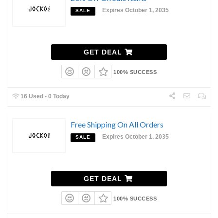
Expires October 1, 2035
SALE
GET DEAL
100% SUCCESS
16 Used - 0 Today
Free Shipping On All Orders
Expires October 1, 2035
SALE
GET DEAL
100% SUCCESS