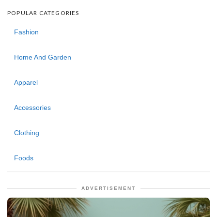
POPULAR CATEGORIES
Fashion
Home And Garden
Apparel
Accessories
Clothing
Foods
ADVERTISEMENT