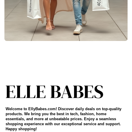
Welcome to EllyBabes.com! Discover daily deals on top-quality
products. We bring you the best in tech, fashion, home
essentials, and more at unbeatable prices. Enjoy a seamless
shopping experience with our exceptional service and support.
Happy shopping!