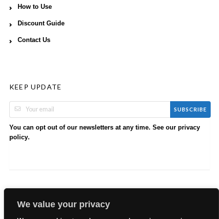
How to Use
Discount Guide
Contact Us
KEEP UPDATE
SUBSCRIBE
You can opt out of our newsletters at any time. See our
privacy
.
policy
We value your privacy