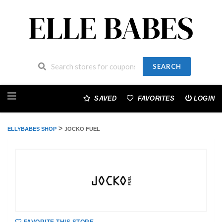
SEARCH
Skip
to
SAVED
FAVORITES
LOGIN
content
>
ELLYBABES SHOP
JOCKO FUEL