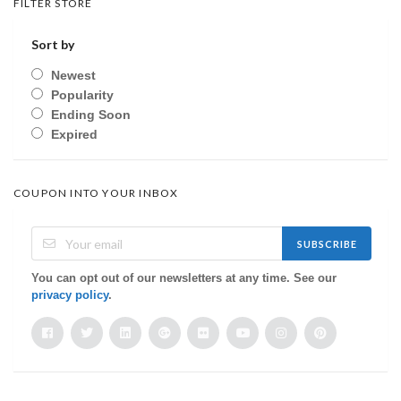
FILTER STORE
Sort by
Newest
Popularity
Ending Soon
Expired
COUPON INTO YOUR INBOX
SUBSCRIBE
You can opt out of our newsletters at any time. See our
privacy policy
.