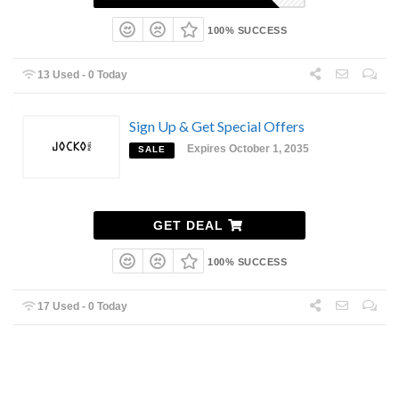
100% SUCCESS
13 Used - 0 Today
Sign Up & Get Special Offers
Expires October 1, 2035
SALE
GET DEAL
100% SUCCESS
17 Used - 0 Today