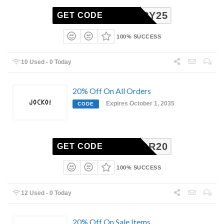
CAPPY25
GET CODE
100% SUCCESS
10 Used - 0 Today
20% Off On All Orders
Expires October 1, 2035
CODE
GGR20
GET CODE
100% SUCCESS
12 Used - 0 Today
20% Off On Sale Items