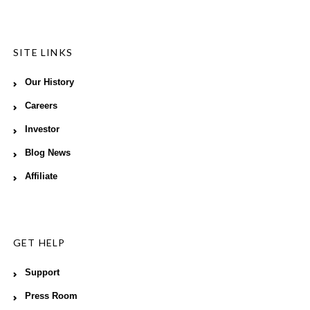
SITE LINKS
Our History
Careers
Investor
Blog News
Affiliate
GET HELP
Support
Press Room