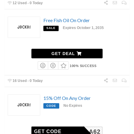
12 Used - 0 Today
Free Fish Oil On Order
Expires October 1, 2035
SALE
GET DEAL
100% SUCCESS
16 Used - 0 Today
15% Off On Any Order
No Expires
CODE
KH7SLA62
GET CODE