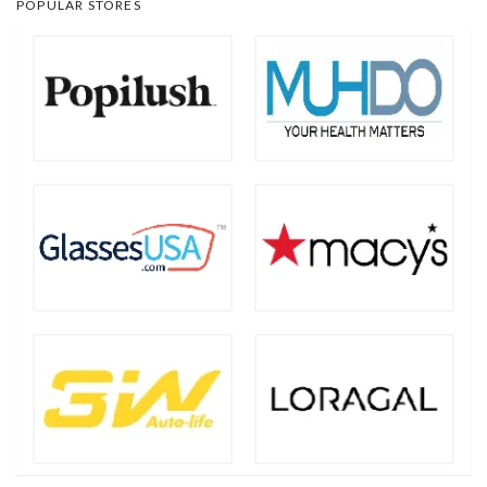
POPULAR STORES