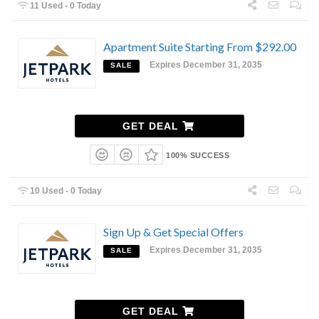
11 Used - 0 Today
Apartment Suite Starting From $292.00
Expires December 31, 2035
SALE
GET DEAL
100% SUCCESS
10 Used - 0 Today
Sign Up & Get Special Offers
Expires December 31, 2035
SALE
GET DEAL