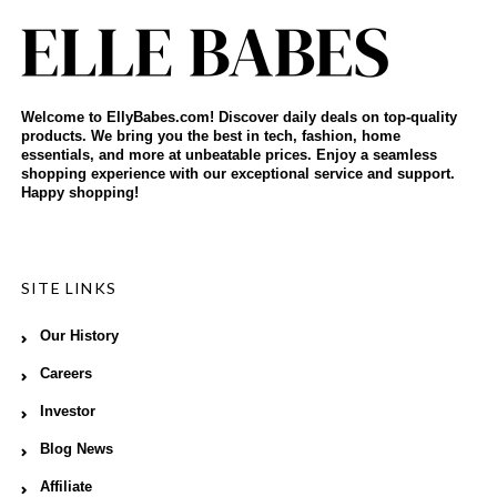
Welcome to EllyBabes.com! Discover daily deals on top-quality
products. We bring you the best in tech, fashion, home
essentials, and more at unbeatable prices. Enjoy a seamless
shopping experience with our exceptional service and support.
Happy shopping!
SITE LINKS
Our History
Careers
Investor
Blog News
Affiliate