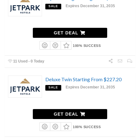
Expires December 31, 2035
SALE
GET DEAL
100% SUCCESS
11 Used - 0 Today
Deluxe Twin Starting From $227.20
Expires December 31, 2035
SALE
GET DEAL
100% SUCCESS