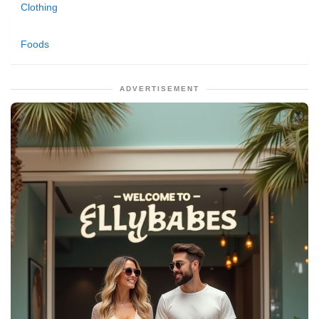
Clothing
Foods
ADVERTISEMENT