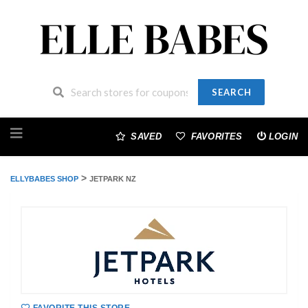
SEARCH
Skip
to
SAVED
FAVORITES
LOGIN
content
>
ELLYBABES SHOP
JETPARK NZ