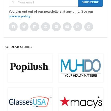
SUBSCRIBE
You can opt out of our newsletters at any time. See our
privacy policy
.
POPULAR STORES