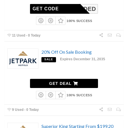
N-NEEDED
GET CODE
100% SUCCESS
11 Used - 0 Today
20% Off On Sale Booking
Expires December 31, 2035
SALE
GET DEAL
100% SUCCESS
9 Used - 0 Today
Superior King Starting From $199.20