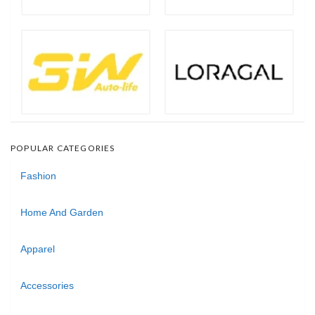
POPULAR CATEGORIES
Fashion
Home And Garden
Apparel
Accessories