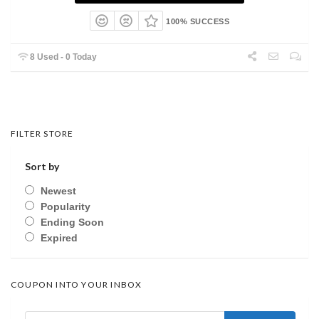
100% SUCCESS
8 Used - 0 Today
FILTER STORE
Sort by
Newest
Popularity
Ending Soon
Expired
COUPON INTO YOUR INBOX