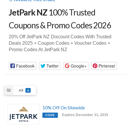
FAVORITE THIS STORE
JetPark NZ
100% Trusted
Coupons & Promo Codes 2026
20% Off JetPark NZ Discount Codes With Trusted
Deals 2025 + Coupon Codes + Voucher Codes +
Promo Codes At JetPark NZ
Facebook
Twitter
Google+
Pinterest
All
6
10% Off On Sitewide
Expires December 31, 2035
CODE