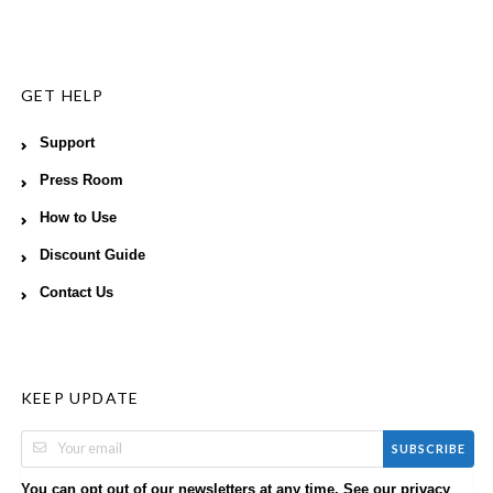
GET HELP
Support
Press Room
How to Use
Discount Guide
Contact Us
KEEP UPDATE
SUBSCRIBE
You can opt out of our newsletters at any time. See our
privacy