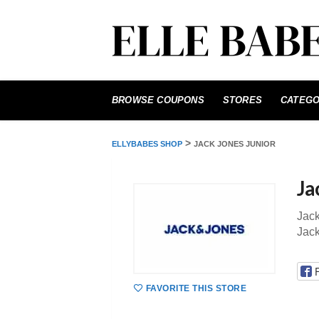
Skip
to
BROWSE COUPONS
STORES
CATEGO
content
>
ELLYBABES SHOP
JACK JONES JUNIOR
Ja
Jack
Jac
FAVORITE THIS STORE