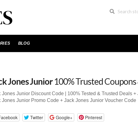
RIES
BLOG
ck Jones Junior
100% Trusted Coupons
 Jones Junior Discount Code | 100% Tested & Trusted Deals +
k Jones Junior Promo Code + Jack Jones Junior Voucher Code
Facebook
Twitter
Google+
Pinterest