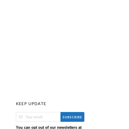
KEEP UPDATE
SUBSCRIBE
You can opt out of our newsletters at