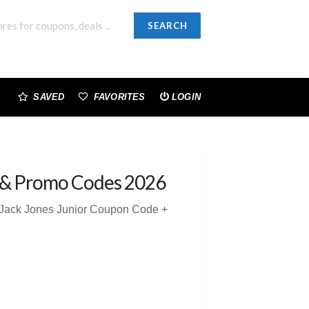
SEARCH
SAVED
FAVORITES
LOGIN
 & Promo Codes 2026
 Jack Jones Junior Coupon Code +