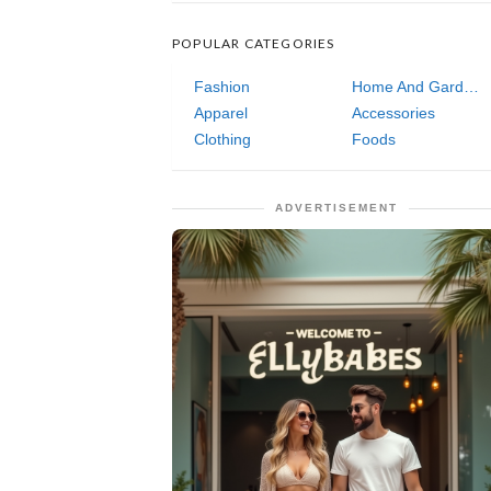
POPULAR CATEGORIES
Fashion
Home And Garden
Apparel
Accessories
Clothing
Foods
ADVERTISEMENT