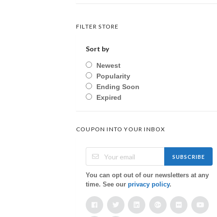
FILTER STORE
Sort by
Newest
Popularity
Ending Soon
Expired
COUPON INTO YOUR INBOX
SUBSCRIBE
You can opt out of our newsletters at any
time. See our
privacy policy
.