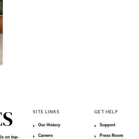
SITE LINKS
GET HELP
Our History
Support
Careers
Press Room
ls on top-