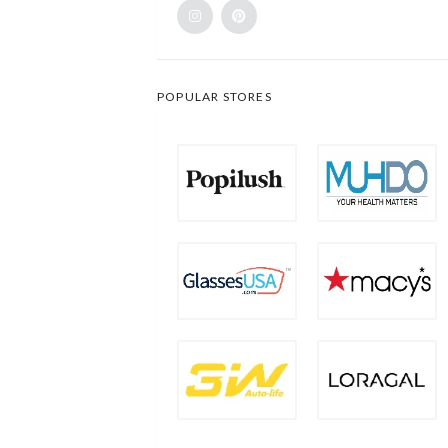
POPULAR STORES