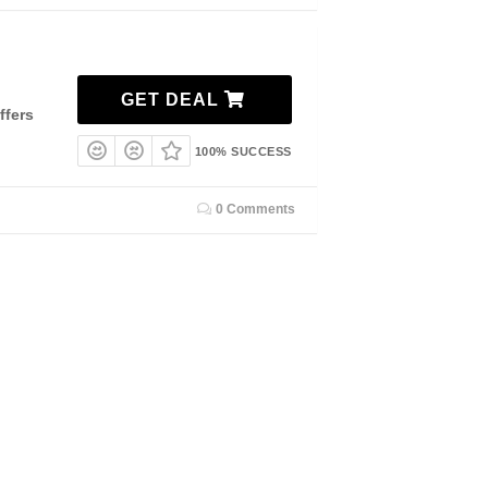
GET DEAL
ffers
100% SUCCESS
0 Comments