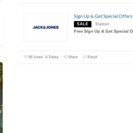
Sign Up & Get Special Offers
SALE
Expired
Free Sign Up & Get Special O
56 Used - 0 Today
Share
Email