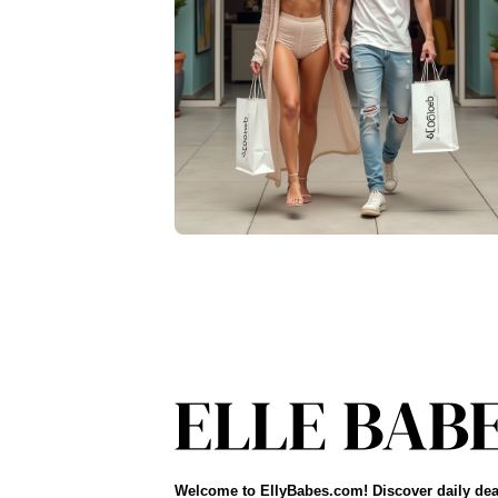
Welcome to EllyBabes.com! Discover daily dea