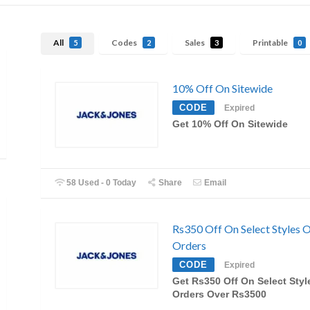
All
Codes
Sales
Printable
5
2
3
0
10% Off On Sitewide
CODE
Expired
Get 10% Off On Sitewide
58 Used - 0 Today
Share
Email
Rs350 Off On Select Styles 
Orders
CODE
Expired
Get Rs350 Off On Select Sty
Orders Over Rs3500