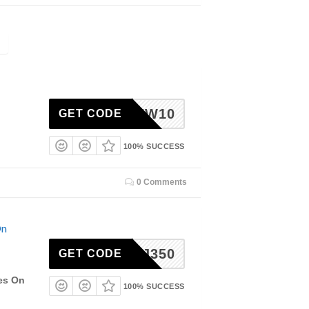
NEW10
GET CODE
100% SUCCESS
0 Comments
On
JJ350
GET CODE
les On
100% SUCCESS