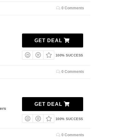
0 Comments
GET DEAL
100% SUCCESS
0 Comments
GET DEAL
ers
100% SUCCESS
0 Comments