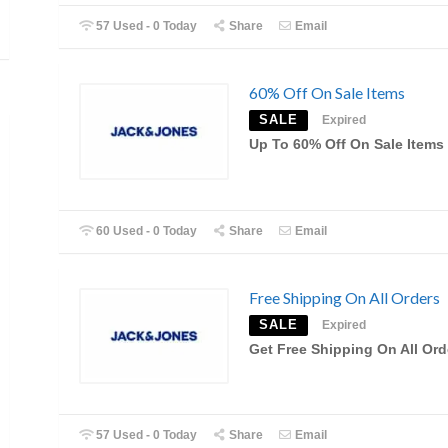
57 Used - 0 Today
Share
Email
60% Off On Sale Items
SALE
Expired
Up To 60% Off On Sale Items
60 Used - 0 Today
Share
Email
Free Shipping On All Orders
SALE
Expired
Get Free Shipping On All Ord
57 Used - 0 Today
Share
Email