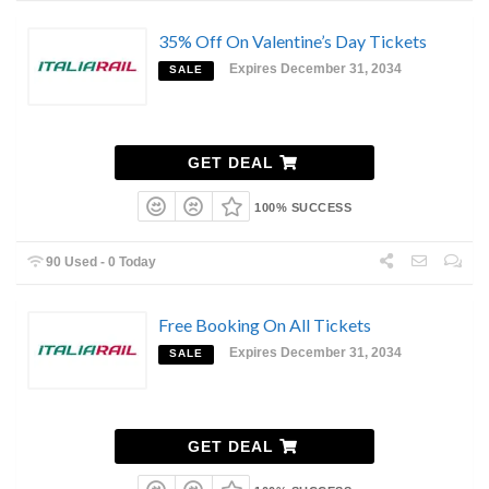
35% Off On Valentine’s Day Tickets
Expires December 31, 2034
SALE
GET DEAL
100% SUCCESS
90 Used - 0 Today
Free Booking On All Tickets
Expires December 31, 2034
SALE
GET DEAL