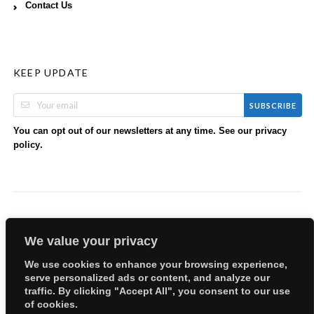
Contact Us
KEEP UPDATE
SUBSCRIBE
You can opt out of our newsletters at any time. See our
privacy
.
policy
We value your privacy
We use cookies to enhance your browsing experience,
serve personalized ads or content, and analyze our
Copyright © 2026 EllyBabes Shop. All Rights Reserved.
traffic. By clicking "Accept All", you consent to our use
Welcome
Sitemap
Partners
Careers
Terms of Use
of cookies.