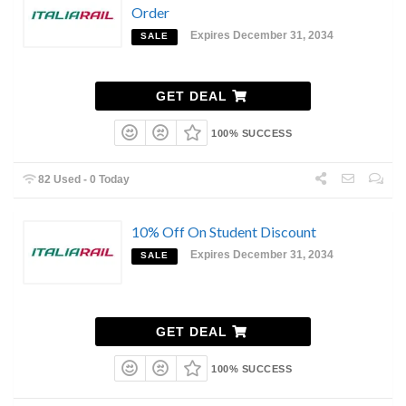
Order
Expires December 31, 2034
SALE
GET DEAL
100% SUCCESS
82 Used - 0 Today
10% Off On Student Discount
Expires December 31, 2034
SALE
GET DEAL
100% SUCCESS