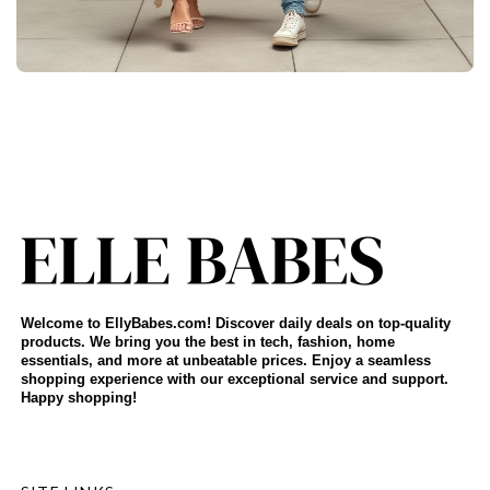
Welcome to EllyBabes.com! Discover daily deals on top-quality
products. We bring you the best in tech, fashion, home
essentials, and more at unbeatable prices. Enjoy a seamless
shopping experience with our exceptional service and support.
Happy shopping!