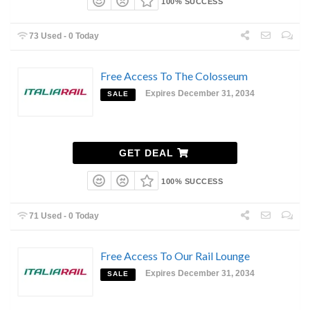
100% SUCCESS
73 Used - 0 Today
Free Access To The Colosseum
Expires December 31, 2034
SALE
GET DEAL
100% SUCCESS
71 Used - 0 Today
Free Access To Our Rail Lounge
Expires December 31, 2034
SALE