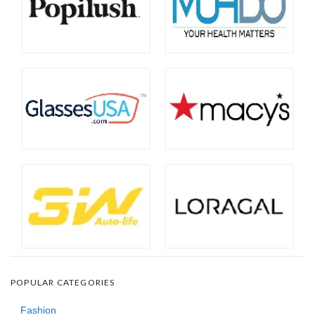
POPULAR CATEGORIES
Fashion