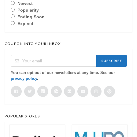
Newest
Popularity
Ending Soon
Expired
COUPON INTO YOUR INBOX
SUBSCRIBE
You can opt out of our newsletters at any time. See our
privacy policy
.
POPULAR STORES