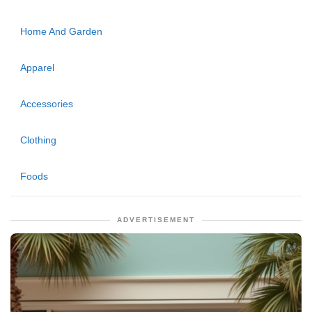
Home And Garden
Apparel
Accessories
Clothing
Foods
ADVERTISEMENT