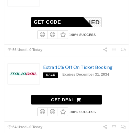
-APPLIED
GET CODE
100% SUCCESS
56 Used - 0 Today
Extra 10% Off On Ticket Booking
Expires December 31, 2034
SALE
GET DEAL
100% SUCCESS
64 Used - 0 Today