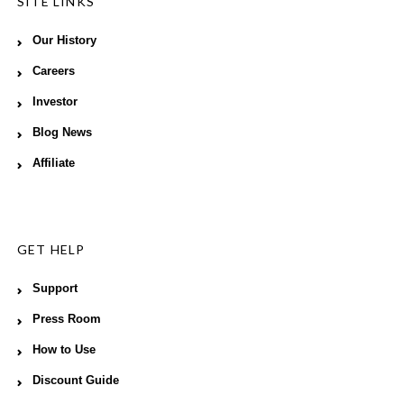
SITE LINKS
Our History
Careers
Investor
Blog News
Affiliate
GET HELP
Support
Press Room
How to Use
Discount Guide