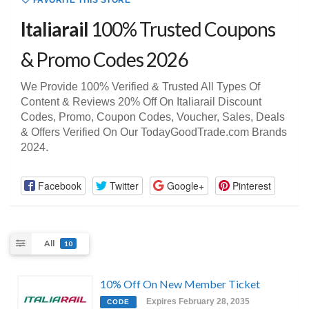
FAVORITE THIS STORE
Italiarail
100% Trusted Coupons
& Promo Codes 2026
We Provide 100% Verified & Trusted All Types Of
Content & Reviews 20% Off On Italiarail Discount
Codes, Promo, Coupon Codes, Voucher, Sales, Deals
& Offers Verified On Our TodayGoodTrade.com Brands
2024.
Facebook
Twitter
Google+
Pinterest
All
10
10% Off On New Member Ticket
Expires February 28, 2035
CODE