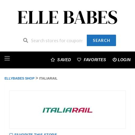
SEARCH
Skip
to
SAVED
FAVORITES
LOGIN
content
>
ELLYBABES SHOP
ITALIARAIL