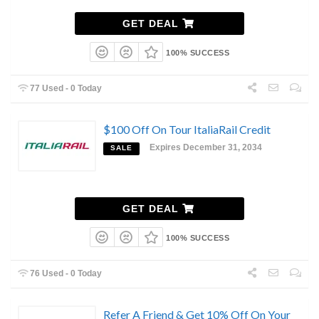
GET DEAL
100% SUCCESS
77 Used - 0 Today
$100 Off On Tour ItaliaRail Credit
Expires December 31, 2034
SALE
GET DEAL
100% SUCCESS
76 Used - 0 Today
Refer A Friend & Get 10% Off On Your