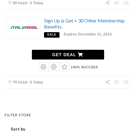
89 Used - 0 Today
Sign Up & Get + 30 Other Membership
Benefits.
Expires December 31, 2034
SALE
GET DEAL
100% SUCCESS
79 Used - 0 Today
FILTER STORE
Sort by