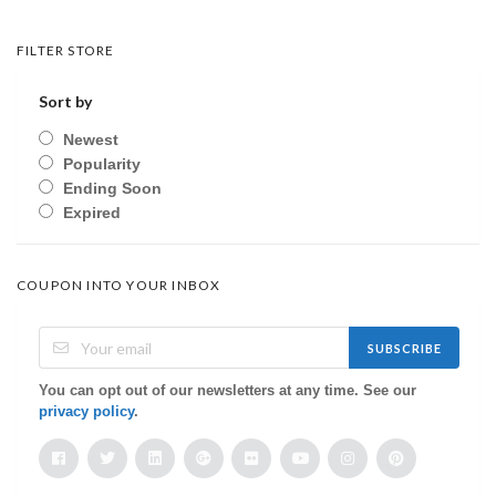
FILTER STORE
Sort by
Newest
Popularity
Ending Soon
Expired
COUPON INTO YOUR INBOX
SUBSCRIBE
You can opt out of our newsletters at any time. See our
privacy policy
.