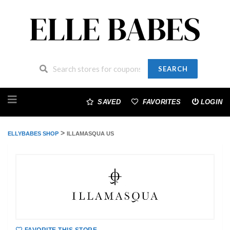
SEARCH
Skip
to
SAVED
FAVORITES
LOGIN
content
>
ELLYBABES SHOP
ILLAMASQUA US