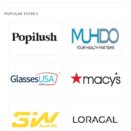
POPULAR STORES