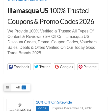
FAVORITE THIS STORE
Illamasqua US
100% Trusted
Coupons & Promo Codes 2026
We Provide 100% Verified & Trusted All Types Of
Content & Reviews 75% Off On Illamasqua US
Discount Codes, Promo, Coupon Codes, Vouchers,
Sales, Deals & Offers Verified On Our Today Good
Trade Brands 2025.
Facebook
Twitter
Google+
Pinterest
All
7
10% Off On Sitewide
Expires December 31, 2037
CODE