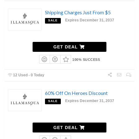
Shipping Charges Just From $5
Expires December 31, 2037
SALE
GET DEAL
100% SUCCESS
12 Used - 0 Today
60% Off On Heroes Discount
Expires December 31, 2037
SALE
GET DEAL