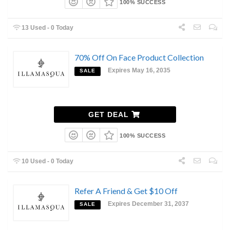
100% SUCCESS
13 Used - 0 Today
70% Off On Face Product Collection
Expires May 16, 2035
SALE
GET DEAL
100% SUCCESS
10 Used - 0 Today
Refer A Friend & Get $10 Off
Expires December 31, 2037
SALE