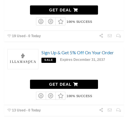
GET DEAL
100% SUCCESS
19 Used - 0 Today
Sign Up & Get 5% Off On Your Order
Expires December 31, 2037
SALE
GET DEAL
100% SUCCESS
13 Used - 0 Today