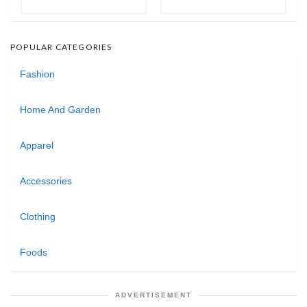
POPULAR CATEGORIES
Fashion
Home And Garden
Apparel
Accessories
Clothing
Foods
ADVERTISEMENT