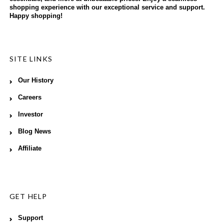
shopping experience with our exceptional service and support.
Happy shopping!
SITE LINKS
Our History
Careers
Investor
Blog News
Affiliate
GET HELP
Support