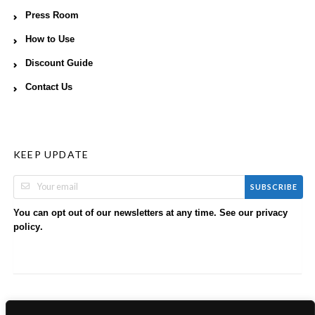
Press Room
How to Use
Discount Guide
Contact Us
KEEP UPDATE
SUBSCRIBE
You can opt out of our newsletters at any time. See our
privacy
.
policy