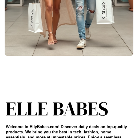
Welcome to EllyBabes.com! Discover daily deals on top-quality
products. We bring you the best in tech, fashion, home
essentials, and more at unbeatable prices. Enjoy a seamless