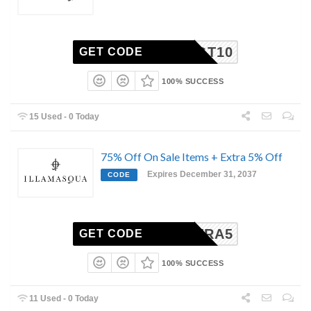
TGT10
GET CODE
100% SUCCESS
15 Used - 0 Today
75% Off On Sale Items + Extra 5% Off
Expires December 31, 2037
CODE
EXTRA5
GET CODE
100% SUCCESS
11 Used - 0 Today