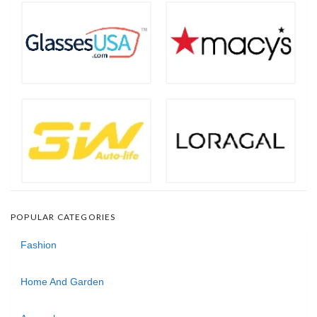
POPULAR CATEGORIES
Fashion
Home And Garden