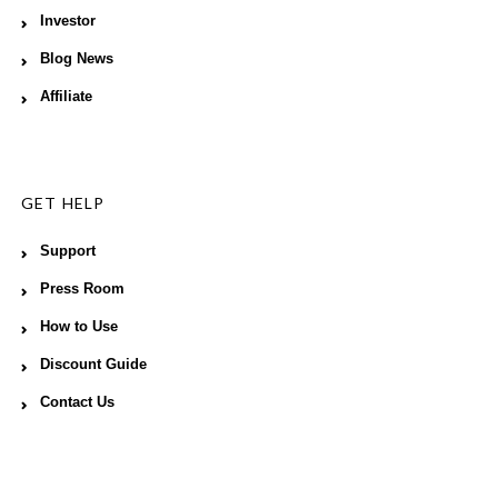
Investor
Blog News
Affiliate
GET HELP
Support
Press Room
How to Use
Discount Guide
Contact Us