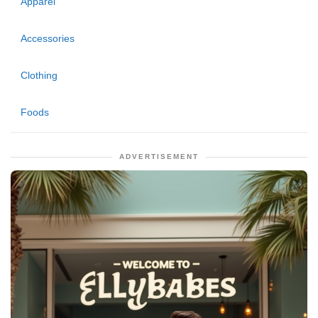
Apparel
Accessories
Clothing
Foods
ADVERTISEMENT