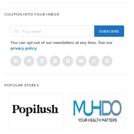
COUPON INTO YOUR INBOX
SUBSCRIBE
You can opt out of our newsletters at any time. See our
privacy policy
.
POPULAR STORES