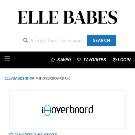
SEARCH
Skip
to
SAVED
FAVORITES
LOGIN
content
>
ELLYBABES SHOP
IHOVERBOARD UK