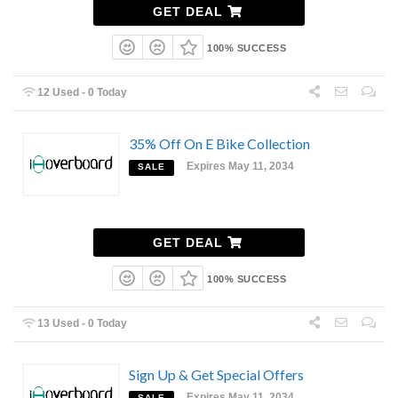
GET DEAL
100% SUCCESS
12 Used - 0 Today
35% Off On E Bike Collection
Expires May 11, 2034
SALE
GET DEAL
100% SUCCESS
13 Used - 0 Today
Sign Up & Get Special Offers
Expires May 11, 2034
SALE