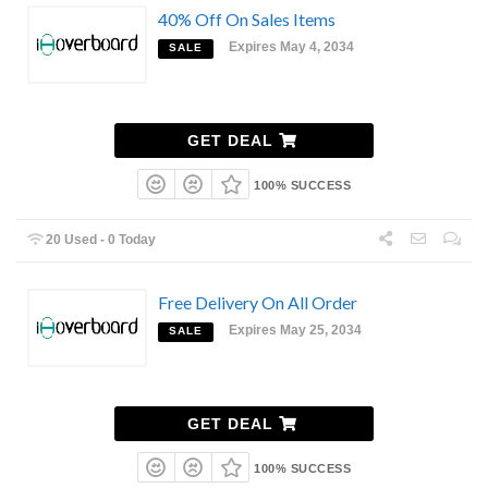
40% Off On Sales Items
Expires May 4, 2034
SALE
GET DEAL
100% SUCCESS
20 Used - 0 Today
Free Delivery On All Order
Expires May 25, 2034
SALE
GET DEAL
100% SUCCESS