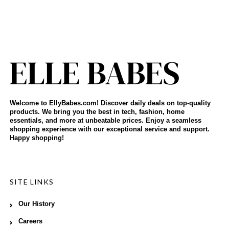
Welcome to EllyBabes.com! Discover daily deals on top-quality
products. We bring you the best in tech, fashion, home
essentials, and more at unbeatable prices. Enjoy a seamless
shopping experience with our exceptional service and support.
Happy shopping!
SITE LINKS
Our History
Careers