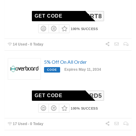
COUPERT8
GET CODE
100% SUCCESS
14 Used - 0 Today
5% Off On All Order
Expires May 11, 2034
CODE
BOARD5
GET CODE
100% SUCCESS
17 Used - 0 Today