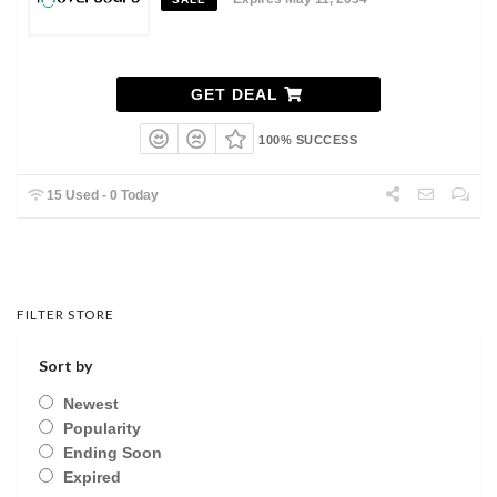
GET DEAL
100% SUCCESS
15 Used - 0 Today
FILTER STORE
Sort by
Newest
Popularity
Ending Soon
Expired