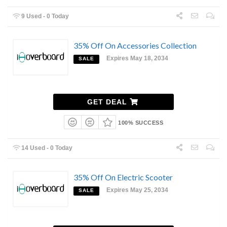
9 Used - 0 Today
35% Off On Accessories Collection
Expires May 18, 2034
SALE
GET DEAL
100% SUCCESS
14 Used - 0 Today
35% Off On Electric Scooter
Expires May 25, 2034
SALE