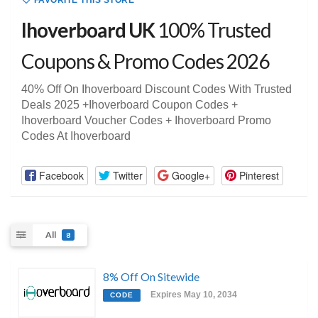
FAVORITE THIS STORE
Ihoverboard UK
100% Trusted
Coupons & Promo Codes 2026
40% Off On Ihoverboard Discount Codes With Trusted
Deals 2025 +Ihoverboard Coupon Codes +
Ihoverboard Voucher Codes + Ihoverboard Promo
Codes At Ihoverboard
Facebook
Twitter
Google+
Pinterest
All
8
8% Off On Sitewide
Expires May 10, 2034
CODE