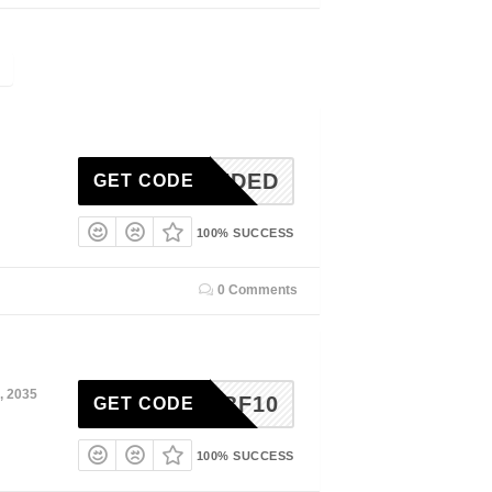
N-NEEDED
GET CODE
100% SUCCESS
0 Comments
, 2035
BF10
GET CODE
100% SUCCESS