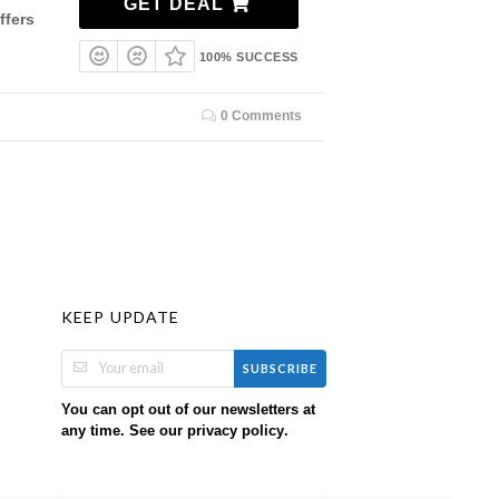
GET DEAL
ffers
100% SUCCESS
0 Comments
KEEP UPDATE
SUBSCRIBE
You can opt out of our newsletters at
any time. See our
.
privacy policy