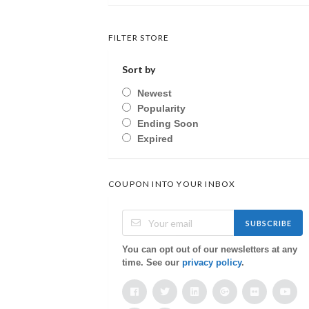
FILTER STORE
Sort by
Newest
Popularity
Ending Soon
Expired
COUPON INTO YOUR INBOX
SUBSCRIBE
You can opt out of our newsletters at any
time. See our
privacy policy
.