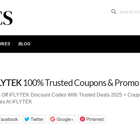
RIES
BLOG
LYTEK
100% Trusted Coupons & Promo
 Off iFLYTEK Discount Codes With Trusted Deals 2025 + Cou
es At iFLYTEK
Facebook
Twitter
Google+
Pinterest