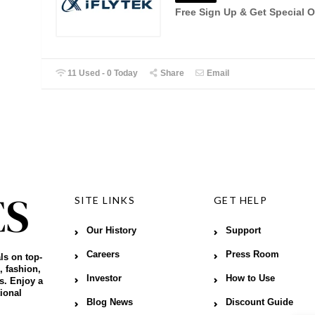
Free Sign Up & Get Special O
11 Used - 0 Today
Share
Email
SITE LINKS
GET HELP
Our History
Support
Careers
Press Room
ls on top-
, fashion,
Investor
How to Use
s. Enjoy a
ional
Blog News
Discount Guide