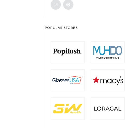
POPULAR STORES