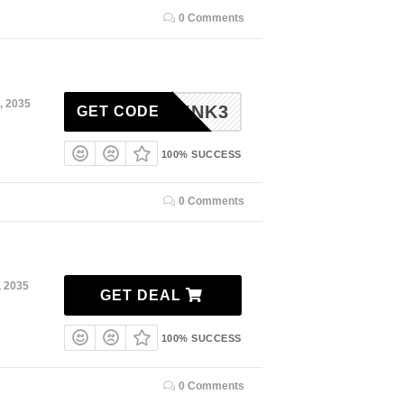
0 Comments
, 2035
EINK3
GET CODE
100% SUCCESS
0 Comments
, 2035
GET DEAL
100% SUCCESS
0 Comments