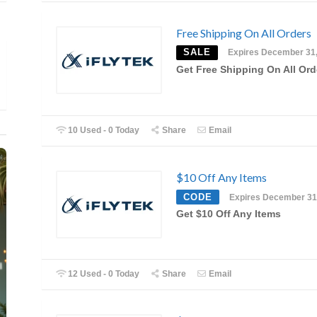
Free Shipping On All Orders
SALE
Expires December 31
Get Free Shipping On All Ord
10 Used - 0 Today
Share
Email
$10 Off Any Items
CODE
Expires December 31
Get $10 Off Any Items
12 Used - 0 Today
Share
Email