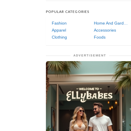
POPULAR CATEGORIES
Fashion
Home And Garden
Apparel
Accessories
Clothing
Foods
ADVERTISEMENT