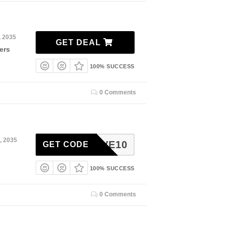
, 2035
GET DEAL
ers
100% SUCCESS
0 Comments
, 2035
SAVE10
GET CODE
100% SUCCESS
0 Comments