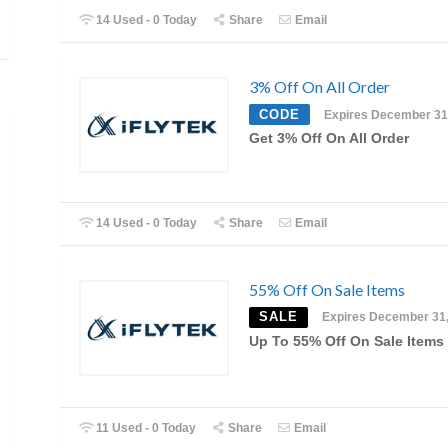
14 Used - 0 Today
Share
Email
3% Off On All Order
CODE
Expires December 31
Get 3% Off On All Order
14 Used - 0 Today
Share
Email
55% Off On Sale Items
SALE
Expires December 31
Up To 55% Off On Sale Items
11 Used - 0 Today
Share
Email