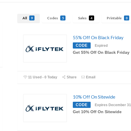
All
Codes
Sales
Printable
9
5
4
0
55% Off On Black Friday
CODE
Expired
Get 55% Off On Black Friday
11 Used - 0 Today
Share
Email
10% Off On Sitewide
CODE
Expires December 31
Get 10% Off On Sitewide