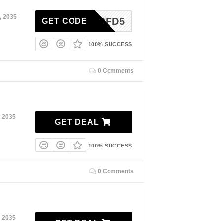
, 2035
BFD5
GET CODE
100% SUCCESS
0 Comments
, 2035
GET DEAL
100% SUCCESS
0 Comments
, 2035