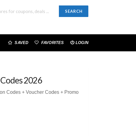
SEARCH
SAVED
FAVORITES
LOGIN
 Codes 2026
pon Codes + Voucher Codes + Promo