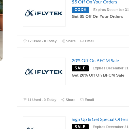
$5 Off On Your Orders
CODE
Expires December 31
Get $5 Off On Your Orders
12 Used - 0 Today
Share
Email
20% Off On BFCM Sale
SALE
Expires December 31
Get 20% Off On BFCM Sale
11 Used - 0 Today
Share
Email
Sign Up & Get Special Offers
SALE
Expires December 31