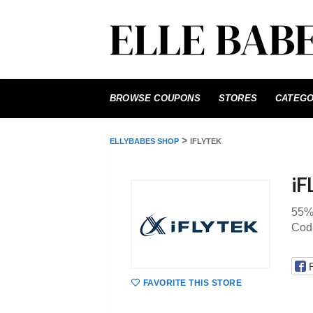
Skip
to
BROWSE COUPONS
STORES
CATEGO
content
>
ELLYBABES SHOP
IFLYTEK
iF
55%
Cod
FAVORITE THIS STORE