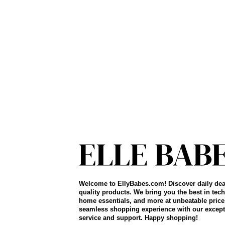
Welcome to EllyBabes.com! Discover daily dea
quality products. We bring you the best in tech
home essentials, and more at unbeatable price
seamless shopping experience with our except
service and support. Happy shopping!